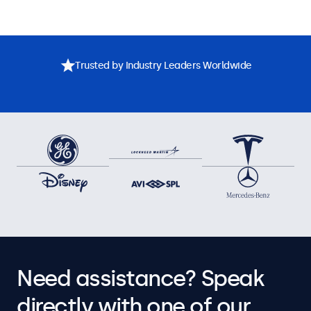
Trusted by Industry Leaders Worldwide
Need assistance? Speak
directly with one of our