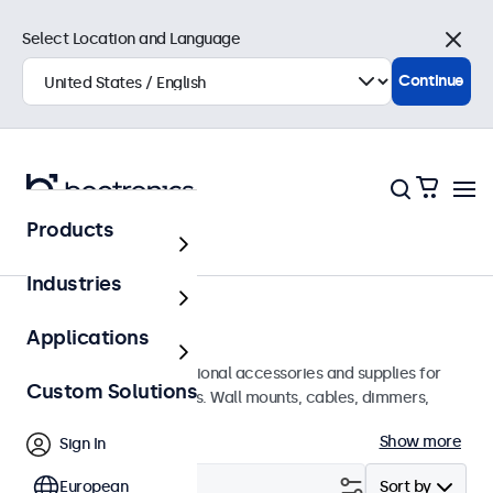
Select Location and Language
Close
Continue
Products
Home
Industries
Accessories
Applications
A wide array of professional accessories and supplies for
Custom Solutions
your Beetronics displays. Wall mounts, cables, dimmers,
connectors, and more.
Show more
Sign In
Filter (
European
0
)
Sort by