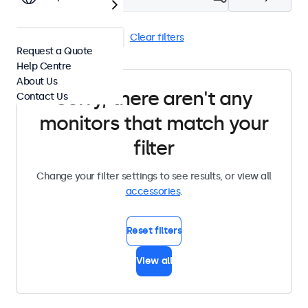
Stands
VGA Cables
Clear filters
Request a Quote
Help Centre
About Us
Sorry, there aren't any
Contact Us
monitors that match your
filter
Change your filter settings to see results, or view all
accessories
.
Reset filters
View all