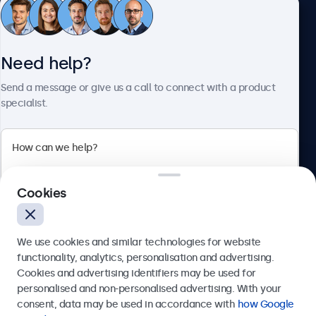
Customer Service
Need help?
About Beetronics
Send a message or give us a call to connect with a product
specialist.
Beetronics
Cookies
Bloemstraat 28, 1016LC Amsterdam, Netherlands
4.8/5 Rated by 5000+ Businesses
We use cookies and similar technologies for website
Europe
functionality, analytics, personalisation and advertising.
Cookies and advertising identifiers may be used for
Send
personalised and non-personalised advertising. With your
consent, data may be used in accordance with
how Google