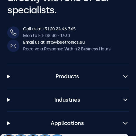
specialists.
Call us at +31 20 24 46 365
Mon to Fri: 08:30 - 17:30
Email us at info@beetronics.eu
Receive a Response Within 2 Business Hours
Products
Industries
Applications