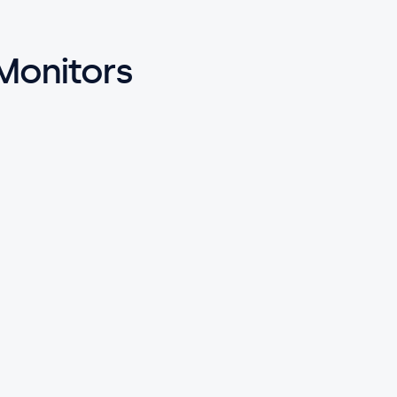
 Monitors