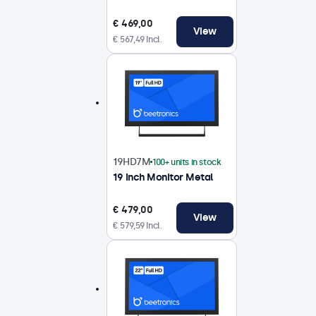
€ 469,00
View
€ 567,49 Incl.
19HD7M
100+ units in stock
19 Inch Monitor Metal
€ 479,00
View
€ 579,59 Incl.