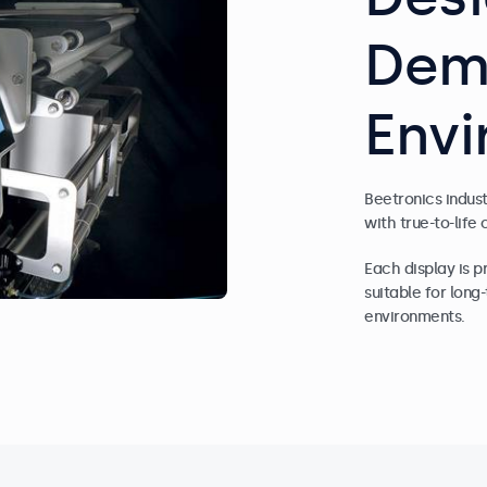
Dem
Env
Beetronics indus
with true-to-life 
Each display is 
suitable for lon
environments.