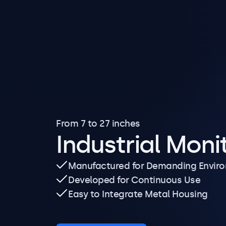
From 7 to 27 inches
Industrial Moni
Manufactured for Demanding Envir
Developed for Continuous Use
Easy to Integrate Metal Housing