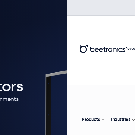
Reque
tors
onments
Products
Industries