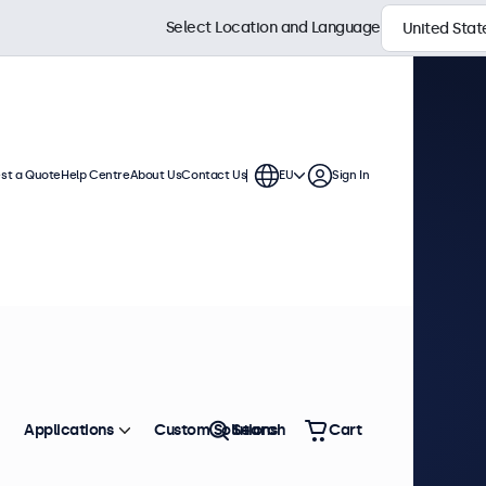
Select Location and Language
st a Quote
Help Centre
About Us
Contact Us
EU
Sign In
Applications
Custom Solutions
Search
Cart