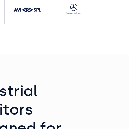
strial
itors
gned for