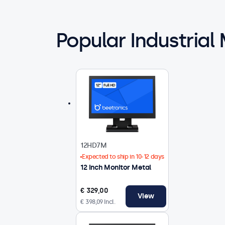
Popular Industrial
12HD7M
Expected to ship in 10-12 days
12 Inch Monitor Metal
€ 329,00
View
€ 398,09 Incl.