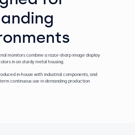
anding
ironments
trial monitors combine a razor-sharp image display
colors in an sturdy metal housing.
produced in-house with industrial components, and
g-term continuous use in demanding production