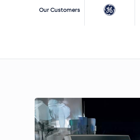
Our Customers