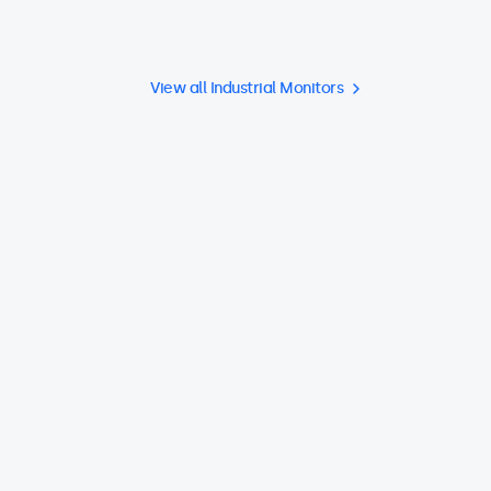
View all Industrial Monitors