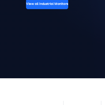
View all Industrial Monitors