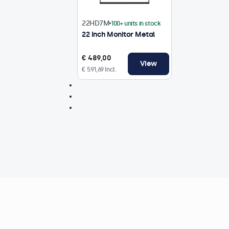
22HD7M
100+ units in stock
22 Inch Monitor Metal
€ 489,00
View
€ 591,69 Incl.