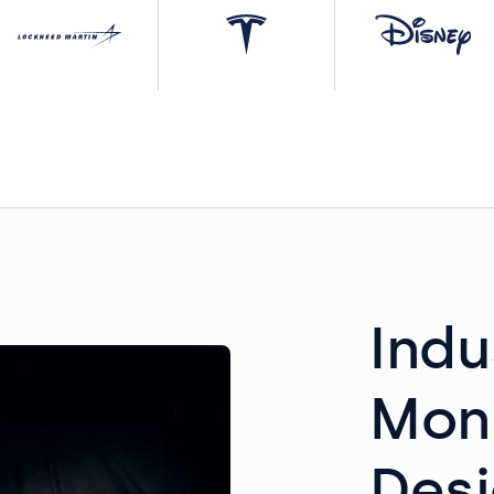
Indu
Mon
Desi