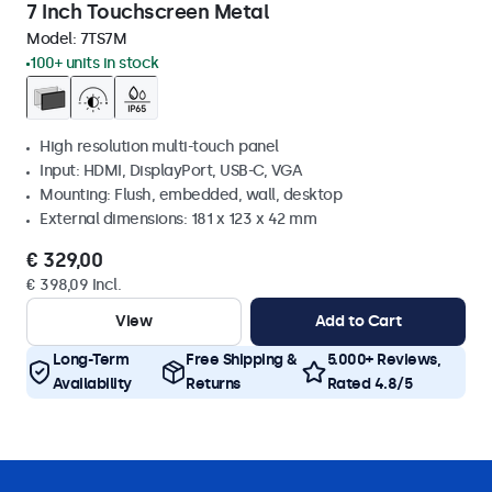
7 Inch Touchscreen Metal
Model:
7TS7M
100+ units in stock
High resolution multi-touch panel
Input: HDMI, DisplayPort, USB-C, VGA
Mounting: Flush, embedded, wall, desktop
External dimensions: 181 x 123 x 42 mm
€ 329,00
€ 398,09 Incl.
View
Add to Cart
Long-Term
Free Shipping &
5.000+ Reviews,
Availability
Returns
Rated 4.8/5