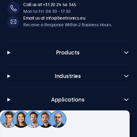
Call us at +31 20 24 46 365
Mon to Fri: 08:30 - 17:30
Email us at info@beetronics.eu
Receive a Response Within 2 Business Hours
Products
Industries
Applications
Customer Service