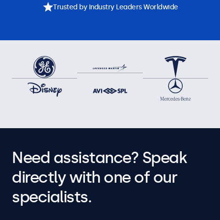
Trusted by Industry Leaders Worldwide
Need assistance? Speak
directly with one of our
specialists.