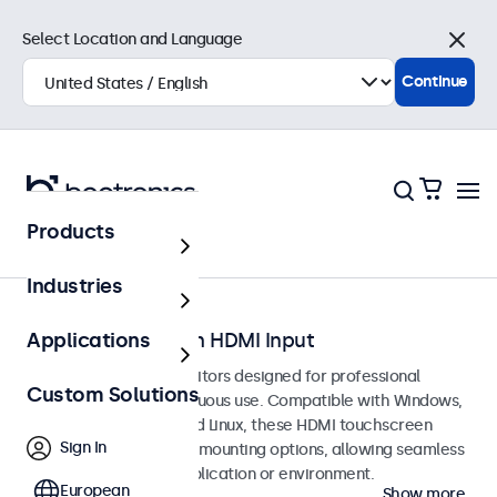
Select Location and Language
Close
Continue
Products
Home
Industries
Touchscreens with HDMI Input
Applications
HDMI touchscreen monitors designed for professional
Custom Solutions
applications and continuous use. Compatible with Windows,
macOS, ChromeOS, and Linux, these HDMI touchscreen
Sign In
displays offer versatile mounting options, allowing seamless
integration into any application or environment.
European
Show more