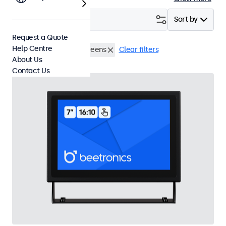
Filter (
1
)
Sort by
Request a Quote
Help Centre
HDMI
7 Inch Touchscreens
Clear filters
About Us
Contact Us