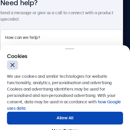
Need help?
About Beetronics
Send a message or give us a call to connect with a product
specialist.
Beetronics
Cookies
Bloemstraat 28, 1016LC Amsterdam, Netherlands
4.8/5 Rated by 5000+ Businesses
We use cookies and similar technologies for website
Europe
functionality, analytics, personalisation and advertising.
Cookies and advertising identifiers may be used for
Send
personalised and non-personalised advertising. With your
consent, data may be used in accordance with
how Google
Or call us at
+31 20 24 46 365
uses data
.
Allow All
Need help?
Get in touch with our experts.