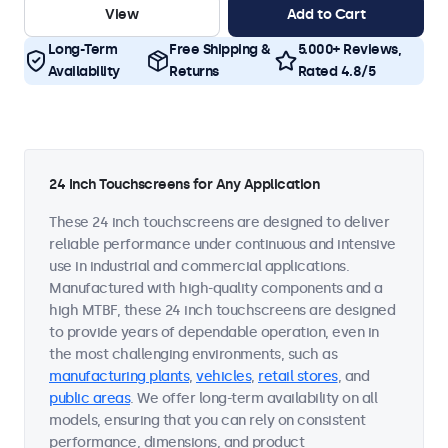
View
Add to Cart
Long-Term
Free Shipping &
5.000+ Reviews,
Availability
Returns
Rated 4.8/5
24 Inch Touchscreens for Any Application
These 24 inch touchscreens are designed to deliver
reliable performance under continuous and intensive
use in industrial and commercial applications.
Manufactured with high-quality components and a
high MTBF, these 24 inch touchscreens are designed
to provide years of dependable operation, even in
the most challenging environments, such as
manufacturing plants
,
vehicles
,
retail stores
, and
public areas
. We offer long-term availability on all
models, ensuring that you can rely on consistent
performance, dimensions, and product