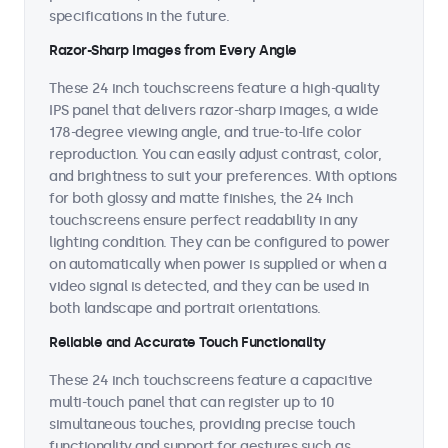
specifications in the future.
Razor-Sharp Images from Every Angle
These 24 inch touchscreens feature a high-quality
IPS panel that delivers razor-sharp images, a wide
178-degree viewing angle, and true-to-life color
reproduction. You can easily adjust contrast, color,
and brightness to suit your preferences. With options
for both glossy and matte finishes, the 24 inch
touchscreens ensure perfect readability in any
lighting condition. They can be configured to power
on automatically when power is supplied or when a
video signal is detected, and they can be used in
both landscape and portrait orientations.
Reliable and Accurate Touch Functionality
These 24 inch touchscreens feature a capacitive
multi-touch panel that can register up to 10
simultaneous touches, providing precise touch
functionality and support for gestures such as