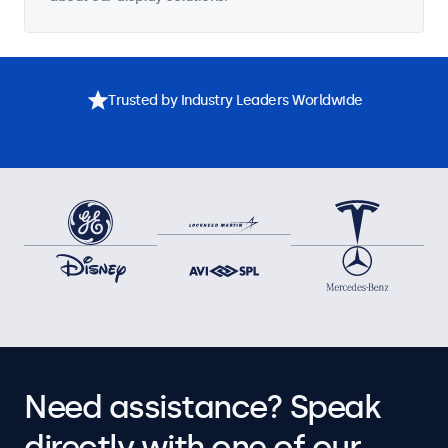
Trusted by Industry Leaders Worldwide
Need assistance? Speak
directly with one of our