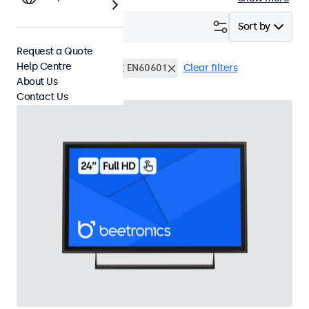
Filter (
2
)
Sort by
Request a Quote
Help Centre
24 Inch Touchscreens
EN60601
Clear filters
About Us
Contact Us