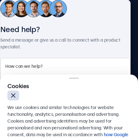
Customer Service
Need help?
About Beetronics
Send a message or give us a call to connect with a product
specialist.
Beetronics
Cookies
Bloemstraat 28, 1016LC Amsterdam, Netherlands
4.8/5 Rated by 5000+ Businesses
We use cookies and similar technologies for website
Europe
functionality, analytics, personalisation and advertising.
Cookies and advertising identifiers may be used for
Send
personalised and non-personalised advertising. With your
consent, data may be used in accordance with
how Google