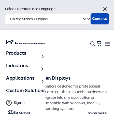
Select Location and Language
Close
Continue
Products
Touchscreens
Industries
24-Inch Touchscreen Displays
Applications
24-inch touchscreen monitors designed for professional
Custom Solutions
applications and continuous use. These 24 inch touchscreen
displays are easy to integrate into any application or
Sign In
environment and are compatible with Windows, macOS,
ChromeOS, and Linux operating systems.
European
Show more