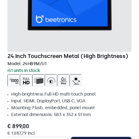
24 Inch Touchscreen Metal (High Brightness)
Model:
24HB9M/U1
51 units in stock
High-brightness Full-HD multi-touch panel
Input: HDMI, DisplayPort, USB-C, VGA
Mounting: Flush, embedded, panel mount
External dimensions: 583 x 352 x 51 mm
€ 899,00
€ 1.087,79 Incl.