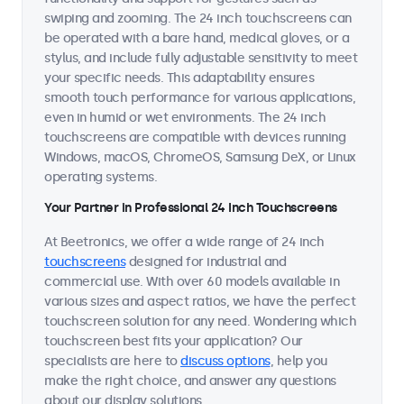
swiping and zooming. The 24 inch touchscreens can
be operated with a bare hand, medical gloves, or a
stylus, and include fully adjustable sensitivity to meet
your specific needs. This adaptability ensures
smooth touch performance for various applications,
even in humid or wet environments. The 24 inch
touchscreens are compatible with devices running
Windows, macOS, ChromeOS, Samsung DeX, or Linux
operating systems.
Your Partner in Professional 24 Inch Touchscreens
At Beetronics, we offer a wide range of 24 inch
touchscreens
designed for industrial and
commercial use. With over 60 models available in
various sizes and aspect ratios, we have the perfect
touchscreen solution for any need. Wondering which
touchscreen best fits your application? Our
specialists are here to
discuss options
, help you
make the right choice, and answer any questions
about our display solutions.