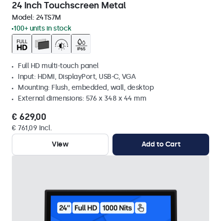
24 Inch Touchscreen Metal
Model:
24TS7M
100+ units in stock
Full HD multi-touch panel
Input: HDMI, DisplayPort, USB-C, VGA
Mounting: Flush, embedded, wall, desktop
External dimensions: 576 x 348 x 44 mm
€ 629,00
€ 761,09 Incl.
View
Add to Cart