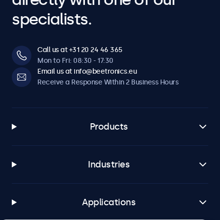
specialists.
Call us at +31 20 24 46 365
Mon to Fri: 08:30 - 17:30
Email us at info@beetronics.eu
Receive a Response Within 2 Business Hours
Products
Industries
Applications