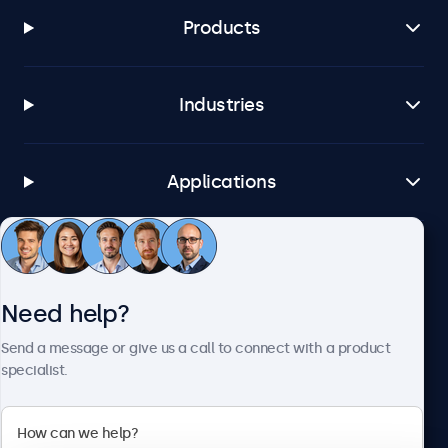
Products
Industries
Applications
Customer Service
Need help?
About Beetronics
Send a message or give us a call to connect with a product
specialist.