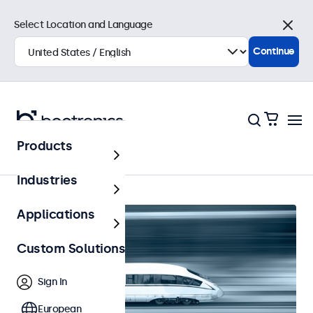
Select Location and Language
Close
Continue
Products
Railway
Industries
Applications
Custom Solutions
Sign In
European