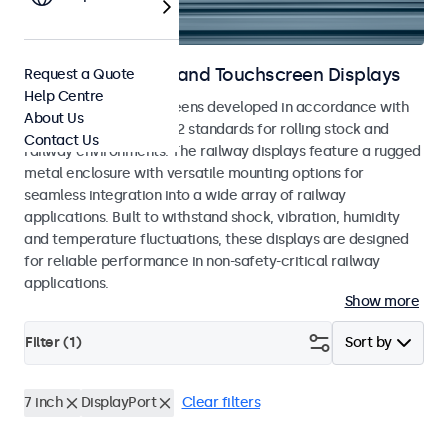
Railway Monitors and Touchscreen Displays
Request a Quote
Help Centre
Monitors and touchscreens developed in accordance with
About Us
EN 50155 and EN 45545-2 standards for rolling stock and
Contact Us
railway environments. The railway displays feature a rugged
metal enclosure with versatile mounting options for
seamless integration into a wide array of railway
applications. Built to withstand shock, vibration, humidity
and temperature fluctuations, these displays are designed
for reliable performance in non-safety-critical railway
applications.
Show more
Filter (
1
)
Sort by
7 inch
DisplayPort
Clear filters