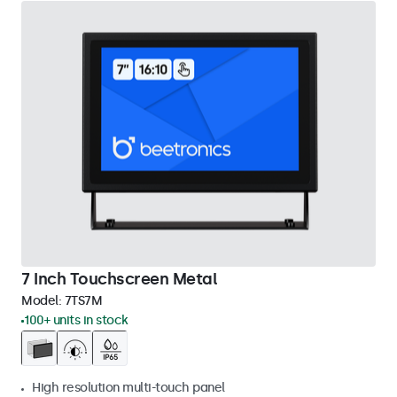
7 Inch Touchscreen Metal
Model:
7TS7M
100+ units in stock
High resolution multi-touch panel