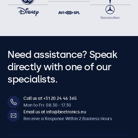
Need assistance? Speak
directly with one of our
specialists.
Call us at +31 20 24 46 365
Mon to Fri: 08:30 - 17:30
Email us at info@beetronics.eu
Receive a Response Within 2 Business Hours