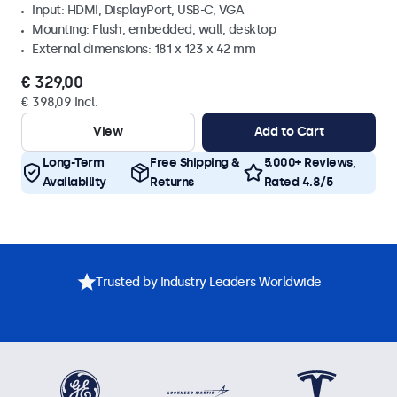
Input: HDMI, DisplayPort, USB-C, VGA
Mounting: Flush, embedded, wall, desktop
External dimensions: 181 x 123 x 42 mm
€ 329,00
€ 398,09 Incl.
View
Add to Cart
Long-Term
Free Shipping &
5.000+ Reviews,
Availability
Returns
Rated 4.8/5
Trusted by Industry Leaders Worldwide