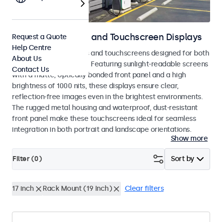
Outdoor Monitors and Touchscreen Displays
Request a Quote
Help Centre
Weatherproof monitors and touchscreens designed for both
About Us
indoor and outdoor use. Featuring sunlight-readable screens
Contact Us
with a matte, optically bonded front panel and a high
brightness of 1000 nits, these displays ensure clear,
reflection-free images even in the brightest environments.
The rugged metal housing and waterproof, dust-resistant
front panel make these touchscreens ideal for seamless
integration in both portrait and landscape orientations.
Show more
Filter (
0
)
Sort by
17 inch
Rack Mount (19 Inch)
Clear filters