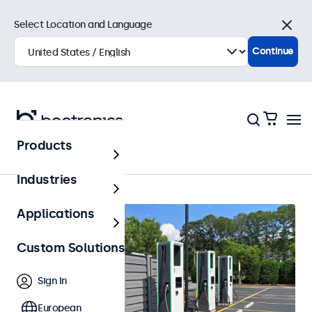
Select Location and Language
Close
Continue
Products
Outdoor
Industries
Applications
Custom Solutions
Sign In
European