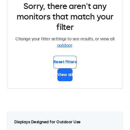
Sorry, there aren't any
monitors that match your
filter
Change your filter settings to see results, or view all
outdoor
.
Reset filters
View all
Displays Designed for Outdoor Use