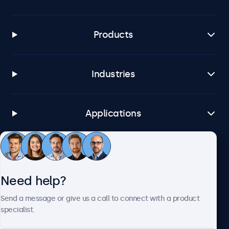
Products
Industries
Applications
Customer Service
Need help?
About Beetronics
Send a message or give us a call to connect with a product
specialist.