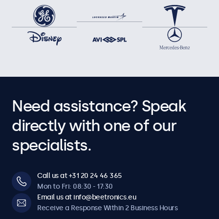
Need assistance? Speak
directly with one of our
specialists.
Call us at +31 20 24 46 365
Mon to Fri: 08:30 - 17:30
Email us at info@beetronics.eu
Receive a Response Within 2 Business Hours