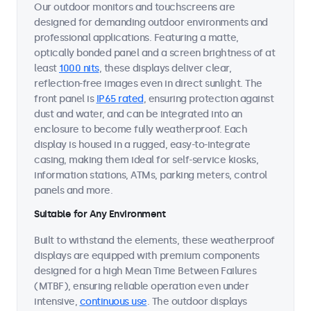
Our outdoor monitors and touchscreens are
designed for demanding outdoor environments and
professional applications. Featuring a matte,
optically bonded panel and a screen brightness of at
least
1000 nits
, these displays deliver clear,
reflection-free images even in direct sunlight. The
front panel is
IP65 rated
, ensuring protection against
dust and water, and can be integrated into an
enclosure to become fully weatherproof. Each
display is housed in a rugged, easy-to-integrate
casing, making them ideal for self-service kiosks,
information stations, ATMs, parking meters, control
panels and more.
Suitable for Any Environment
Built to withstand the elements, these weatherproof
displays are equipped with premium components
designed for a high Mean Time Between Failures
(MTBF), ensuring reliable operation even under
intensive,
continuous use
. The outdoor displays