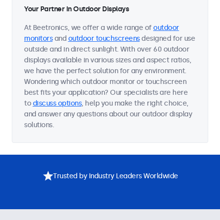
Your Partner in Outdoor Displays
At Beetronics, we offer a wide range of
outdoor
monitors
and
outdoor touchscreens
designed for use
outside and in direct sunlight. With over 60 outdoor
displays available in various sizes and aspect ratios,
we have the perfect solution for any environment.
Wondering which outdoor monitor or touchscreen
best fits your application? Our specialists are here
to
discuss options
, help you make the right choice,
and answer any questions about our outdoor display
solutions.
Trusted by Industry Leaders Worldwide