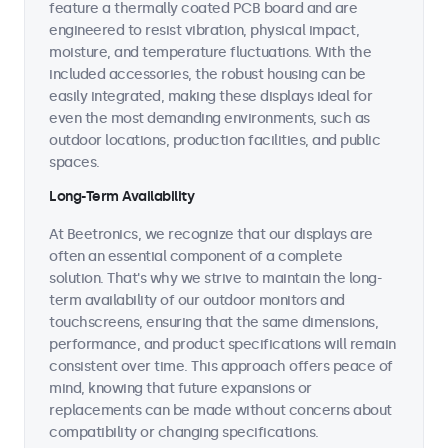
feature a thermally coated PCB board and are
engineered to resist vibration, physical impact,
moisture, and temperature fluctuations. With the
included accessories, the robust housing can be
easily integrated, making these displays ideal for
even the most demanding environments, such as
outdoor locations, production facilities, and public
spaces.
Long-Term Availability
At Beetronics, we recognize that our displays are
often an essential component of a complete
solution. That's why we strive to maintain the long-
term availability of our outdoor monitors and
touchscreens, ensuring that the same dimensions,
performance, and product specifications will remain
consistent over time. This approach offers peace of
mind, knowing that future expansions or
replacements can be made without concerns about
compatibility or changing specifications.