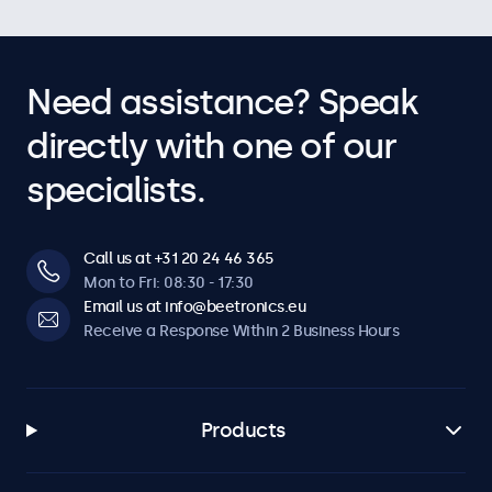
Need assistance? Speak
directly with one of our
specialists.
Call us at +31 20 24 46 365
Mon to Fri: 08:30 - 17:30
Email us at info@beetronics.eu
Receive a Response Within 2 Business Hours
Products