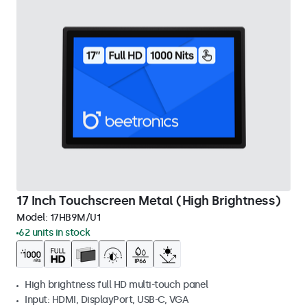
17 Inch Touchscreen Metal (High Brightness)
Model:
17HB9M/U1
62 units in stock
High brightness full HD multi-touch panel
Input: HDMI, DisplayPort, USB-C, VGA