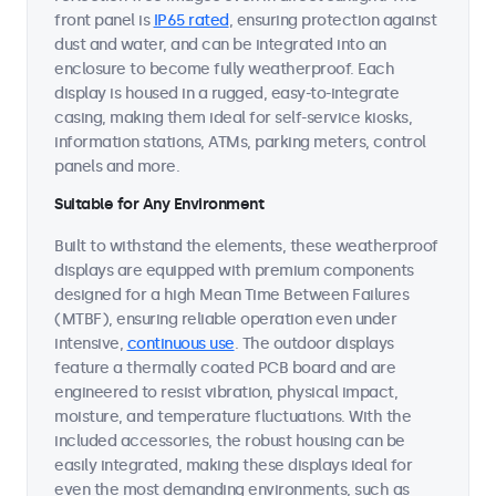
front panel is
IP65 rated
, ensuring protection against
dust and water, and can be integrated into an
enclosure to become fully weatherproof. Each
display is housed in a rugged, easy-to-integrate
casing, making them ideal for self-service kiosks,
information stations, ATMs, parking meters, control
panels and more.
Suitable for Any Environment
Built to withstand the elements, these weatherproof
displays are equipped with premium components
designed for a high Mean Time Between Failures
(MTBF), ensuring reliable operation even under
intensive,
continuous use
. The outdoor displays
feature a thermally coated PCB board and are
engineered to resist vibration, physical impact,
moisture, and temperature fluctuations. With the
included accessories, the robust housing can be
easily integrated, making these displays ideal for
even the most demanding environments, such as