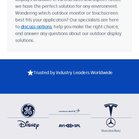
we have the perfect solution for any environment.
Wondering which outdoor monitor or touchscreen
best fits your application? Our specialists are here
to
discuss options
, help you make the right choice,
and answer any questions about our outdoor display
solutions.
Trusted by Industry Leaders Worldwide