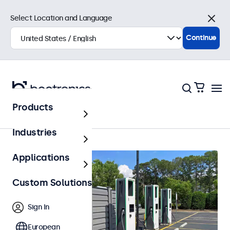
Select Location and Language
Close
Continue
Products
Outdoor
Industries
Applications
Custom Solutions
Sign In
European