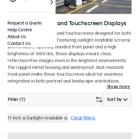
Outdoor Monitors and Touchscreen Displays
Request a Quote
Help Centre
Weatherproof monitors and touchscreens designed for both
About Us
indoor and outdoor use. Featuring sunlight-readable screens
Contact Us
with a matte, optically bonded front panel and a high
brightness of 1000 nits, these displays ensure clear,
reflection-free images even in the brightest environments.
The rugged metal housing and waterproof, dust-resistant
front panel make these touchscreens ideal for seamless
integration in both portrait and landscape orientations.
Show more
Filter (
1
)
Sort by
17 inch
Sunlight-readable
Clear filters