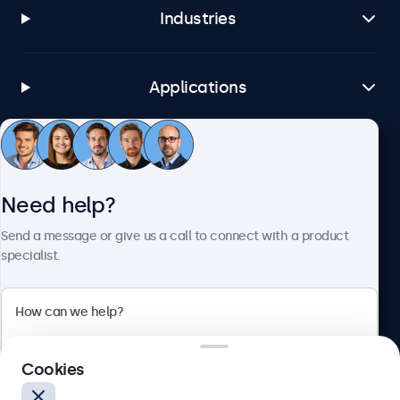
Industries
Applications
Customer Service
Need help?
About Beetronics
Send a message or give us a call to connect with a product
specialist.
Beetronics
Cookies
Bloemstraat 28, 1016LC Amsterdam, Netherlands