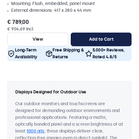
Mounting: Flush, embedded, panel mount
External dimensions: 417 x 280 x 44 mm
€ 789,00
€ 954,69 Incl.
View
Add to Cart
Long-Term
Free Shipping &
5.000+ Reviews,
Availability
Returns
Rated 4.8/5
Displays Designed for Outdoor Use
Our outdoor monitors and touchscreens are
designed for demanding outdoor environments and
professional applications. Featuring a matte,
optically bonded panel and a screen brightness of at
least
1000 nits
, these displays deliver clear,
reflection-free images even in direct sunlight. The