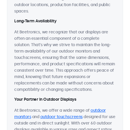
outdoor locations, production facilities, and public
spaces.
Long-Term Availability
At Beetronics, we recognize that our displays are
often an essential component of a complete
solution. That's why we strive to maintain the long-
term availability of our outdoor monitors and
touchscreens, ensuring that the same dimensions,
performance, and product specifications will remain
consistent over time. This approach offers peace of
mind, knowing that future expansions or
replacements can be made without concerns about
compatibility or changing specifications.
Your Partner in Outdoor Displays
At Beetronics, we offer a wide range of
outdoor
monitors
and
outdoor touchscreens
designed for use
outside and in direct sunlight. With over 60 outdoor
displays available in various sizes and aspect ratios,