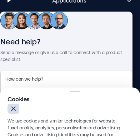
Applications
Customer Service
Need help?
About Beetronics
Send a message or give us a call to connect with a product
specialist.
Beetronics
Cookies
Bloemstraat 28, 1016LC Amsterdam, Netherlands
4.8/5 Rated by 5000+ Businesses
We use cookies and similar technologies for website
Europe
functionality, analytics, personalisation and advertising.
Cookies and advertising identifiers may be used for