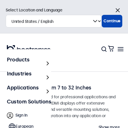
Select Location and Language
Close
Continue
Products
Home
Industries
HDMI Monitors from 7 to 32 Inches
Applications
HDMI monitors designed for professional applications and
Custom Solutions
continuous use. These HDMI displays offer extensive
configuration options and versatile mounting solutions,
Sign In
allowing seamless integration into any application or
environment.
European
Show more