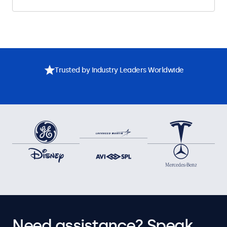
Trusted by Industry Leaders Worldwide
Need assistance? Speak