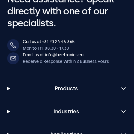
directly with one of our
specialists.
Call us at +31 20 24 46 365
Mon to Fri: 08:30 - 17:30
Email us at info@beetronics.eu
Receive a Response Within 2 Business Hours
Products
Industries