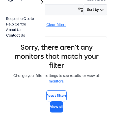
Filter (
0
)
Sort by
Request a Quote
Help Centre
HDMI
Panel Mount
Clear filters
About Us
Contact Us
Sorry, there aren't any
monitors that match your
filter
Change your filter settings to see results, or view all
monitors
.
Reset filters
View all