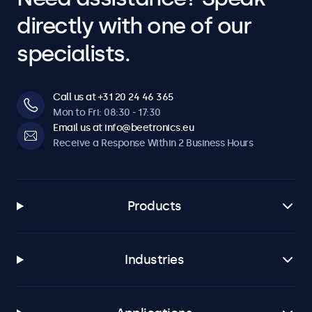
directly with one of our
specialists.
Call us at +31 20 24 46 365
Mon to Fri: 08:30 - 17:30
Email us at info@beetronics.eu
Receive a Response Within 2 Business Hours
Products
Industries