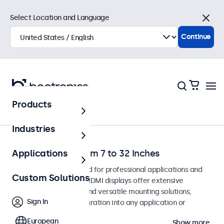
Select Location and Language
Close
Continue
Products
Home
Industries
HDMI Monitors from 7 to 32 Inches
Applications
HDMI monitors designed for professional applications and
Custom Solutions
continuous use. These HDMI displays offer extensive
configuration options and versatile mounting solutions,
Sign In
allowing seamless integration into any application or
environment.
European
Show more