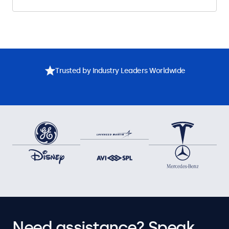
Trusted by Industry Leaders Worldwide
Need assistance? Speak