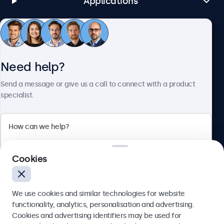
Applications
Customer Service
Need help?
About Beetronics
Send a message or give us a call to connect with a product
specialist.
Beetronics
Cookies
Bloemstraat 28, 1016LC Amsterdam, Netherlands
4.8/5 Rated by 5000+ Businesses
We use cookies and similar technologies for website
Europe
functionality, analytics, personalisation and advertising.
Cookies and advertising identifiers may be used for