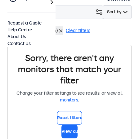
Filter (
0
)
Sort by
Request a Quote
Help Centre
HDMI
Dustproof (IP65)
Clear filters
About Us
Contact Us
Sorry, there aren't any
monitors that match your
filter
Change your filter settings to see results, or view all
monitors
.
Reset filters
View all