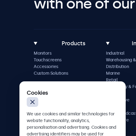
with one of our 
Products
I
Monitors
Industrial
Touchscreens
Warehousing &
Accessories
Distribution
Custom Solutions
Marine
Retail
Hospitality & 
Cookies
Service
Automotive
Railway
AV & Broadcas
We use cookies and similar technologies for
Healthcare
website functionality, analytics,
personalisation and advertising. Cookies and
advertising identifiers may be used for