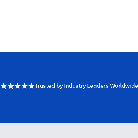
Trusted by Industry Leaders Worldwide