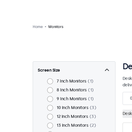
Home
Monitors
De
Screen Size
Desk
7 Inch Monitors
1
deli
8 Inch Monitors
1
9 Inch Monitors
1
10 Inch Monitors
3
Desk
12 Inch Monitors
3
13 Inch Monitors
2