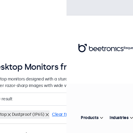
Reque
sktop Monitors from 7 to 32 Inche
top monitors designed with a sturdy, adjustable stand. These displa
ver razor-sharp images with wide viewing angles, and offer versatile
0
result
top
Dustproof (IP65)
Clear filters
Products
Industries