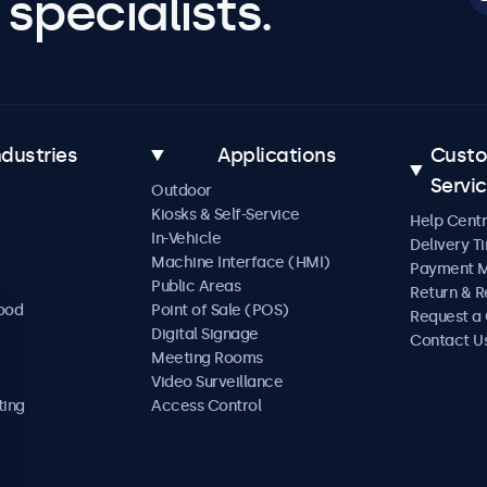
specialists.
ndustries
Applications
Cust
Servi
Outdoor
Kiosks & Self-Service
Help Cent
In-Vehicle
Delivery T
Machine Interface (HMI)
Payment 
Public Areas
Return & R
Food
Point of Sale (POS)
Request a
Digital Signage
Contact U
Meeting Rooms
Video Surveillance
ting
Access Control