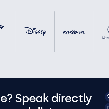
e? Speak directly