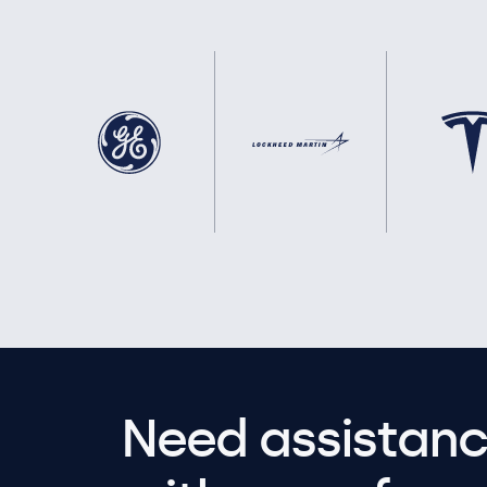
Need assistanc