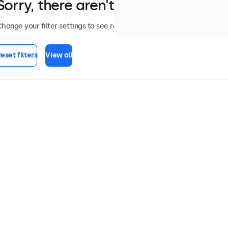
Sorry, there aren't any monitors tha
hange your filter settings to see results, or view all
monitors
.
eset filters
View all