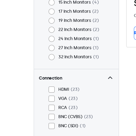
15 Inch Monitors
4
17 Inch Monitors
2
C
19 Inch Monitors
2
22 Inch Monitors
2
R
24 Inch Monitors
1
27 Inch Monitors
1
32 Inch Monitors
1
Connection
HDMI
23
VGA
23
RCA
23
BNC (CVBS)
23
BNC (SDI)
1