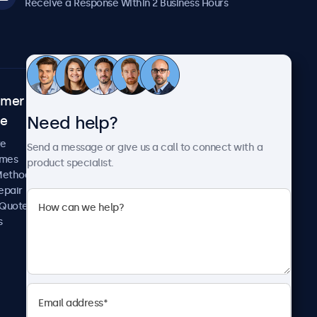
Receive a Response Within 2 Business Hours
omer
About Beetronics
Need help?
ce
Case Studies
News and Updates
re
Send a message or give us a call to connect with a
About Us
imes
product specialist.
Careers
Methods
Terms and Conditions
epair
Privacy Policy
 Quote
s