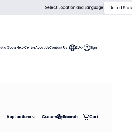
Select Location and Language
st a Quote
Help Centre
About Us
Contact Us
EU
Sign In
s
ys feature a compact, stable base,
 connection options.
Sort by
Most Popular
Applications
Custom Solutions
Search
Cart