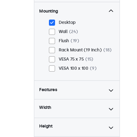
Mounting
Desktop
Wall
24
Flush
19
Rack Mount (19 Inch)
18
VESA 75 x 75
15
VESA 100 x 100
9
Features
4:3 / 5:4
6
Width
9-36 Volt
24
Dimmable
24
Height
USB Media Player
24
24/7 Continuous Operation