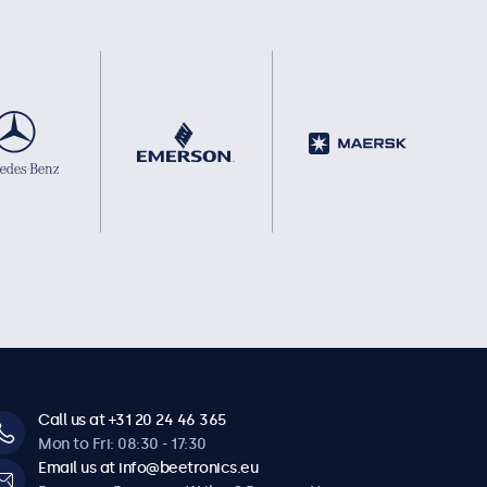
Call us at +31 20 24 46 365
Mon to Fri: 08:30 - 17:30
Email us at info@beetronics.eu