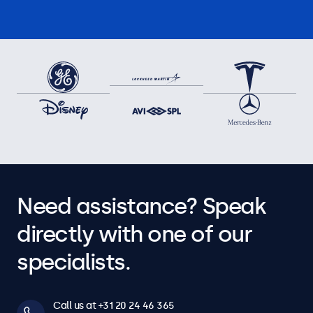
Need assistance? Speak
directly with one of our
specialists.
Call us at +31 20 24 46 365