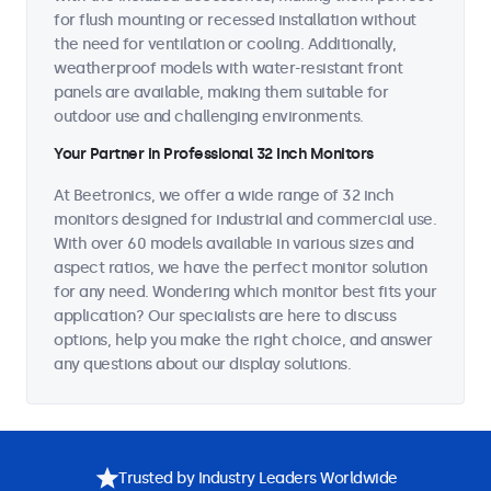
for flush mounting or recessed installation without
the need for ventilation or cooling. Additionally,
weatherproof models with water-resistant front
panels are available, making them suitable for
outdoor use and challenging environments.
Your Partner in Professional 32 Inch Monitors
At Beetronics, we offer a wide range of 32 inch
monitors designed for industrial and commercial use.
With over 60 models available in various sizes and
aspect ratios, we have the perfect monitor solution
for any need. Wondering which monitor best fits your
application? Our specialists are here to discuss
options, help you make the right choice, and answer
any questions about our display solutions.
Trusted by Industry Leaders Worldwide