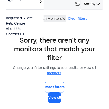
Filter (
0
)
Sort by
Request a Quote
High Brightness
32 Inch Monitors
Clear filters
Help Centre
About Us
Contact Us
Sorry, there aren't any
monitors that match your
filter
Change your filter settings to see results, or view all
monitors
.
Reset filters
View all