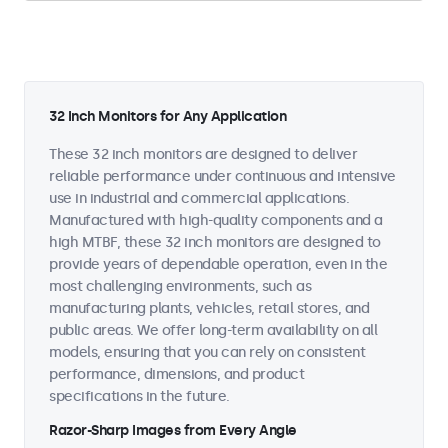
32 Inch Monitors for Any Application
These 32 inch monitors are designed to deliver
reliable performance under continuous and intensive
use in industrial and commercial applications.
Manufactured with high-quality components and a
high MTBF, these 32 inch monitors are designed to
provide years of dependable operation, even in the
most challenging environments, such as
manufacturing plants, vehicles, retail stores, and
public areas. We offer long-term availability on all
models, ensuring that you can rely on consistent
performance, dimensions, and product
specifications in the future.
Razor-Sharp Images from Every Angle