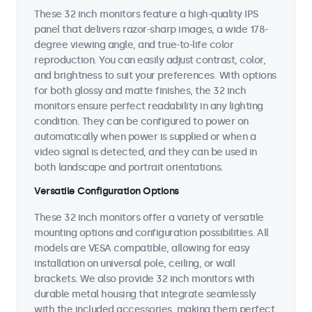
These 32 inch monitors feature a high-quality IPS
panel that delivers razor-sharp images, a wide 178-
degree viewing angle, and true-to-life color
reproduction. You can easily adjust contrast, color,
and brightness to suit your preferences. With options
for both glossy and matte finishes, the 32 inch
monitors ensure perfect readability in any lighting
condition. They can be configured to power on
automatically when power is supplied or when a
video signal is detected, and they can be used in
both landscape and portrait orientations.
Versatile Configuration Options
These 32 inch monitors offer a variety of versatile
mounting options and configuration possibilities. All
models are VESA compatible, allowing for easy
installation on universal pole, ceiling, or wall
brackets. We also provide 32 inch monitors with
durable metal housing that integrate seamlessly
with the included accessories, making them perfect