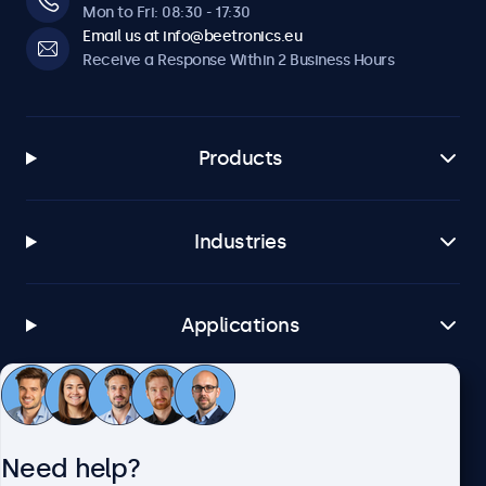
Mon to Fri: 08:30 - 17:30
Email us at info@beetronics.eu
Receive a Response Within 2 Business Hours
Products
Industries
Applications
Customer Service
Need help?