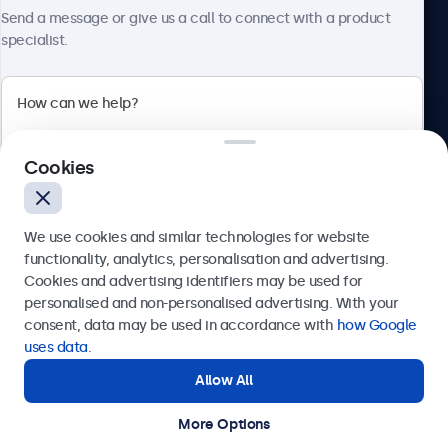
About Beetronics
Send a message or give us a call to connect with a product
specialist.
Beetronics
Cookies
Bloemstraat 28, 1016LC Amsterdam, Netherlands
4.8/5 Rated by 5000+ Businesses
We use cookies and similar technologies for website
Europe
functionality, analytics, personalisation and advertising.
Cookies and advertising identifiers may be used for
Send
personalised and non-personalised advertising. With your
consent, data may be used in accordance with
how Google
Or call us at
+31 20 24 46 365
uses data
.
Allow All
Need help?
Get in touch with our experts.
More Options
© 2026 Beetronics