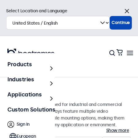
Select Location and Language
Close
Continue
Products
Home
Industries
32-Inch Monitors
Applications
32-inch monitors designed for industrial and commercial
Custom Solutions
use. These 32 inch displays feature multiple video
connections and versatile mounting options, making them
Sign In
easy to integrate into any application or environment.
Show more
European