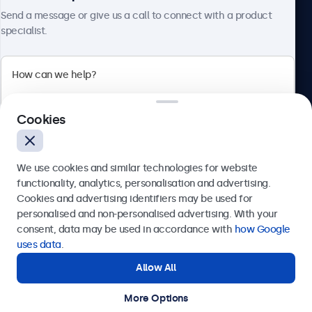
About Beetronics
Send a message or give us a call to connect with a product
specialist.
Beetronics
Cookies
Bloemstraat 28, 1016LC Amsterdam, Netherlands
4.8/5 Rated by 5000+ Businesses
We use cookies and similar technologies for website
Europe
functionality, analytics, personalisation and advertising.
Cookies and advertising identifiers may be used for
Send
personalised and non-personalised advertising. With your
consent, data may be used in accordance with
how Google
Or call us at
+31 20 24 46 365
uses data
.
Allow All
Need help?
Get in touch with our experts.
More Options
© 2026 Beetronics