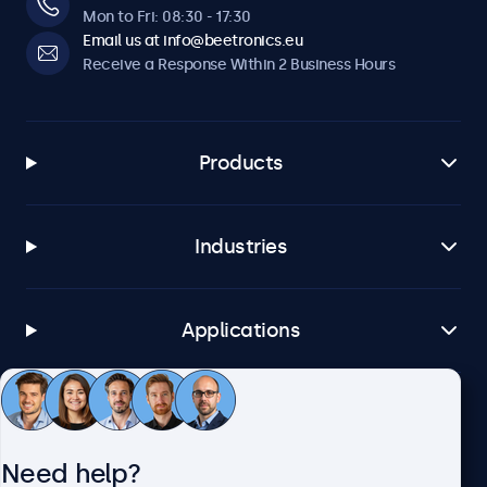
Mon to Fri: 08:30 - 17:30
Email us at info@beetronics.eu
Receive a Response Within 2 Business Hours
Products
Industries
Applications
Customer Service
Need help?