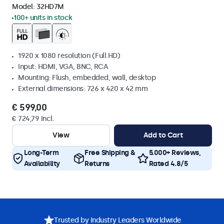
Model:
32HD7M
100+ units in stock
1920 x 1080 resolution (Full HD)
Input: HDMI, VGA, BNC, RCA
Mounting: Flush, embedded, wall, desktop
External dimensions: 726 x 420 x 42 mm
€ 599,00
€ 724,79 Incl.
View
Add to Cart
Long-Term
Free Shipping &
5.000+ Reviews,
Availability
Returns
Rated 4.8/5
Trusted by Industry Leaders Worldwide