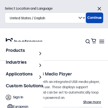
Select Location and Language
Close
Continue
Products
Home
Industries
Monitors with USB Media Player
Applications
Professional monitors with an integrated USB media player,
Custom Solutions
designed for continuous use. These displays support
common file formats and can be set to automatically loop
Sign In
photos and videos when powered on.
Show more
European