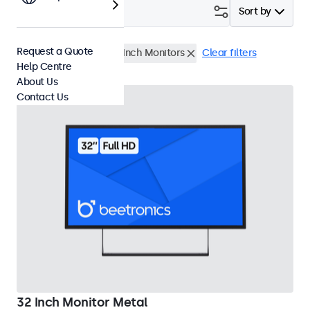
Filter (
1
)
Sort by
Request a Quote
USB Media Player
32 Inch Monitors
Clear filters
Help Centre
About Us
Contact Us
32 Inch Monitor Metal