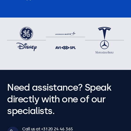
Need assistance? Speak
directly with one of our
specialists.
Call us at +31 20 24 46 365