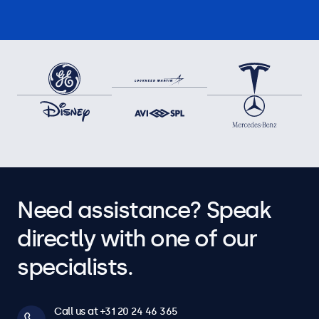
Need assistance? Speak
directly with one of our
specialists.
Call us at +31 20 24 46 365