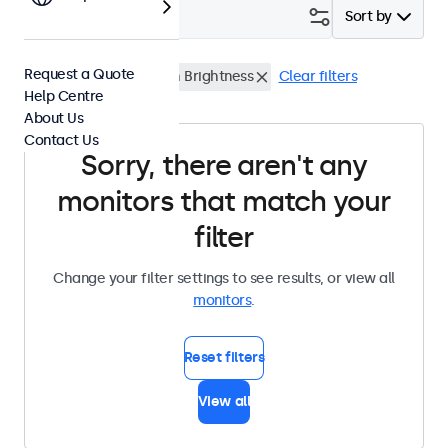
Filter (
0
)
Sort by
Request a Quote
24 Inch Monitors
High Brightness
Clear filters
Help Centre
About Us
Contact Us
Sorry, there aren't any
monitors that match your
filter
Change your filter settings to see results, or view all
monitors
.
Reset filters
View all