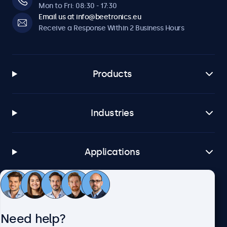
Mon to Fri: 08:30 - 17:30
Email us at info@beetronics.eu
Receive a Response Within 2 Business Hours
Products
Industries
Applications
Customer Service
Need help?