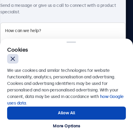
About Beetronics
Send a message or give us a call to connect with a product
specialist.
Beetronics
Cookies
Bloemstraat 28, 1016LC Amsterdam, Netherlands
4.8/5 Rated by 5000+ Businesses
We use cookies and similar technologies for website
Europe
functionality, analytics, personalisation and advertising.
Cookies and advertising identifiers may be used for
Send
personalised and non-personalised advertising. With your
consent, data may be used in accordance with
how Google
Or call us at
+31 20 24 46 365
uses data
.
Allow All
Need help?
Get in touch with our experts.
More Options
© 2026 Beetronics