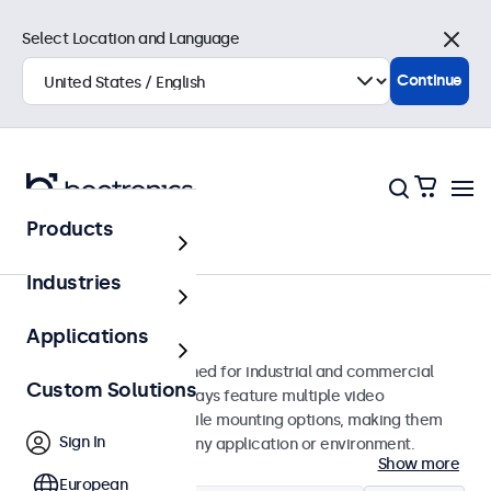
Select Location and Language
Close
Continue
Products
Monitors
Industries
24-Inch Monitors
Applications
24-inch monitors designed for industrial and commercial
Custom Solutions
use. These 24 inch displays feature multiple video
connections and versatile mounting options, making them
Sign In
easy to integrate into any application or environment.
Show more
European