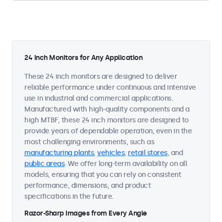
24 Inch Monitors for Any Application
These 24 inch monitors are designed to deliver
reliable performance under continuous and intensive
use in industrial and commercial applications.
Manufactured with high-quality components and a
high MTBF, these 24 inch monitors are designed to
provide years of dependable operation, even in the
most challenging environments, such as
manufacturing plants
,
vehicles
,
retail stores
, and
public areas
. We offer long-term availability on all
models, ensuring that you can rely on consistent
performance, dimensions, and product
specifications in the future.
Razor-Sharp Images from Every Angle