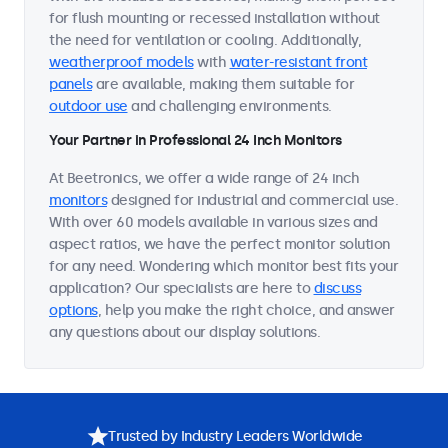
for flush mounting or recessed installation without
the need for ventilation or cooling. Additionally,
weatherproof models
with
water-resistant front
panels
are available, making them suitable for
outdoor use
and challenging environments.
Your Partner in Professional 24 Inch Monitors
At Beetronics, we offer a wide range of 24 inch
monitors
designed for industrial and commercial use.
With over 60 models available in various sizes and
aspect ratios, we have the perfect monitor solution
for any need. Wondering which monitor best fits your
application? Our specialists are here to
discuss
options
, help you make the right choice, and answer
any questions about our display solutions.
Trusted by Industry Leaders Worldwide