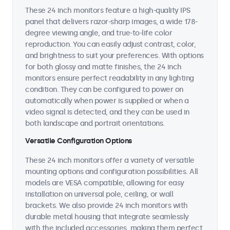
These 24 inch monitors feature a high-quality IPS
panel that delivers razor-sharp images, a wide 178-
degree viewing angle, and true-to-life color
reproduction. You can easily adjust contrast, color,
and brightness to suit your preferences. With options
for both glossy and matte finishes, the 24 inch
monitors ensure perfect readability in any lighting
condition. They can be configured to power on
automatically when power is supplied or when a
video signal is detected, and they can be used in
both landscape and portrait orientations.
Versatile Configuration Options
These 24 inch monitors offer a variety of versatile
mounting options and configuration possibilities. All
models are VESA compatible, allowing for easy
installation on universal pole, ceiling, or wall
brackets. We also provide 24 inch monitors with
durable metal housing that integrate seamlessly
with the included accessories, making them perfect