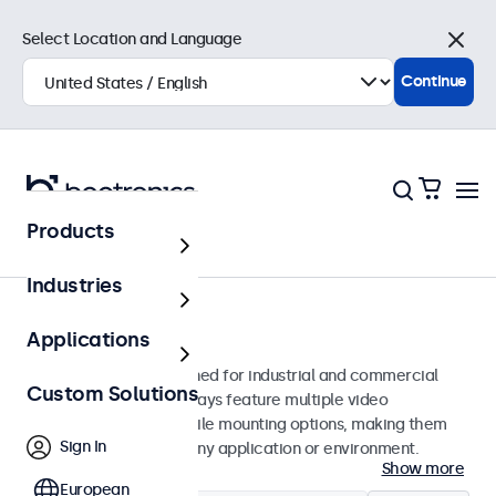
Select Location and Language
Close
Continue
Products
Monitors
Industries
24-Inch Monitors
Applications
24-inch monitors designed for industrial and commercial
Custom Solutions
use. These 24 inch displays feature multiple video
connections and versatile mounting options, making them
Sign In
easy to integrate into any application or environment.
Show more
European