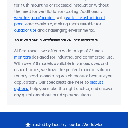
for flush mounting or recessed installation without
the need for ventilation or cooling. Additionally,
weatherproof models
with
water-resistant front
panels
are available, making them suitable for
outdoor use
and challenging environments.
Your Partner in Professional 24 Inch Monitors
At Beetronics, we offer a wide range of 24 inch
monitors
designed for industrial and commercial use.
With over 60 models available in various sizes and
aspect ratios, we have the perfect monitor solution
for any need. Wondering which monitor best fits your
application? Our specialists are here to
discuss
options
, help you make the right choice, and answer
any questions about our display solutions.
Trusted by Industry Leaders Worldwide