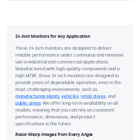
24 Inch Monitors for Any Application
These 24 inch monitors are designed to deliver
reliable performance under continuous and intensive
use in industrial and commercial applications.
Manufactured with high-quality components and a
high MTBF, these 24 inch monitors are designed to
provide years of dependable operation, even in the
most challenging environments, such as
manufacturing plants
,
vehicles
,
retail stores
, and
public areas
. We offer long-term availability on all
models, ensuring that you can rely on consistent
performance, dimensions, and product
specifications in the future.
Razor-Sharp Images from Every Angle