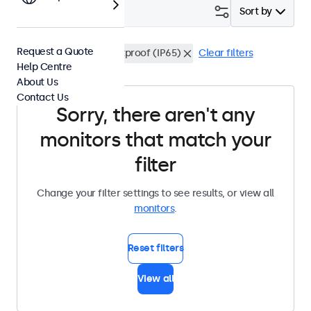
Filter (
0
)
Sort by
Request a Quote
24 Inch Monitors
Dustproof (IP65)
Clear filters
Help Centre
About Us
Contact Us
Sorry, there aren't any
monitors that match your
filter
Change your filter settings to see results, or view all
monitors
.
Reset filters
View all