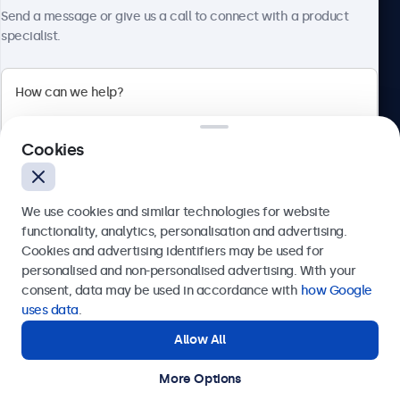
About Beetronics
Send a message or give us a call to connect with a product
specialist.
Beetronics
Cookies
Bloemstraat 28, 1016LC Amsterdam, Netherlands
4.8/5 Rated by 5000+ Businesses
We use cookies and similar technologies for website
Europe
functionality, analytics, personalisation and advertising.
Cookies and advertising identifiers may be used for
Send
personalised and non-personalised advertising. With your
consent, data may be used in accordance with
how Google
Or call us at
+31 20 24 46 365
uses data
.
Allow All
Need help?
Get in touch with our experts.
More Options
© 2026 Beetronics