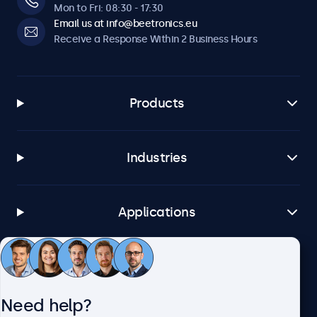
Mon to Fri: 08:30 - 17:30
Email us at info@beetronics.eu
Receive a Response Within 2 Business Hours
Products
Industries
Applications
Customer Service
Need help?