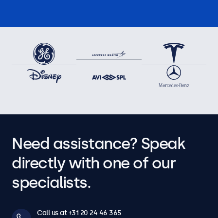
Need assistance? Speak
directly with one of our
specialists.
Call us at +31 20 24 46 365