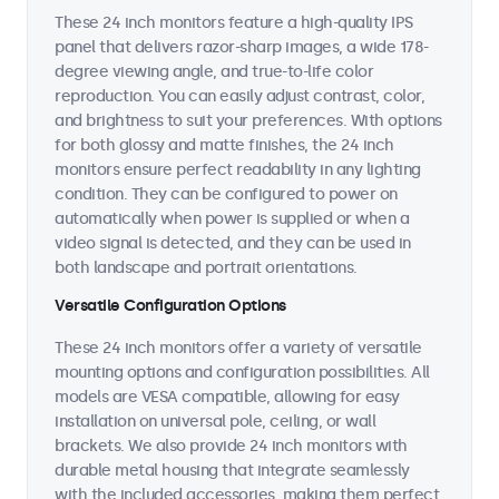
These 24 inch monitors feature a high-quality IPS
panel that delivers razor-sharp images, a wide 178-
degree viewing angle, and true-to-life color
reproduction. You can easily adjust contrast, color,
and brightness to suit your preferences. With options
for both glossy and matte finishes, the 24 inch
monitors ensure perfect readability in any lighting
condition. They can be configured to power on
automatically when power is supplied or when a
video signal is detected, and they can be used in
both landscape and portrait orientations.
Versatile Configuration Options
These 24 inch monitors offer a variety of versatile
mounting options and configuration possibilities. All
models are VESA compatible, allowing for easy
installation on universal pole, ceiling, or wall
brackets. We also provide 24 inch monitors with
durable metal housing that integrate seamlessly
with the included accessories, making them perfect