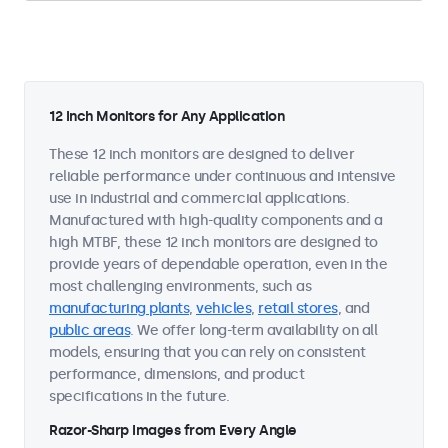
12 Inch Monitors for Any Application
These 12 inch monitors are designed to deliver
reliable performance under continuous and intensive
use in industrial and commercial applications.
Manufactured with high-quality components and a
high MTBF, these 12 inch monitors are designed to
provide years of dependable operation, even in the
most challenging environments, such as
manufacturing plants
,
vehicles
,
retail stores
, and
public areas
. We offer long-term availability on all
models, ensuring that you can rely on consistent
performance, dimensions, and product
specifications in the future.
Razor-Sharp Images from Every Angle