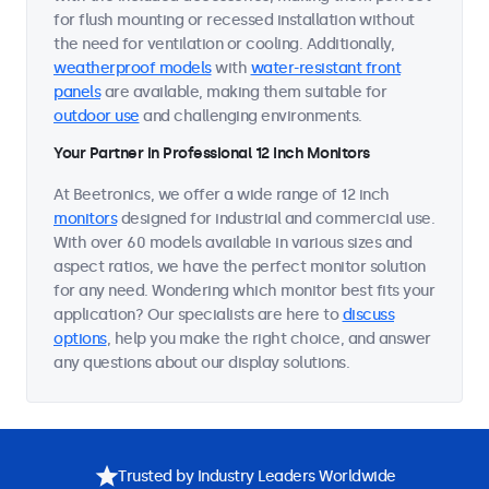
for flush mounting or recessed installation without
the need for ventilation or cooling. Additionally,
weatherproof models
with
water-resistant front
panels
are available, making them suitable for
outdoor use
and challenging environments.
Your Partner in Professional 12 Inch Monitors
At Beetronics, we offer a wide range of 12 inch
monitors
designed for industrial and commercial use.
With over 60 models available in various sizes and
aspect ratios, we have the perfect monitor solution
for any need. Wondering which monitor best fits your
application? Our specialists are here to
discuss
options
, help you make the right choice, and answer
any questions about our display solutions.
Trusted by Industry Leaders Worldwide