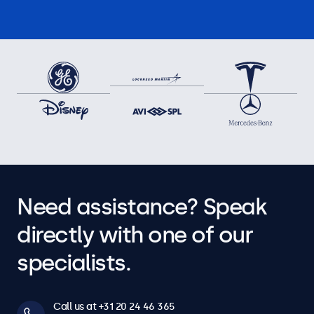
Need assistance? Speak
directly with one of our
specialists.
Call us at +31 20 24 46 365