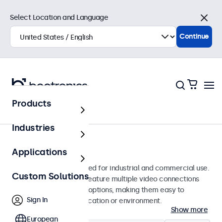
Select Location and Language
Close
Continue
Products
Monitors
Industries
12-Inch Monitors
Applications
12-inch monitors designed for industrial and commercial use.
Custom Solutions
These 12 inch displays feature multiple video connections
and versatile mounting options, making them easy to
Sign In
integrate into any application or environment.
Show more
European