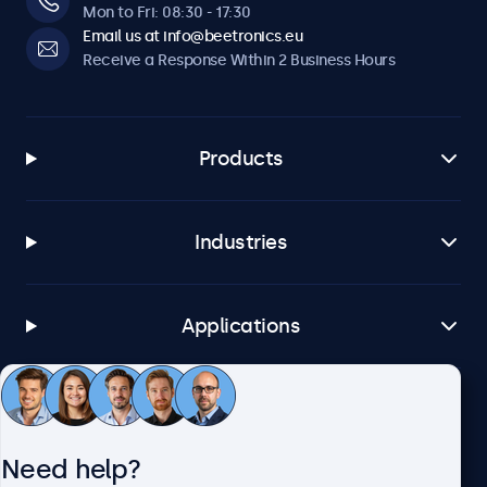
Mon to Fri: 08:30 - 17:30
Email us at info@beetronics.eu
Receive a Response Within 2 Business Hours
Products
Industries
Applications
Customer Service
Need help?