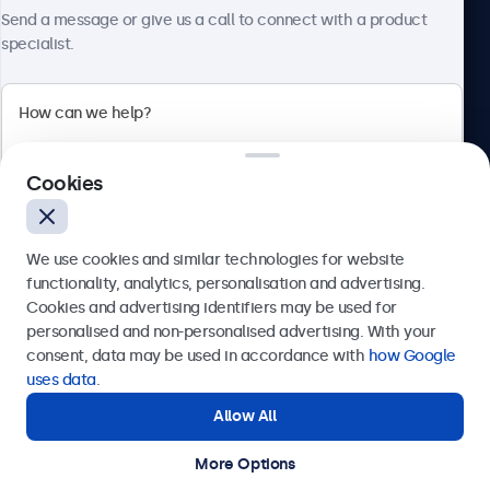
About Beetronics
Send a message or give us a call to connect with a product
specialist.
Beetronics
Cookies
Bloemstraat 28, 1016LC Amsterdam, Netherlands
4.8/5 Rated by 5000+ Businesses
We use cookies and similar technologies for website
Europe
functionality, analytics, personalisation and advertising.
Cookies and advertising identifiers may be used for
Send
personalised and non-personalised advertising. With your
consent, data may be used in accordance with
how Google
Or call us at
+31 20 24 46 365
uses data
.
Allow All
Need help?
Get in touch with our experts.
More Options
© 2026 Beetronics