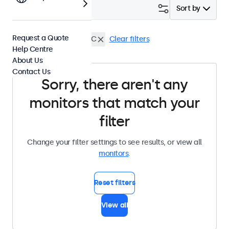
Filter (
0
)
Sort by
Request a Quote
12 Inch Monitors
USB-C
Clear filters
Help Centre
About Us
Contact Us
Sorry, there aren't any
monitors that match your
filter
Change your filter settings to see results, or view all
monitors
.
Reset filters
View all