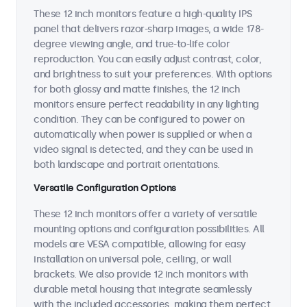
These 12 inch monitors feature a high-quality IPS
panel that delivers razor-sharp images, a wide 178-
degree viewing angle, and true-to-life color
reproduction. You can easily adjust contrast, color,
and brightness to suit your preferences. With options
for both glossy and matte finishes, the 12 inch
monitors ensure perfect readability in any lighting
condition. They can be configured to power on
automatically when power is supplied or when a
video signal is detected, and they can be used in
both landscape and portrait orientations.
Versatile Configuration Options
These 12 inch monitors offer a variety of versatile
mounting options and configuration possibilities. All
models are VESA compatible, allowing for easy
installation on universal pole, ceiling, or wall
brackets. We also provide 12 inch monitors with
durable metal housing that integrate seamlessly
with the included accessories, making them perfect