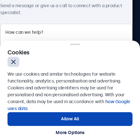
About Beetronics
Send a message or give us a call to connect with a product
specialist.
Beetronics
Cookies
Bloemstraat 28, 1016LC Amsterdam, Netherlands
4.8/5 Rated by 5000+ Businesses
We use cookies and similar technologies for website
Europe
functionality, analytics, personalisation and advertising.
Cookies and advertising identifiers may be used for
Send
personalised and non-personalised advertising. With your
consent, data may be used in accordance with
how Google
Or call us at
+31 20 24 46 365
uses data
.
Allow All
Need help?
Get in touch with our experts.
More Options
© 2026 Beetronics