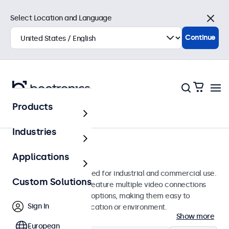
Select Location and Language
Close
Continue
Products
Monitors
Industries
10-Inch Monitors
Applications
10-inch monitors designed for industrial and commercial use.
Custom Solutions
These 10 inch displays feature multiple video connections
and versatile mounting options, making them easy to
Sign In
integrate into any application or environment.
Show more
European