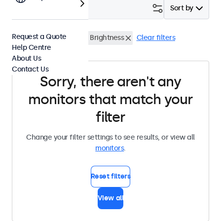
Filter (
0
)
Sort by
Request a Quote
10 Inch Monitors
High Brightness
Clear filters
Help Centre
About Us
Contact Us
Sorry, there aren't any
monitors that match your
filter
Change your filter settings to see results, or view all
monitors
.
Reset filters
View all