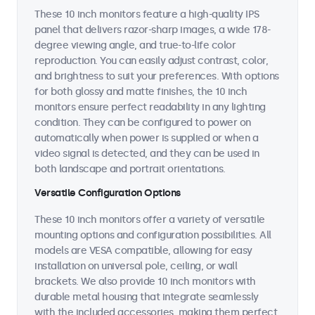
These 10 inch monitors feature a high-quality IPS
panel that delivers razor-sharp images, a wide 178-
degree viewing angle, and true-to-life color
reproduction. You can easily adjust contrast, color,
and brightness to suit your preferences. With options
for both glossy and matte finishes, the 10 inch
monitors ensure perfect readability in any lighting
condition. They can be configured to power on
automatically when power is supplied or when a
video signal is detected, and they can be used in
both landscape and portrait orientations.
Versatile Configuration Options
These 10 inch monitors offer a variety of versatile
mounting options and configuration possibilities. All
models are VESA compatible, allowing for easy
installation on universal pole, ceiling, or wall
brackets. We also provide 10 inch monitors with
durable metal housing that integrate seamlessly
with the included accessories, making them perfect