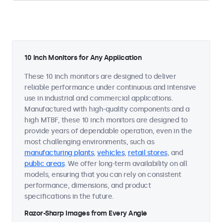
10 Inch Monitors for Any Application
These 10 inch monitors are designed to deliver
reliable performance under continuous and intensive
use in industrial and commercial applications.
Manufactured with high-quality components and a
high MTBF, these 10 inch monitors are designed to
provide years of dependable operation, even in the
most challenging environments, such as
manufacturing plants
,
vehicles
,
retail stores
, and
public areas
. We offer long-term availability on all
models, ensuring that you can rely on consistent
performance, dimensions, and product
specifications in the future.
Razor-Sharp Images from Every Angle