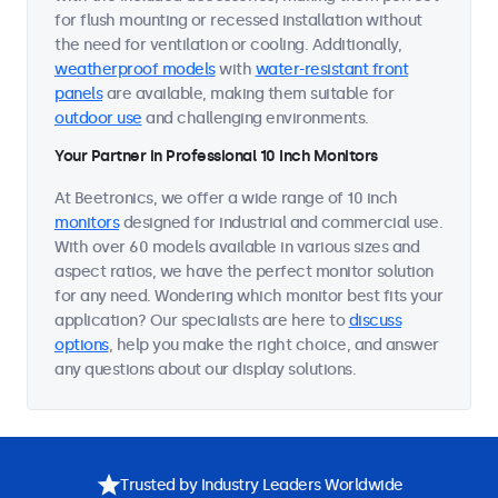
for flush mounting or recessed installation without
the need for ventilation or cooling. Additionally,
weatherproof models
with
water-resistant front
panels
are available, making them suitable for
outdoor use
and challenging environments.
Your Partner in Professional 10 Inch Monitors
At Beetronics, we offer a wide range of 10 inch
monitors
designed for industrial and commercial use.
With over 60 models available in various sizes and
aspect ratios, we have the perfect monitor solution
for any need. Wondering which monitor best fits your
application? Our specialists are here to
discuss
options
, help you make the right choice, and answer
any questions about our display solutions.
Trusted by Industry Leaders Worldwide