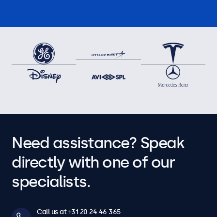
Need assistance? Speak
directly with one of our
specialists.
Call us at +31 20 24 46 365