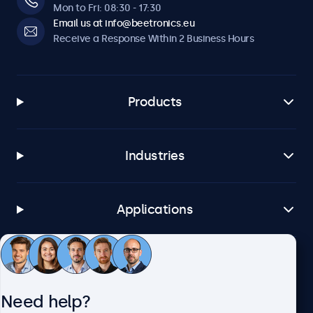
Mon to Fri: 08:30 - 17:30
Email us at info@beetronics.eu
Receive a Response Within 2 Business Hours
Products
Industries
Applications
Customer Service
Need help?