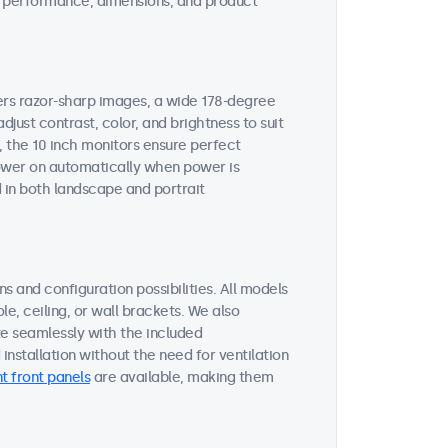
ent performance, dimensions, and product
vers razor-sharp images, a wide 178-degree
djust contrast, color, and brightness to suit
, the 10 inch monitors ensure perfect
 power on automatically when power is
 in both landscape and portrait
s and configuration possibilities. All models
le, ceiling, or wall brackets. We also
te seamlessly with the included
nstallation without the need for ventilation
t front panels
are available, making them