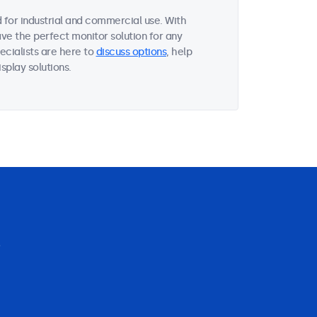
for industrial and commercial use. With
ave the perfect monitor solution for any
ecialists are here to
discuss options
, help
splay solutions.