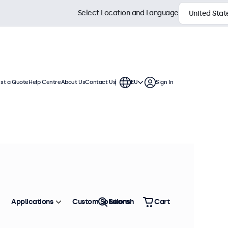
Select Location and Language
st a Quote
Help Centre
About Us
Contact Us
EU
Sign In
h displays feature multiple video
te into any application or
Sort by
Most Popular
Applications
Custom Solutions
Search
Cart