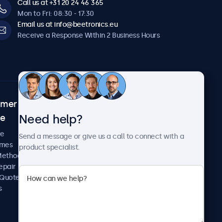
Call us at +31 20 24 46 365
Mon to Fri: 08:30 - 17:30
Email us at info@beetronics.eu
Receive a Response Within 2 Business Hours
omer
About Beetronics
Need help?
ce
Case Studies
News and Updates
re
Send a message or give us a call to connect with a
About Us
imes
product specialist.
Careers
Methods
Terms and Conditions
epair
Privacy Policy
 Quote
s