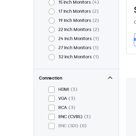
15 Inch Monitors
4
17 Inch Monitors
2
19 Inch Monitors
2
C
22 Inch Monitors
2
24 Inch Monitors
1
R
27 Inch Monitors
1
32 Inch Monitors
1
Connection
HDMI
3
VGA
3
RCA
3
BNC (CVBS)
3
BNC (SDI)
0