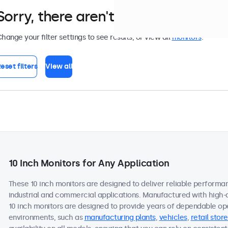
Sorry, there aren't any monitors tha
hange your filter settings to see results, or view all
monitors
.
eset filters
View all
10 Inch Monitors for Any Application
These 10 inch monitors are designed to deliver reliable performan
industrial and commercial applications. Manufactured with high-
10 inch monitors are designed to provide years of dependable ope
environments, such as
manufacturing plants
,
vehicles
,
retail store