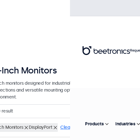
Reque
-Inch Monitors
nch monitors designed for industrial and commercial use. These 10 inc
ections and versatile mounting options, making them easy to integra
ronment.
0
result
Products
Industries
nch Monitors
DisplayPort
Clear filters