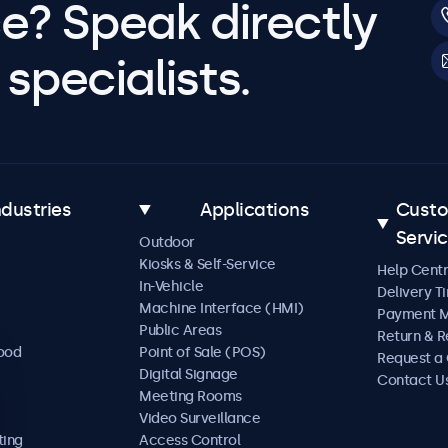
e? Speak directly
specialists.
ndustries
Applications
Cust
Servi
Outdoor
Kiosks & Self-Service
Help Cent
In-Vehicle
Delivery T
Machine Interface (HMI)
Payment 
Public Areas
Return & R
Food
Point of Sale (POS)
Request a
Digital Signage
Contact U
Meeting Rooms
Video Surveillance
ting
Access Control