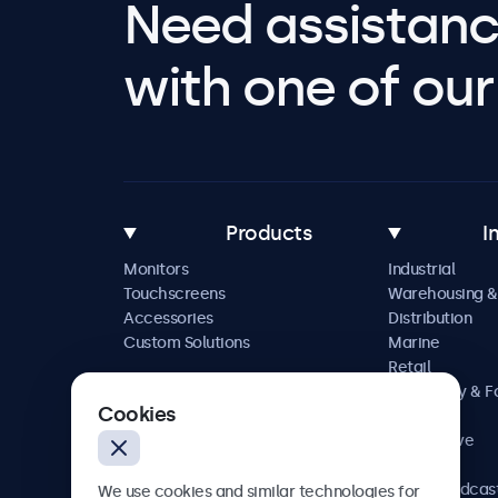
Need assistanc
with one of our 
Products
I
Monitors
Industrial
Touchscreens
Warehousing &
Accessories
Distribution
Custom Solutions
Marine
Retail
Hospitality & 
Cookies
Service
Automotive
Railway
AV & Broadcas
We use cookies and similar technologies for