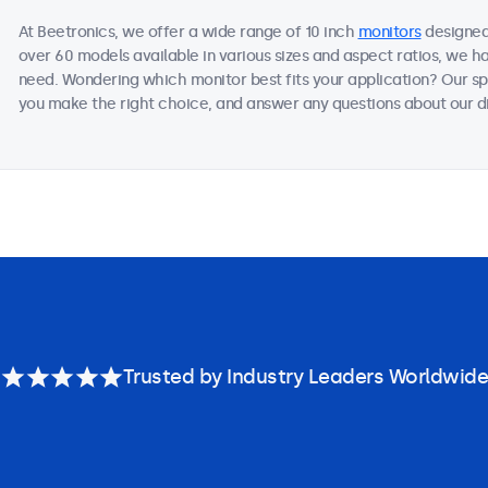
At Beetronics, we offer a wide range of 10 inch
monitors
designed 
over 60 models available in various sizes and aspect ratios, we h
need. Wondering which monitor best fits your application? Our sp
you make the right choice, and answer any questions about our di
Trusted by Industry Leaders Worldwide