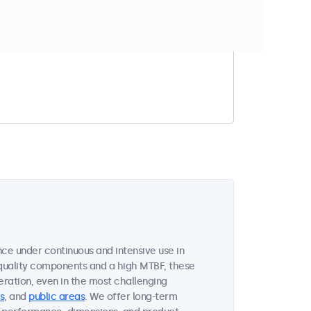
t match your filter
ce under continuous and intensive use in
quality components and a high MTBF, these
ration, even in the most challenging
s
, and
public areas
. We offer long-term