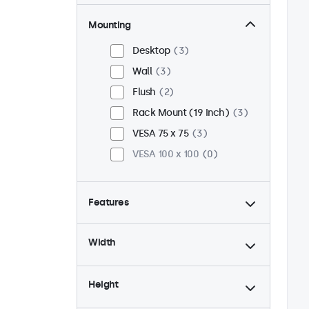
Mounting
Desktop
3
Wall
3
Flush
2
Rack Mount (19 Inch)
3
VESA 75 x 75
3
VESA 100 x 100
0
Features
4:3 / 5:4
1
Width
9-36 Volt
3
Dimmable
3
Height
USB Media Player
3
24/7 Continuous Operation