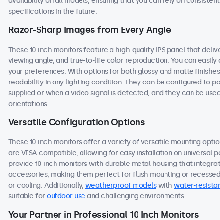
availability on all models, ensuring that you can rely on consist
specifications in the future.
Razor-Sharp Images from Every Angle
These 10 inch monitors feature a high-quality IPS panel that deli
viewing angle, and true-to-life color reproduction. You can easily a
your preferences. With options for both glossy and matte finishes
readability in any lighting condition. They can be configured to
supplied or when a video signal is detected, and they can be used
orientations.
Versatile Configuration Options
These 10 inch monitors offer a variety of versatile mounting option
are VESA compatible, allowing for easy installation on universal po
provide 10 inch monitors with durable metal housing that integra
accessories, making them perfect for flush mounting or recessed i
or cooling. Additionally,
weatherproof models
with
water-resistan
suitable for
outdoor use
and challenging environments.
Your Partner in Professional 10 Inch Monitors