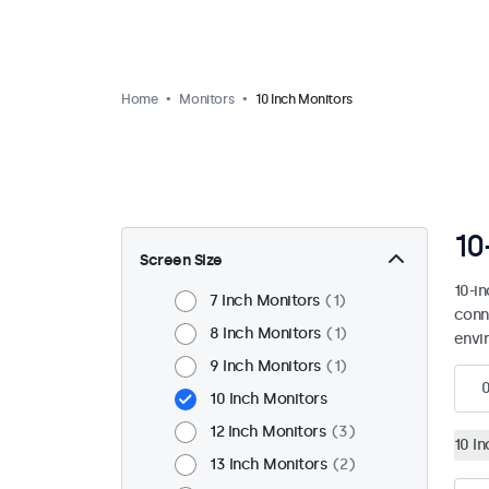
Home
Monitors
10 Inch Monitors
10
Screen Size
10-i
7 Inch Monitors
1
conn
8 Inch Monitors
1
envi
9 Inch Monitors
1
10 Inch Monitors
12 Inch Monitors
3
10 I
13 Inch Monitors
2