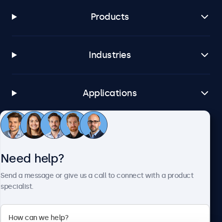
Products
Industries
Applications
Customer Service
Need help?
About Beetronics
Send a message or give us a call to connect with a product
specialist.