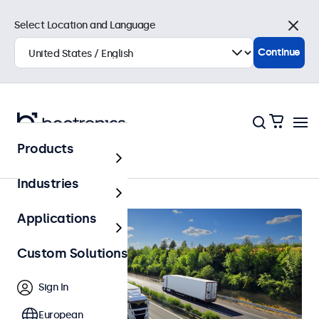
Select Location and Language
Close
Continue
Products
Automotive
Industries
Applications
Custom Solutions
Sign In
European