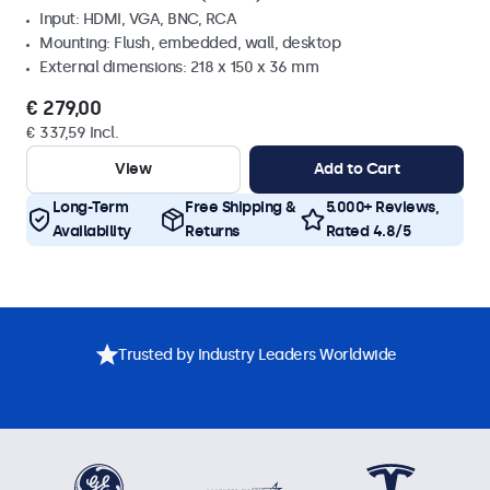
Input: HDMI, VGA, BNC, RCA
Mounting: Flush, embedded, wall, desktop
External dimensions: 218 x 150 x 36 mm
€ 279,00
€ 337,59 Incl.
View
Add to Cart
Long-Term
Free Shipping &
5.000+ Reviews,
Availability
Returns
Rated 4.8/5
Trusted by Industry Leaders Worldwide