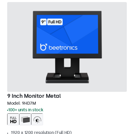
9 Inch Monitor Metal
Model:
9HD7M
100+ units in stock
1920 x 1200 resolution (Full HD)