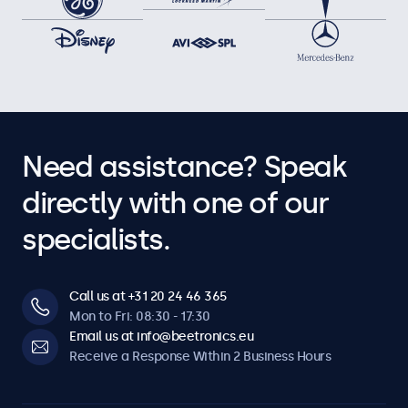
Need assistance? Speak
directly with one of our
specialists.
Call us at +31 20 24 46 365
Mon to Fri: 08:30 - 17:30
Email us at info@beetronics.eu
Receive a Response Within 2 Business Hours