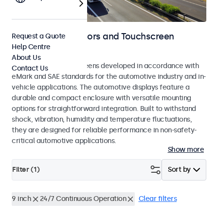
Automotive Monitors and Touchscreen
Request a Quote
Help Centre
Displays
About Us
Monitors and touchscreens developed in accordance with
Contact Us
eMark and SAE standards for the automotive industry and in-
vehicle applications. The automotive displays feature a
durable and compact enclosure with versatile mounting
options for straightforward integration. Built to withstand
shock, vibration, humidity and temperature fluctuations,
they are designed for reliable performance in non-safety-
critical automotive applications.
Show more
Filter (
1
)
Sort by
9 inch
24/7 Continuous Operation
Clear filters