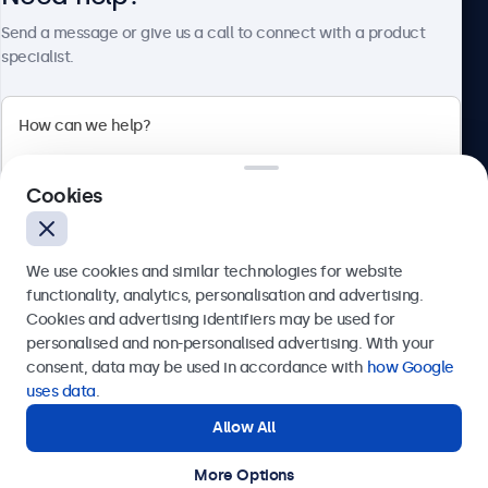
About Beetronics
Send a message or give us a call to connect with a product
specialist.
Beetronics
Cookies
Bloemstraat 28, 1016LC Amsterdam, Netherlands
4.8/5 Rated by 5000+ Businesses
We use cookies and similar technologies for website
Europe
functionality, analytics, personalisation and advertising.
Cookies and advertising identifiers may be used for
Send
personalised and non-personalised advertising. With your
consent, data may be used in accordance with
how Google
Or call us at
+31 20 24 46 365
uses data
.
Allow All
Need help?
Get in touch with our experts.
More Options
© 2026 Beetronics