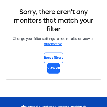
Sorry, there aren't any
monitors that match your
filter
Change your filter settings to see results, or view all
automotive
.
Reset filters
View all