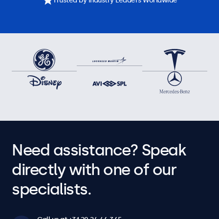
Trusted by Industry Leaders Worldwide
Need assistance? Speak
directly with one of our
specialists.