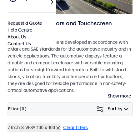
Automotive Monitors and Touchscreen
Request a Quote
Help Centre
Displays
About Us
Monitors and touchscreens developed in accordance with
Contact Us
eMark and SAE standards for the automotive industry and in-
vehicle applications. The automotive displays feature a
durable and compact enclosure with versatile mounting
options for straightforward integration. Built to withstand
shock, vibration, humidity and temperature fluctuations,
they are designed for reliable performance in non-safety-
critical automotive applications.
Show more
Filter (
0
)
Sort by
7 inch
VESA 100 x 100
Clear filters