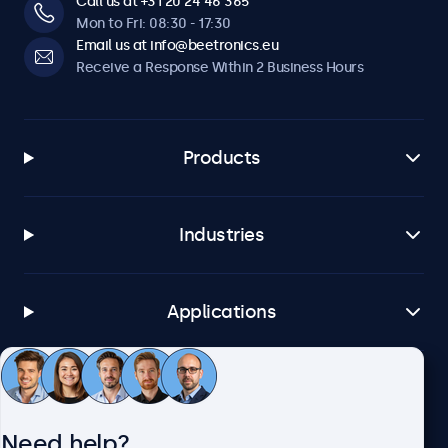
Call us at +31 20 24 46 365
Mon to Fri: 08:30 - 17:30
Email us at info@beetronics.eu
Receive a Response Within 2 Business Hours
Products
Industries
Applications
Customer Service
Need help?