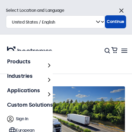
Select Location and Language
Close
Continue
Products
Automotive
Industries
Applications
Custom Solutions
Sign In
European