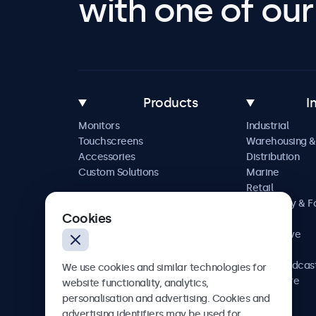
with one of our 
Products
I
Monitors
Industrial
Touchscreens
Warehousing &
Accessories
Distribution
Custom Solutions
Marine
Retail
Hospitality & 
Cookies
Service
Automotive
Railway
AV & Broadcas
We use cookies and similar technologies for
Healthcare
website functionality, analytics,
personalisation and advertising. Cookies and
advertising identifiers may be used for