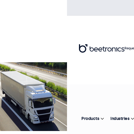
Reque
Products
Industries