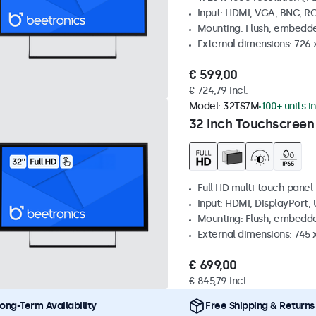
Input: HDMI, VGA, BNC, R
Mounting: Flush, embedde
External dimensions: 726
€ 599,00
€ 724,79 Incl.
Model:
32TS7M
100+ units i
32 Inch Touchscreen
Full HD multi-touch panel
Input: HDMI, DisplayPort,
Mounting: Flush, embedde
External dimensions: 745
€ 699,00
€ 845,79 Incl.
ong-Term Availability
Free Shipping & Returns