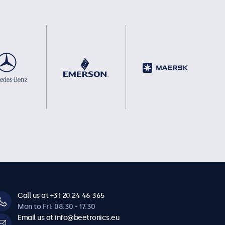
Call us at +31 20 24 46 365
Mon to Fri: 08:30 - 17:30
Email us at info@beetronics.eu