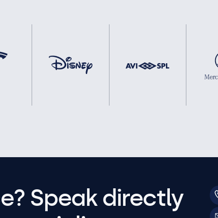
e? Speak directly