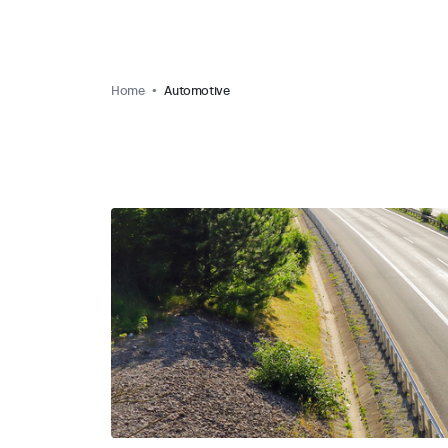
Home
Automotive