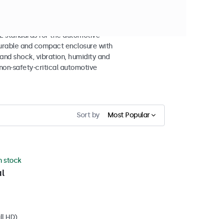
n Displays
 standards for the automotive
 durable and compact enclosure with
tand shock, vibration, humidity and
non-safety-critical automotive
Sort by
Most Popular
in stock
l
ll HD)