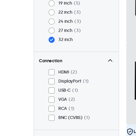
19 inch
5
22 inch
3
24 inch
3
27 inch
3
32 inch
Connection
HDMI
2
DisplayPort
1
USB-C
1
VGA
2
RCA
1
BNC (CVBS)
1
L