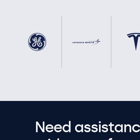
Need assistanc