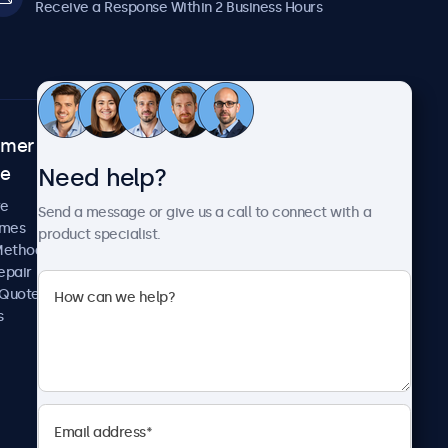
Receive a Response Within 2 Business Hours
omer
About Beetronics
Need help?
ce
Case Studies
News and Updates
re
Send a message or give us a call to connect with a
About Us
imes
product specialist.
Careers
Methods
Terms and Conditions
epair
Privacy Policy
 Quote
s