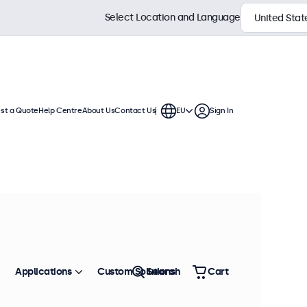
Select Location and Language
st a Quote
Help Centre
About Us
Contact Us
EU
Sign In
Applications
Custom Solutions
Search
Cart