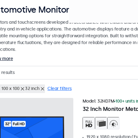
tomotive Monitors and Touchscree
tors and touchscreens developed in accordance with eMark and SAE
stry and in-vehicle applications. The automotive displays feature a
tile mounting options for straightforward integration. Built to withs
erature fluctuations, they are designed for reliable performance in 
cations.
w more
results
 100 x 100
32 inch
Clear filters
Model:
32HD7M
100+ units 
32 Inch Monitor Meta
1920 x 1080 resolution (Fu