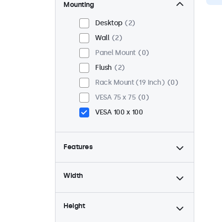
Mounting
Desktop
2
Wall
2
Panel Mount
0
Flush
2
Rack Mount (19 Inch)
0
VESA 75 x 75
0
VESA 100 x 100
Features
4:3 / 5:4
0
Width
9-36 Volt
2
Dimmable
2
Height
USB Media Player
1
High Brightness
0