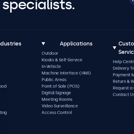
specialists.
ndustries
Applications
Cust
Servi
Outdoor
Kiosks & Self-Service
Help Cent
In-Vehicle
Delivery T
Machine Interface (HMI)
Payment 
Public Areas
Return & R
Food
Point of Sale (POS)
Request a
Digital Signage
Contact U
Meeting Rooms
Video Surveillance
ting
Access Control