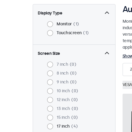
Au
Display Type
Moni
Monitor
1
indu
Touchscreen
1
versa
temp
appli
Screen Size
Sho
7 inch
0
2
8 inch
0
9 inch
0
VESA
10 inch
0
12 inch
0
13 inch
0
15 inch
0
17 inch
4