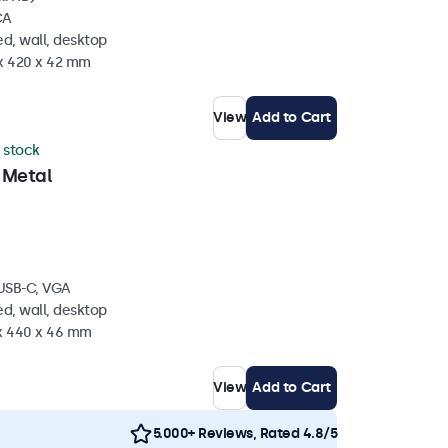
CA
d, wall, desktop
 x 420 x 42 mm
View
Add to Cart
n stock
 Metal
 USB-C, VGA
d, wall, desktop
 x 440 x 46 mm
View
Add to Cart
5.000+ Reviews, Rated 4.8/5