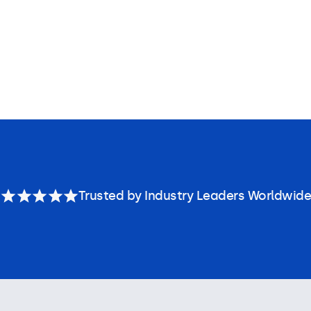
Trusted by Industry Leaders Worldwide