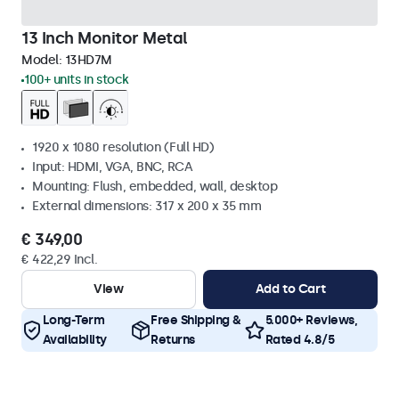
13 Inch Monitor Metal
Model:
13HD7M
100+ units in stock
1920 x 1080 resolution (Full HD)
Input: HDMI, VGA, BNC, RCA
Mounting: Flush, embedded, wall, desktop
External dimensions: 317 x 200 x 35 mm
€ 349,00
€ 422,29 Incl.
View
Add to Cart
Long-Term
Free Shipping &
5.000+ Reviews,
Availability
Returns
Rated 4.8/5