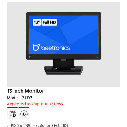
13 Inch Monitor
Model:
13HD7
Expected to ship in 10-12 days
1920 x 1080 resolution (Full HD)