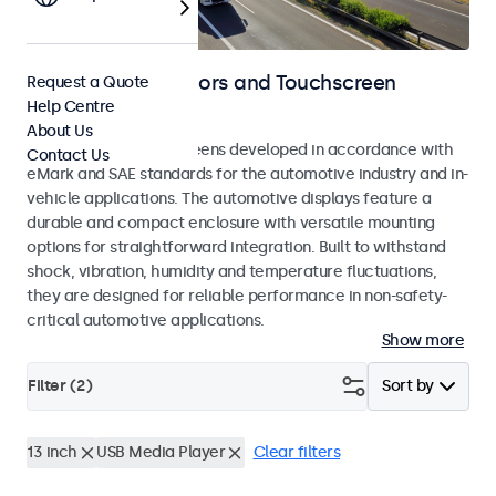
Automotive Monitors and Touchscreen
Request a Quote
Help Centre
Displays
About Us
Monitors and touchscreens developed in accordance with
Contact Us
eMark and SAE standards for the automotive industry and in-
vehicle applications. The automotive displays feature a
durable and compact enclosure with versatile mounting
options for straightforward integration. Built to withstand
shock, vibration, humidity and temperature fluctuations,
they are designed for reliable performance in non-safety-
critical automotive applications.
Show more
Filter (
2
)
Sort by
13 inch
USB Media Player
Clear filters