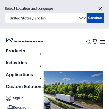
Select Location and Language
Close
Continue
Products
Automotive
Industries
Applications
Custom Solutions
Sign In
European