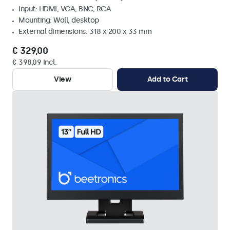
Input: HDMI, VGA, BNC, RCA
Mounting: Wall, desktop
External dimensions: 318 x 200 x 33 mm
€ 329,00
€ 398,09 Incl.
View
Add to Cart