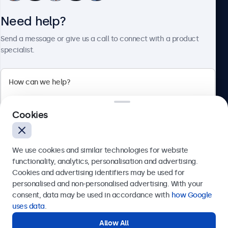
Need help?
About Beetronics
Send a message or give us a call to connect with a product
specialist.
Beetronics
Cookies
Bloemstraat 28, 1016LC Amsterdam, Netherlands
4.8/5 Rated by 5000+ Businesses
We use cookies and similar technologies for website
Europe
functionality, analytics, personalisation and advertising.
Cookies and advertising identifiers may be used for
Send
personalised and non-personalised advertising. With your
consent, data may be used in accordance with
how Google
Or call us at
+31 20 24 46 365
uses data
.
Allow All
Need help?