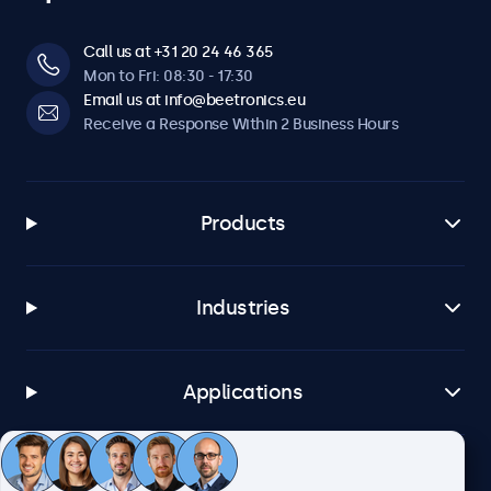
Call us at +31 20 24 46 365
Mon to Fri: 08:30 - 17:30
Email us at info@beetronics.eu
Receive a Response Within 2 Business Hours
Products
Industries
Applications
Customer Service