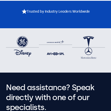
Trusted by Industry Leaders Worldwide
Need assistance? Speak
directly with one of our
specialists.