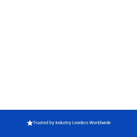
Trusted by Industry Leaders Worldwide