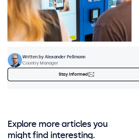
Written by
Alexander Pellmann
Country Manager
Stay Informed
Explore more articles you
might find interesting.