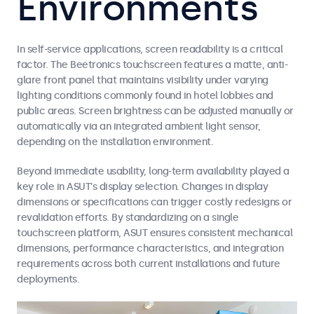
Environments
In self-service applications, screen readability is a critical
factor. The Beetronics touchscreen features a matte, anti-
glare front panel that maintains visibility under varying
lighting conditions commonly found in hotel lobbies and
public areas. Screen brightness can be adjusted manually or
automatically via an integrated ambient light sensor,
depending on the installation environment.
Beyond immediate usability, long-term availability played a
key role in ASUT’s display selection. Changes in display
dimensions or specifications can trigger costly redesigns or
revalidation efforts. By standardizing on a single
touchscreen platform, ASUT ensures consistent mechanical
dimensions, performance characteristics, and integration
requirements across both current installations and future
deployments.