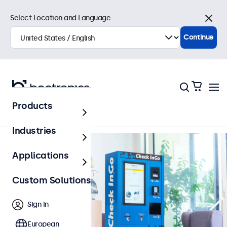
Select Location and Language
Close
Continue
Back to Overview
Products
Industries
Applications
Custom Solutions
Sign In
European