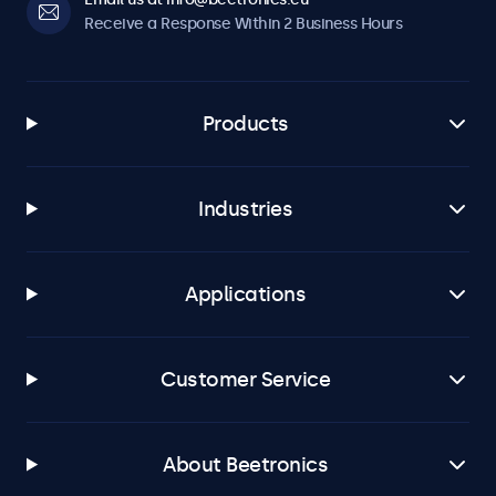
Receive a Response Within 2 Business Hours
Products
Industries
Applications
Customer Service
About Beetronics