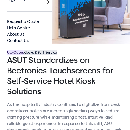
Request a Quote
Help Centre
About Us
Contact Us
Use Cases
Kiosks & Self-Service
ASUT Standardizes on
Beetronics Touchscreens for
Self-Service Hotel Kiosk
Solutions
As the hospitality industry continues to digitalize front desk
operations, hotels are increasingly seeking ways to reduce
staffing pressure while maintaining a fast, intuitive, and
reliable guest experience. In response to this shift, ASUT