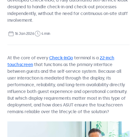
developed Check-InGo, a fully automated self-service kiosk
designed to handle check-in and check-out processes
independently, without the need for continuous on-site staff
involvement.
16 Jan 2026
4 min
At the core of every
Check-InGo
terminal is a
22-inch
touchscreen
that functions as the primary interface
between guests and the self-service system. Because all
user interaction is mediated through the display, its
performance, reliability, and long-term availability directly
influence both guest experience and operational continuity.
But which display requirements matter most in this type of
deployment, and how does ASUT ensure the touchscreen
remains reliable over the lifecycle of the solution?