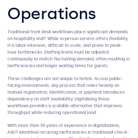
Operations
Traditional front desk workflows place significant demands
on hospitality staff. While in-person service offers flexibility,
it is labor-intensive, difficult to scale, and prone to peak-
hour bottlenecks. Staffing levels must be adjusted
continuously to match fluctuating demand, often resulting in
inefficiencies and longer waiting times for guests.
These challenges are not unique to hotels. Across public-
facing environments, any process that relies heavily on
manual registration, identification, or payment introduces
dependency on staff availability. Digitalizing these
workflows provides a scalable alternative that improves
throughput while reducing operational load.
With more than 30 years of experience in digitalization,
ASUT identified recurring inefficiencies in traditional check-