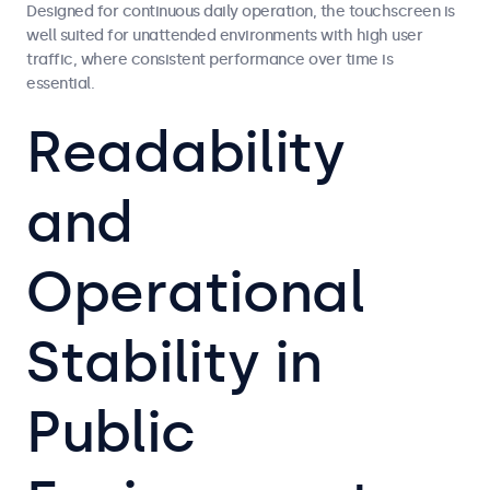
Designed for continuous daily operation, the touchscreen is
well suited for unattended environments with high user
traffic, where consistent performance over time is
essential.
Readability
and
Operational
Stability in
Public