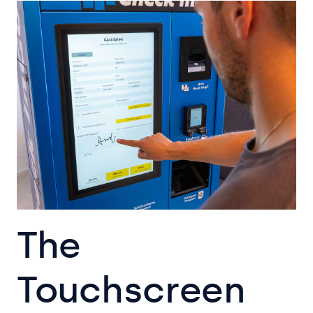
The
Touchscreen