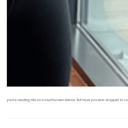
 you’re reading this on a touchscreen device. But have you ever stopped to consi