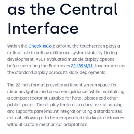
as the Central
Interface
Within the
Check-InGo
platform, the touchscreen plays a
critical role in both usability and system stability. During
development, ASUT evaluated multiple display options
before selecting the Beetronics
22HB9M/U1
touchscreen as
the standard display across its kiosk deployments.
The 22-inch format provides sufficient screen space for
clear navigation and on-screen guidance, while maintaining
a compact footprint suitable for hotel lobbies and other
public spaces. The display features a robust metal housing
and supports panel-mount integration using a standardized
cut-out, allowing it to be incorporated into kiosk enclosures
without custom mechanical adaptations.