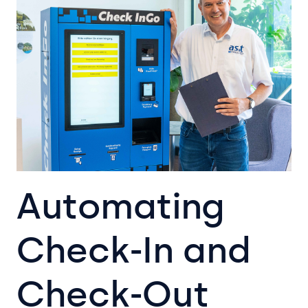
Automating
Check-In and
Check-Out