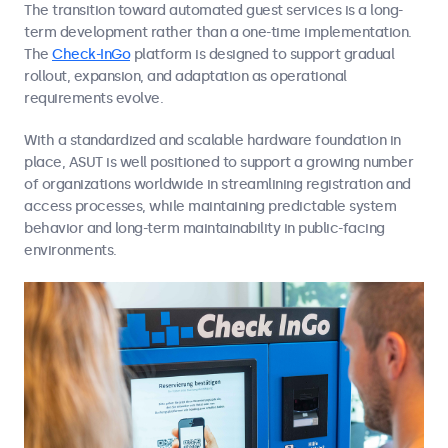
The transition toward automated guest services is a long-
term development rather than a one-time implementation.
The
Check-InGo
platform is designed to support gradual
rollout, expansion, and adaptation as operational
requirements evolve.
With a standardized and scalable hardware foundation in
place, ASUT is well positioned to support a growing number
of organizations worldwide in streamlining registration and
access processes, while maintaining predictable system
behavior and long-term maintainability in public-facing
environments.