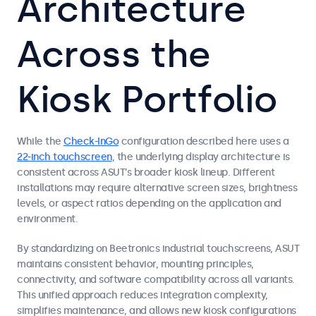
Architecture
Across the
Kiosk Portfolio
While the
Check-InGo
configuration described here uses a
22-inch touchscreen
, the underlying display architecture is
consistent across ASUT’s broader kiosk lineup. Different
installations may require alternative screen sizes, brightness
levels, or aspect ratios depending on the application and
environment.
By standardizing on Beetronics industrial touchscreens, ASUT
maintains consistent behavior, mounting principles,
connectivity, and software compatibility across all variants.
This unified approach reduces integration complexity,
simplifies maintenance, and allows new kiosk configurations