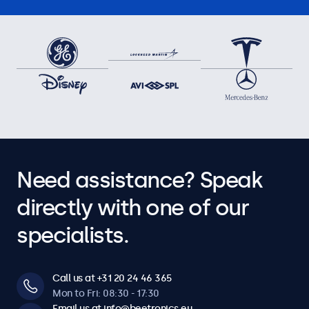
Need assistance? Speak
directly with one of our
specialists.
Call us at +31 20 24 46 365
Mon to Fri: 08:30 - 17:30
Email us at info@beetronics.eu