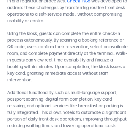
in and registration processes.
Check-InGo
was developed to
address these challenges by transferring routine front desk
operations to a self-service model, without compromising
usability or control.
Using the kiosk, guests can complete the entire check-in
process autonomously. By scanning a booking reference or
QR code, users confirm their reservation, select an available
room, and complete payment directly at the terminal. Walk-
in guests can view real-time availability and finalize a
booking within minutes. Upon completion, the kiosk issues a
key card, granting immediate access without staff
intervention.
Additional functionality such as multi-language support,
passport scanning, digital form completion, key card
reissuing, and optional services like breakfast or parking is
fully integrated. This allows hotels to automate a significant
portion of daily front desk operations, improving throughput,
reducing waiting times, and lowering operational costs.