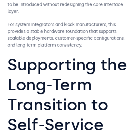
to be introduced without redesigning the core interface
layer.
For system integrators and kiosk manufacturers, this
provides a stable hardware foundation that supports
scalable deployments, customer-specific configurations,
and long-term platform consistency.
Supporting the
Long-Term
Transition to
Self-Service