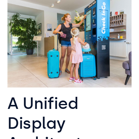
A Unified
Display