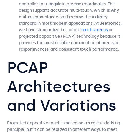
controller to triangulate precise coordinates. This
design supports accurate multi-touch, which is why
mutual capacitance has become the industry
standard in most modern applications. At Beetronics,
we have standardized all of our
touchscreens
on
projected capacitive (PCAP) technology because it
provides the most reliable combination of precision,
responsiveness, and consistent touch performance.
PCAP
Architectures
and Variations
Projected capacitive touch is based on a single underlying
principle, but it can be realized in different ways to meet