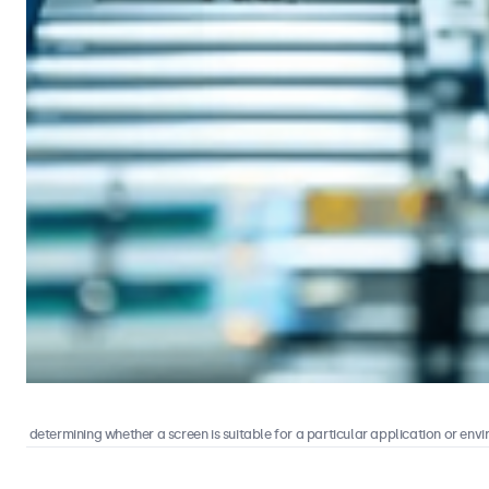
s in determining whether a screen is suitable for a particular application or envir