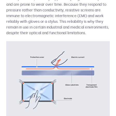
and are prone to wear over time. Because they respond to
pressure rather than conductivity, resistive screens are
immune to electromagnetic interference (EMI) and work
reliably with gloves or a stylus. This reliability is why they
remain in use in certain industrial and medical environments,
despite their optical and functional limitations.