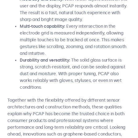
user and the display, PCAP responds almost instantly.
The result is a fast, natural touch experience with
sharp and bright image quality.
Multi-touch capability:
Every intersection in the
electrode grid is measured independently, allowing
multiple touches to be tracked at once. This makes
gestures like scrolling, zooming, and rotation smooth
and intuitive.
Durability and versatility:
The solid glass surface is
strong, scratch-resistant, and can be sealed against
dust and moisture. With proper tuning, PCAP also
works reliably with gloves, styluses, or even in wet
conditions.
Together with the flexibility offered by different sensor
architectures and construction methods, these qualities
explain why PCAP has become the trusted choice in both
consumer products and professional systems where
performance and long-term reliability are critical. Looking
ahead, innovations such as graphene-based conductors,