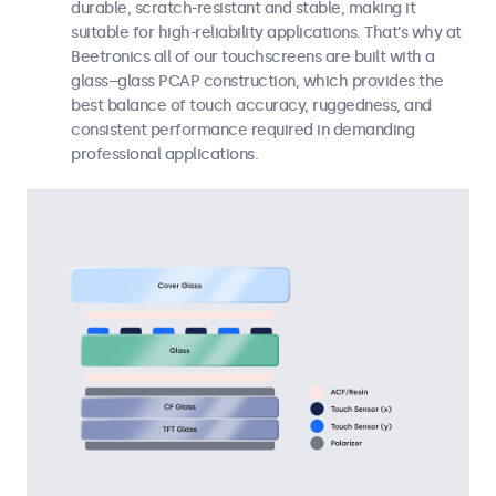
durable, scratch-resistant and stable, making it
suitable for high-reliability applications. That’s why at
Beetronics all of our touchscreens are built with a
glass–glass PCAP construction, which provides the
best balance of touch accuracy, ruggedness, and
consistent performance required in demanding
professional applications.