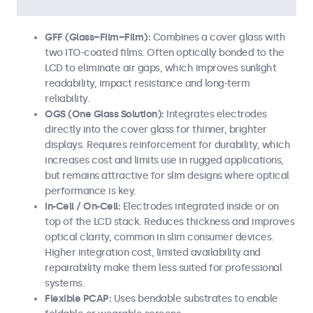
GFF (Glass–Film–Film):
Combines a cover glass with
two ITO-coated films. Often optically bonded to the
LCD to eliminate air gaps, which improves sunlight
readability, impact resistance and long-term
reliability.
OGS (One Glass Solution):
Integrates electrodes
directly into the cover glass for thinner, brighter
displays. Requires reinforcement for durability, which
increases cost and limits use in rugged applications,
but remains attractive for slim designs where optical
performance is key.
In-Cell / On-Cell:
Electrodes integrated inside or on
top of the LCD stack. Reduces thickness and improves
optical clarity, common in slim consumer devices.
Higher integration cost, limited availability and
repairability make them less suited for professional
systems.
Flexible PCAP:
Uses bendable substrates to enable