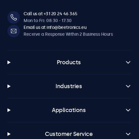
Call us at +31 20 24 46 365
Mon to Fri: 08:30 - 17:30
Email us at info@beetronics.eu
Receive a Response Within 2 Business Hours
Products
Industries
Applications
Customer Service