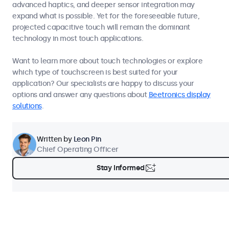
advanced haptics, and deeper sensor integration may
expand what is possible. Yet for the foreseeable future,
projected capacitive touch will remain the dominant
technology in most touch applications.
Want to learn more about touch technologies or explore
which type of touchscreen is best suited for your
application? Our specialists are happy to discuss your
options and answer any questions about
Beetronics display
solutions
.
Written by
Leon Pin
Chief Operating Officer
Stay Informed