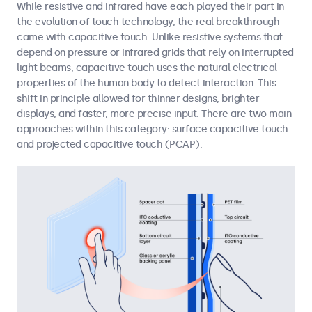
While resistive and infrared have each played their part in
the evolution of touch technology, the real breakthrough
came with capacitive touch. Unlike resistive systems that
depend on pressure or infrared grids that rely on interrupted
light beams, capacitive touch uses the natural electrical
properties of the human body to detect interaction. This
shift in principle allowed for thinner designs, brighter
displays, and faster, more precise input. There are two main
approaches within this category: surface capacitive touch
and projected capacitive touch (PCAP).