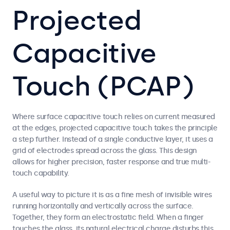
Projected
Capacitive
Touch (PCAP)
Where surface capacitive touch relies on current measured
at the edges, projected capacitive touch takes the principle
a step further. Instead of a single conductive layer, it uses a
grid of electrodes spread across the glass. This design
allows for higher precision, faster response and true multi-
touch capability.
A useful way to picture it is as a fine mesh of invisible wires
running horizontally and vertically across the surface.
Together, they form an electrostatic field. When a finger
touches the glass, its natural electrical charge disturbs this