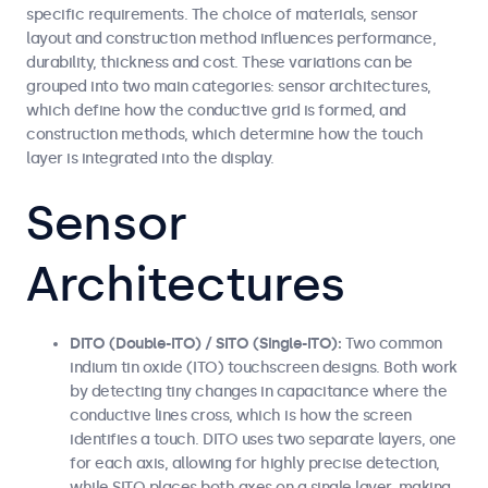
specific requirements. The choice of materials, sensor
layout and construction method influences performance,
durability, thickness and cost. These variations can be
grouped into two main categories: sensor architectures,
which define how the conductive grid is formed, and
construction methods, which determine how the touch
layer is integrated into the display.
Sensor
Architectures
DITO (Double-ITO) / SITO (Single-ITO):
Two common
indium tin oxide (ITO) touchscreen designs. Both work
by detecting tiny changes in capacitance where the
conductive lines cross, which is how the screen
identifies a touch. DITO uses two separate layers, one
for each axis, allowing for highly precise detection,
while SITO places both axes on a single layer, making