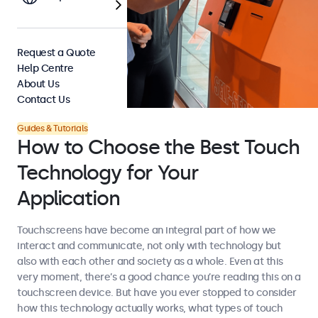
Request a Quote
Help Centre
About Us
Contact Us
Guides & Tutorials
How to Choose the Best Touch
Technology for Your
Application
Touchscreens have become an integral part of how we
interact and communicate, not only with technology but
also with each other and society as a whole. Even at this
very moment, there’s a good chance you’re reading this on a
touchscreen device. But have you ever stopped to consider
how this technology actually works, what types of touch