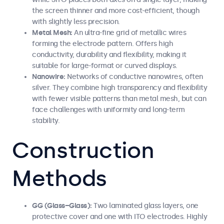
the screen thinner and more cost-efficient, though
with slightly less precision.
Metal Mesh:
An ultra-fine grid of metallic wires
forming the electrode pattern. Offers high
conductivity, durability and flexibility, making it
suitable for large-format or curved displays.
Nanowire:
Networks of conductive nanowires, often
silver. They combine high transparency and flexibility
with fewer visible patterns than metal mesh, but can
face challenges with uniformity and long-term
stability.
Construction
Methods
GG (Glass–Glass):
Two laminated glass layers, one
protective cover and one with ITO electrodes. Highly