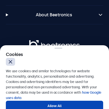
About Beetronics
Beetronics
Cookies
Bloemstraat 28, 1016LC Amsterdam, Netherlands
4.8/5 Rated by 5000+ Businesses
We use cookies and similar technologies for website
Europe
functionality, analytics, personalisation and advertising.
Cookies and advertising identifiers may be used for
personalised and non-personalised advertising. With your
consent, data may be used in accordance with
how Google
uses data
.
Allow All