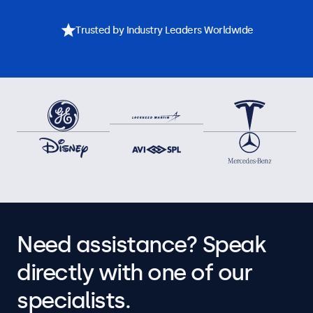
Trusted by Industry Leaders Worldwide
Need assistance? Speak
directly with one of our
specialists.