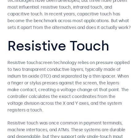
technologies have been developed, but three have proven
most influential: resistive touch, infrared touch, and
capacitive touch. In recent years, capacitive touch has
become the benchmark across most applications. But what
sets it apart from the alternatives and does it actually work?
Resistive Touch
Resistive touchscreen technology relies on pressure applied
to two transparent conductive layers, typically made of
indium tin oxide (ITO) and separated by a thin spacer. When
a finger or stylus presses against the screen, the layers
make contact, creating a voltage change at that point. The
controller calculates the exact coordinates from the
voltage division across the X and Y axes, and the system
registers a touch.
Resistive touch was once common in payment terminals,
machine interfaces, and ATMs. These systems are durable
and dependable, but they support only single-touch input