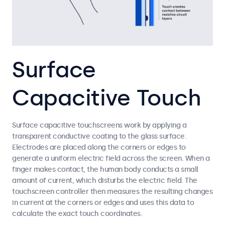
Surface
Capacitive Touch
Surface capacitive touchscreens work by applying a
transparent conductive coating to the glass surface.
Electrodes are placed along the corners or edges to
generate a uniform electric field across the screen. When a
finger makes contact, the human body conducts a small
amount of current, which disturbs the electric field. The
touchscreen controller then measures the resulting changes
in current at the corners or edges and uses this data to
calculate the exact touch coordinates.