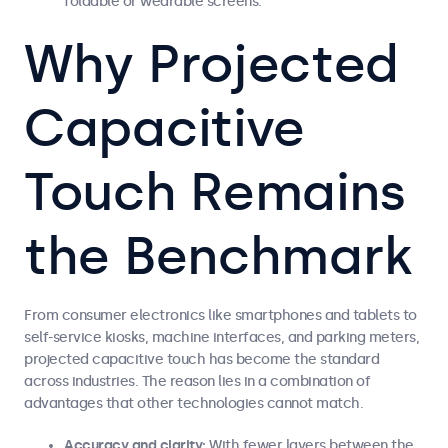
foldable or wearable screens.
Why Projected
Capacitive
Touch Remains
the Benchmark
From consumer electronics like smartphones and tablets to
self-service kiosks, machine interfaces, and parking meters,
projected capacitive touch has become the standard
across industries. The reason lies in a combination of
advantages that other technologies cannot match.
Accuracy and clarity:
With fewer layers between the