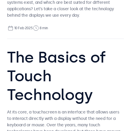
systems exist, and which are best suited for different
applications? Let’s take a closer look at the technology
behind the displays we use every day.
10 Feb 2025
8 min
The Basics of
Touch
Technology
At its core, a touchscreen is an interface that allows users
to interact directly with a display without the need for a
keyboard or mouse. Over the years, many touch