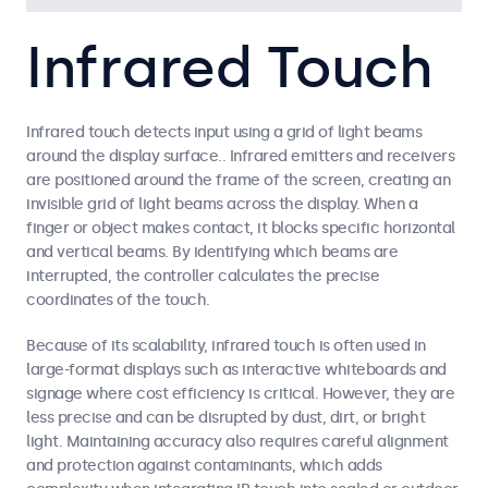
Infrared Touch
Infrared touch detects input using a grid of light beams
around the display surface.. Infrared emitters and receivers
are positioned around the frame of the screen, creating an
invisible grid of light beams across the display. When a
finger or object makes contact, it blocks specific horizontal
and vertical beams. By identifying which beams are
interrupted, the controller calculates the precise
coordinates of the touch.
Because of its scalability, infrared touch is often used in
large-format displays such as interactive whiteboards and
signage where cost efficiency is critical. However, they are
less precise and can be disrupted by dust, dirt, or bright
light. Maintaining accuracy also requires careful alignment
and protection against contaminants, which adds