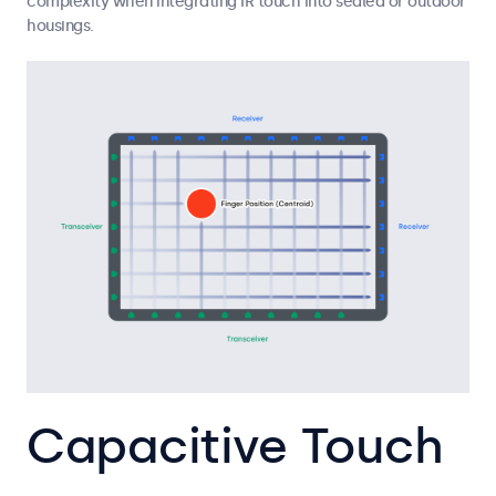
complexity when integrating IR touch into sealed or outdoor
housings.
Capacitive Touch