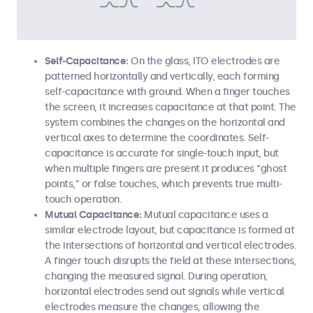
Self-Capacitance:
On the glass, ITO electrodes are
patterned horizontally and vertically, each forming
self-capacitance with ground. When a finger touches
the screen, it increases capacitance at that point. The
system combines the changes on the horizontal and
vertical axes to determine the coordinates. Self-
capacitance is accurate for single-touch input, but
when multiple fingers are present it produces “ghost
points,” or false touches, which prevents true multi-
touch operation.
Mutual Capacitance:
Mutual capacitance uses a
similar electrode layout, but capacitance is formed at
the intersections of horizontal and vertical electrodes.
A finger touch disrupts the field at these intersections,
changing the measured signal. During operation,
horizontal electrodes send out signals while vertical
electrodes measure the changes, allowing the