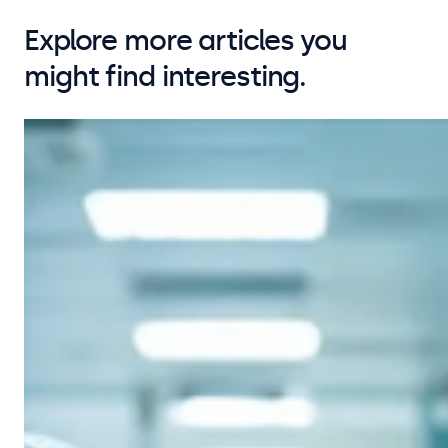
Explore more articles you
might find interesting.