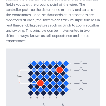
field exactly at the crossing point of the wires. The
controller picks up the disturbance instantly and calculates
the coordinates. Because thousands of intersections are
monitored at once, the system can track multiple touches in
real time, enabling gestures such as pinch to zoom, rotation
and swiping. This principle can be implemented in two
different ways, known as self-capacitance and mutual
capacitance.