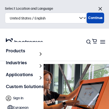
Select Location and Language
Close
Continue
Back to Overview
Products
Industries
Applications
Custom Solutions
Sign In
European