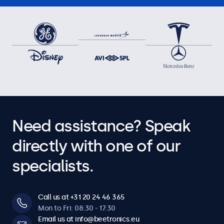
7HD7M, 8VG7M, 8HD7M, 9HD7M, 10HD7, 10VG7M, 10HD7M,
12HD7, 12VG7M, 12HD7M, 12SDI7M, 7TS7M, 8TSV7M, 10TS7,
10TSV7M, 10TS7M, 10HB9M/U1, 12TS7, 12TSV7M, 12TS7M,
12HB9M
Need assistance? Speak
directly with one of our
specialists.
Call us at +31 20 24 46 365
Mon to Fri: 08:30 - 17:30
Email us at info@beetronics.eu