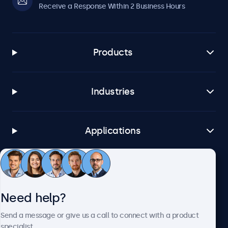
Receive a Response Within 2 Business Hours
Products
Industries
Applications
Customer Service
Need help?
About Beetronics
Send a message or give us a call to connect with a product
specialist.