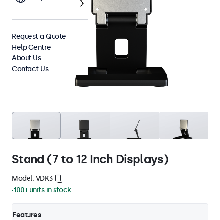
Request a Quote
Help Centre
About Us
Contact Us
Stand (7 to 12 Inch Displays)
Model: VDK3
100+ units in stock
Features