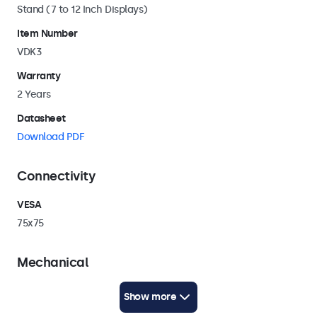
Stand (7 to 12 Inch Displays)
Item Number
VDK3
Warranty
2 Years
Datasheet
Download PDF
Connectivity
VESA
75x75
Mechanical
Weight
Show more
500 Grams