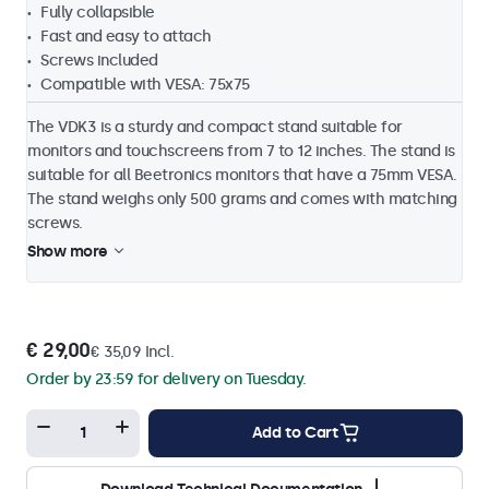
Fully collapsible
Fast and easy to attach
Screws included
Compatible with VESA: 75x75
The VDK3 is a sturdy and compact stand suitable for
monitors and touchscreens from 7 to 12 inches. The stand is
suitable for all Beetronics monitors that have a 75mm VESA.
The stand weighs only 500 grams and comes with matching
screws.
Show more
€ 29,00
€ 35,09 Incl.
Order by 23:59 for delivery on Tuesday.
Add to Cart