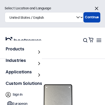
Select Location and Language
Close
Continue
Products
Accessories
Industries
Applications
Custom Solutions
Sign In
European