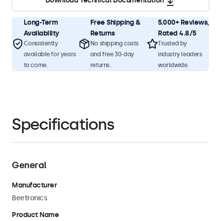
Download Technical Documentation
Long-Term
Free Shipping &
5.000+ Reviews,
Availability
Returns
Rated 4.8/5
Consistently
No shipping costs
Trusted by
available for years
and free 30-day
industry leaders
to come.
returns.
worldwide.
Specifications
General
Manufacturer
Beetronics
Product Name