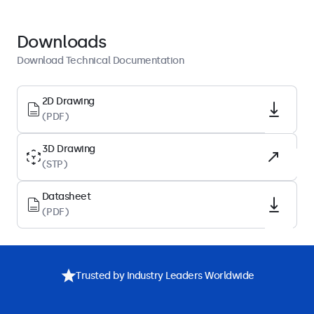
Colour
Black
Downloads
Height
Download Technical Documentation
191 mm
Technical Drawing (2D)
2D Drawing
(PDF)
Download PDF
Technical Drawing (3D)
3D Drawing
Download CAD/STP
(STP)
Datasheet
Package Content
(PDF)
Includes
Description
Specifications
Downloads
Accessories
Stand, Screws
Trusted by Industry Leaders Worldwide
Compatibility
Compatible with