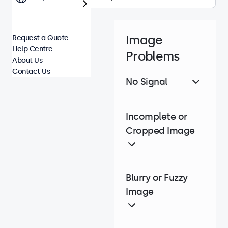
Image
Request a Quote
Help Centre
Problems
About Us
Contact Us
No Signal
Incomplete or
Cropped Image
Blurry or Fuzzy
Image