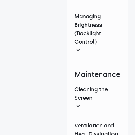
Managing
Brightness
(Backlight
Control)
Maintenance
Cleaning the
Screen
Ventilation and
Heat Dissipation