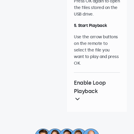
Press OK again to open
the files stored on the
USB drive.
5. Start Playback
Use the arrow buttons
on the remote to
select the file you
want to play and press
OK.
Enable Loop
Playback