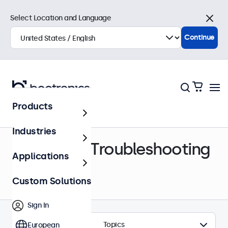
Select Location and Language
Close
Continue
Products
Help Center
Industries
Support & Troubleshooting
Applications
Custom Solutions
Sign In
Topics
European