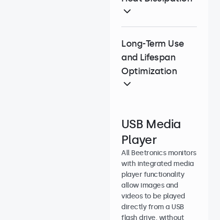
Long-Term Use
and Lifespan
Optimization
USB Media
Player
All Beetronics monitors
with integrated media
player functionality
allow images and
videos to be played
directly from a USB
flash drive, without