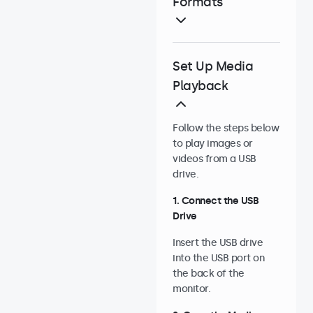
Formats
Set Up Media
Playback
Follow the steps below
to play images or
videos from a USB
drive.
1. Connect the USB
Drive
Insert the USB drive
into the USB port on
the back of the
monitor.