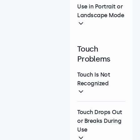
Use in Portrait or
Landscape Mode
Touch
Problems
Touch Is Not
Recognized
Touch Drops Out
or Breaks During
Use