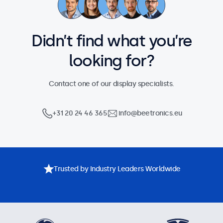
Didn’t find what you’re
looking for?
Contact one of our display specialists.
+31 20 24 46 365
info@beetronics.eu
Trusted by Industry Leaders Worldwide