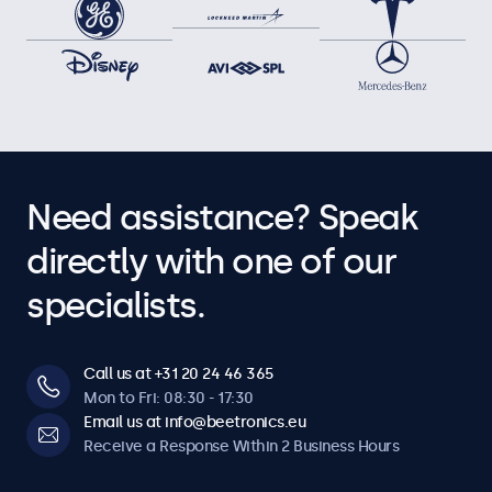
Need assistance? Speak
directly with one of our
specialists.
Call us at +31 20 24 46 365
Mon to Fri: 08:30 - 17:30
Email us at info@beetronics.eu
Receive a Response Within 2 Business Hours