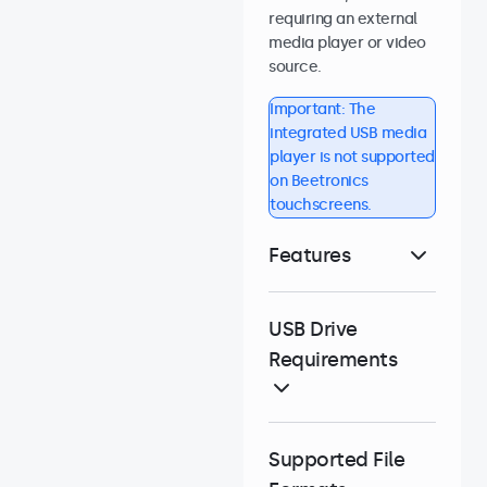
requiring an external
media player or video
source.
Important: The
integrated USB media
player is not supported
on Beetronics
touchscreens.
Features
USB Drive
Requirements
Supported File