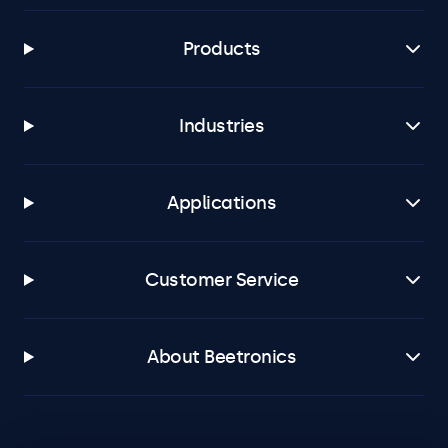
Products
Industries
Applications
Customer Service
About Beetronics