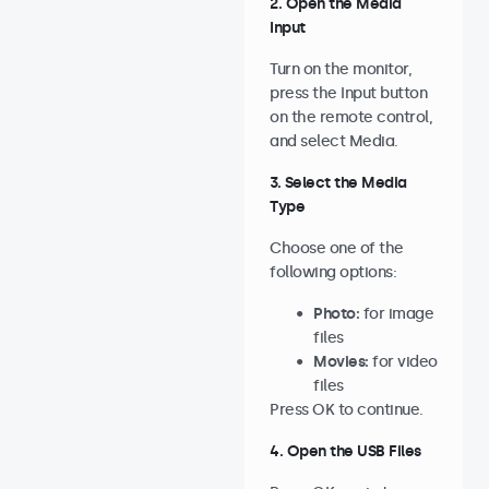
2. Open the Media
Input
Turn on the monitor,
press the Input button
on the remote control,
and select Media.
3. Select the Media
Type
Choose one of the
following options:
Photo:
for image
files
Movies:
for video
files
Press OK to continue.
4. Open the USB Files