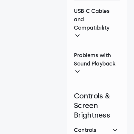
USB-C Cables
and
Compatibility
Problems with
Sound Playback
Controls &
Screen
Brightness
Controls