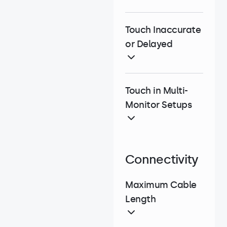
Touch Inaccurate
or Delayed
Touch in Multi-
Monitor Setups
Connectivity
Maximum Cable
Length