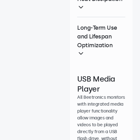
Long-Term Use
and Lifespan
Optimization
USB Media
Player
All Beetronics monitors
with integrated media
player functionality
allow images and
videos to be played
directly from a USB
flash drive, without