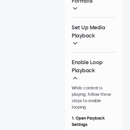
Formats
Set Up Media
Playback
Enable Loop
Playback
While content is
playing, follow these
steps to enable
looping.
1. Open Playback
Settings