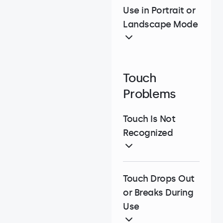
Use in Portrait or
Landscape Mode
Touch
Problems
Touch Is Not
Recognized
Touch Drops Out
or Breaks During
Use