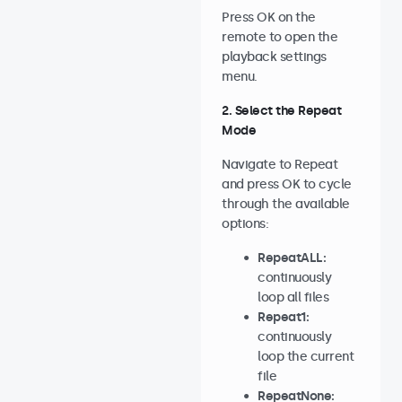
Press OK on the
remote to open the
playback settings
menu.
2. Select the Repeat
Mode
Navigate to Repeat
and press OK to cycle
through the available
options:
RepeatALL:
continuously
loop all files
Repeat1:
continuously
loop the current
file
RepeatNone: