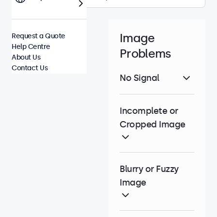
Image
Request a Quote
Help Centre
Problems
About Us
Contact Us
No Signal
Incomplete or
Cropped Image
Blurry or Fuzzy
Image