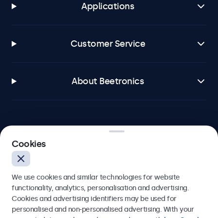
Applications
Customer Service
About Beetronics
Beetronics
Cookies
Bloemstraat 28, 1016LC Amsterdam, Netherlands
We use cookies and similar technologies for website
4.8/5 Rated by 5000+ Businesses
functionality, analytics, personalisation and advertising.
Cookies and advertising identifiers may be used for
Europe
personalised and non-personalised advertising. With your