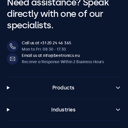
Need assistance? Speak
directly with one of our
specialists.
Call us at +31 20 24 46 365
Mon to Fri: 08:30 - 17:30
Email us at info@beetronics.eu
Receive a Response Within 2 Business Hours
Products
Industries