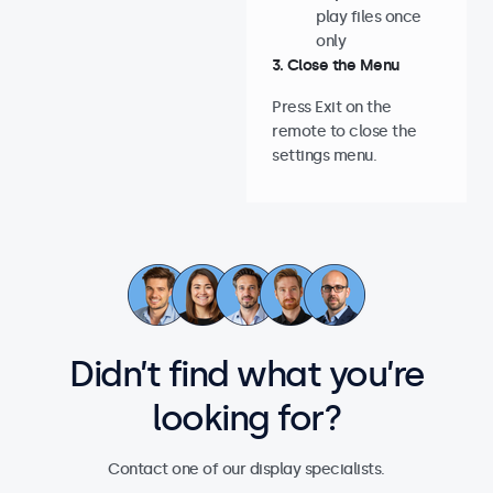
play files once
only
3. Close the Menu
Press Exit on the
remote to close the
settings menu.
Didn’t find what you’re
looking for?
Contact one of our display specialists.