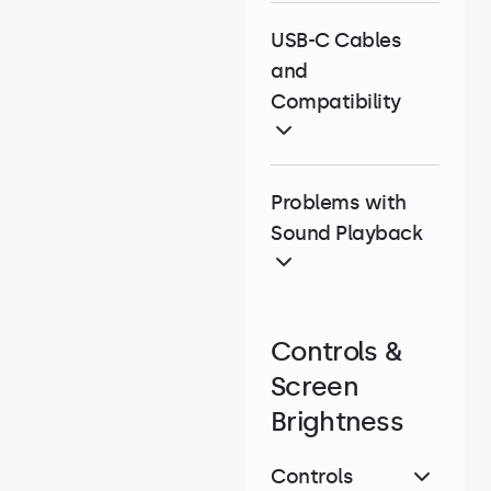
USB-C Cables
and
Compatibility
Problems with
Sound Playback
Controls &
Screen
Brightness
Controls