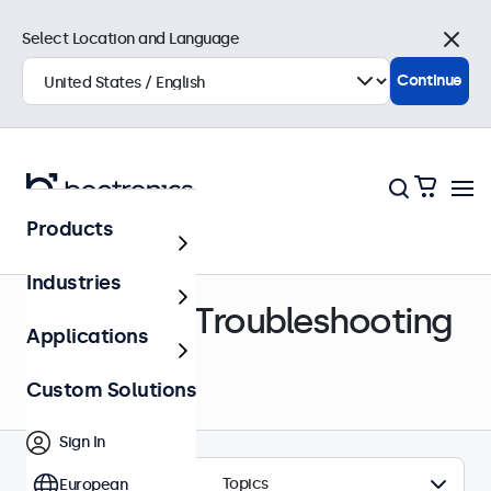
Select Location and Language
Close
Continue
Products
Help Center
Industries
Support & Troubleshooting
Applications
Custom Solutions
Sign In
Topics
European