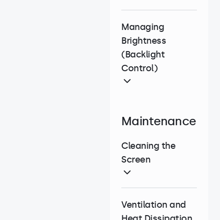
Managing
Brightness
(Backlight
Control)
Maintenance
Cleaning the
Screen
Ventilation and
Heat Dissipation