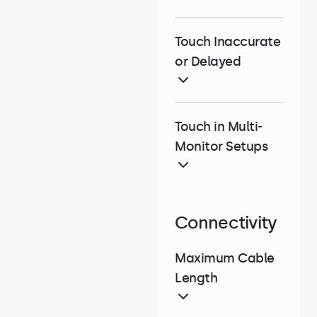
Touch Inaccurate
or Delayed
Touch in Multi-
Monitor Setups
Connectivity
Maximum Cable
Length