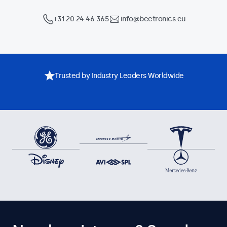
+31 20 24 46 365
info@beetronics.eu
Trusted by Industry Leaders Worldwide