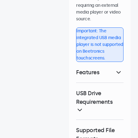
requiring an external
media player or video
source.
Important: The
integrated USB media
player is not supported
on Beetronics
touchscreens.
Features
USB Drive
Requirements
Supported File