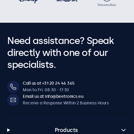
Need assistance? Speak
directly with one of our
specialists.
Call us at +31 20 24 46 365
Mon to Fri: 08:30 - 17:30
Email us at info@beetronics.eu
Receive a Response Within 2 Business Hours
Products