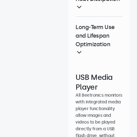
Long-Term Use
and Lifespan
Optimization
USB Media
Player
All Beetronics monitors
with integrated media
player functionality
allow images and
videos to be played
directly from a USB
flash drive, without