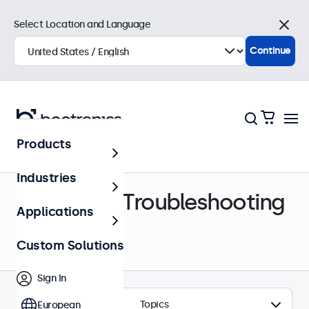
Select Location and Language
Close
Continue
Products
Help Center
Industries
Support & Troubleshooting
Applications
Custom Solutions
Sign In
Topics
European