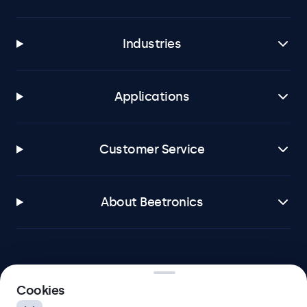
Industries
Applications
Customer Service
About Beetronics
Beetronics
Cookies