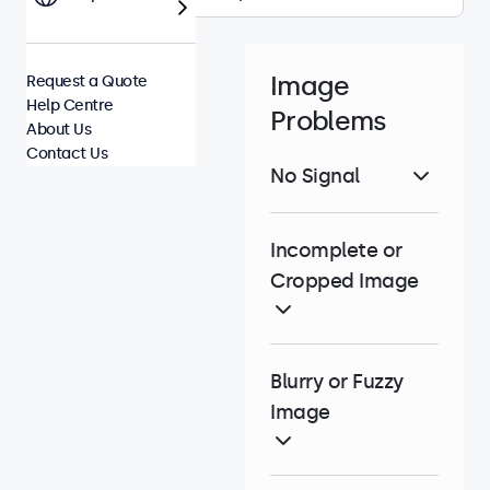
Image
Request a Quote
Help Centre
Problems
About Us
Contact Us
No Signal
Incomplete or
Cropped Image
Blurry or Fuzzy
Image