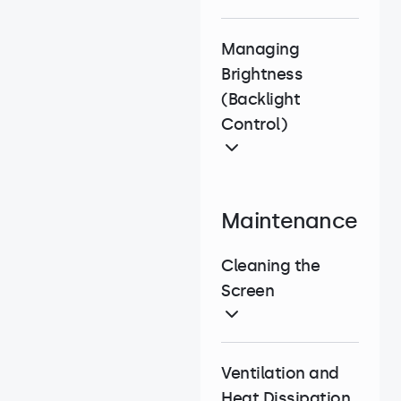
Managing
Brightness
(Backlight
Control)
Maintenance
Cleaning the
Screen
Ventilation and
Heat Dissipation