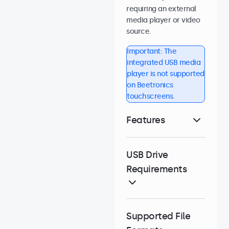
requiring an external
media player or video
source.
Important: The
integrated USB media
player is not supported
on Beetronics
touchscreens.
Features
USB Drive
Requirements
Supported File