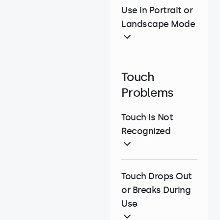
Use in Portrait or
Landscape Mode
Touch
Problems
Touch Is Not
Recognized
Touch Drops Out
or Breaks During
Use