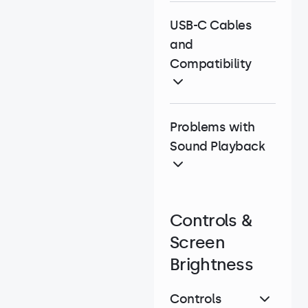
USB-C Cables
and
Compatibility
Problems with
Sound Playback
Controls &
Screen
Brightness
Controls