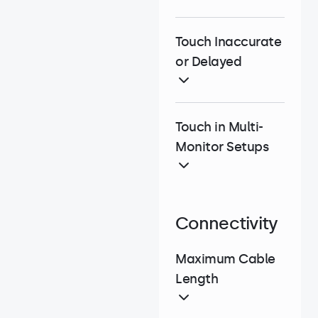
Touch Inaccurate
or Delayed
Touch in Multi-
Monitor Setups
Connectivity
Maximum Cable
Length