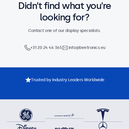
Didn’t find what you’re
looking for?
Contact one of our display specialists.
+31 20 24 46 365
info@beetronics.eu
Trusted by Industry Leaders Worldwide