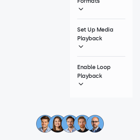
Formats
Set Up Media
Playback
Enable Loop
Playback