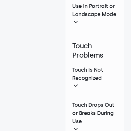
Use in Portrait or
Landscape Mode
Touch
Problems
Touch Is Not
Recognized
Touch Drops Out
or Breaks During
Use