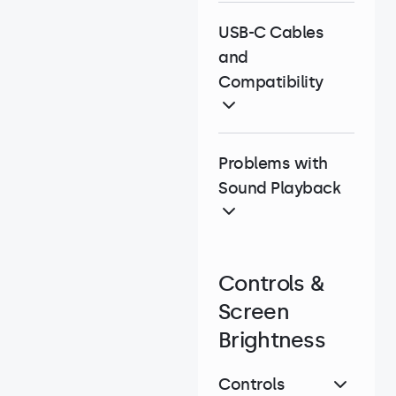
USB-C Cables
and
Compatibility
Problems with
Sound Playback
Controls &
Screen
Brightness
Controls