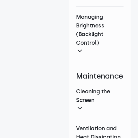
Managing
Brightness
(Backlight
Control)
Maintenance
Cleaning the
Screen
Ventilation and
Heat Dissipation