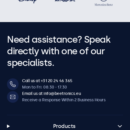
Need assistance? Speak
directly with one of our
specialists.
Call us at +31 20 24 46 365
Mon to Fri: 08:30 - 17:30
Email us at info@beetronics.eu
Receive a Response Within 2 Business Hours
Products