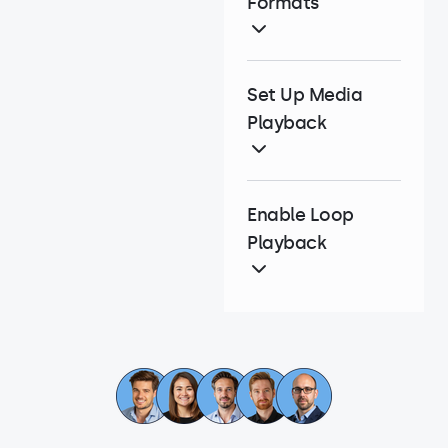
Formats
Set Up Media
Playback
Enable Loop
Playback