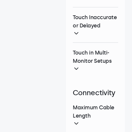
Touch Inaccurate
or Delayed
Touch in Multi-
Monitor Setups
Connectivity
Maximum Cable
Length