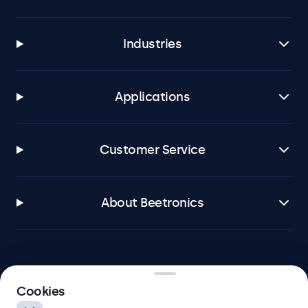
Industries
Applications
Customer Service
About Beetronics
Beetronics
Cookies