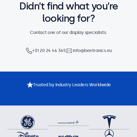
Didn’t find what you’re
looking for?
Contact one of our display specialists.
+31 20 24 46 365
info@beetronics.eu
Trusted by Industry Leaders Worldwide