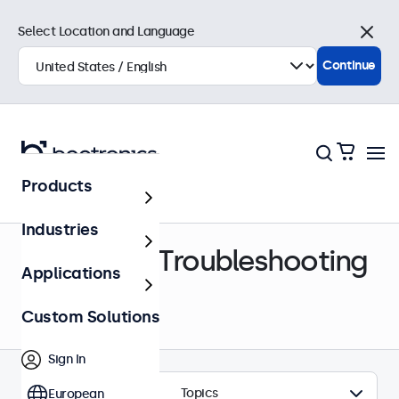
Select Location and Language
Close
Continue
Products
Help Center
Industries
Support & Troubleshooting
Applications
Custom Solutions
Sign In
Topics
European