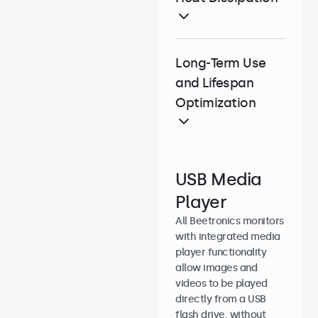
Long-Term Use
and Lifespan
Optimization
USB Media
Player
All Beetronics monitors
with integrated media
player functionality
allow images and
videos to be played
directly from a USB
flash drive, without