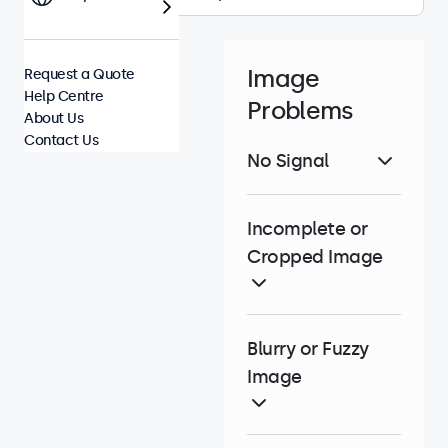
Image
Request a Quote
Help Centre
Problems
About Us
Contact Us
No Signal
Incomplete or
Cropped Image
Blurry or Fuzzy
Image