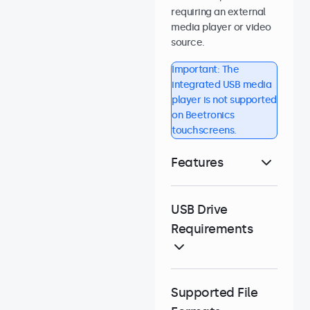
requiring an external
media player or video
source.
Important: The
integrated USB media
player is not supported
on Beetronics
touchscreens.
Features
USB Drive
Requirements
Supported File