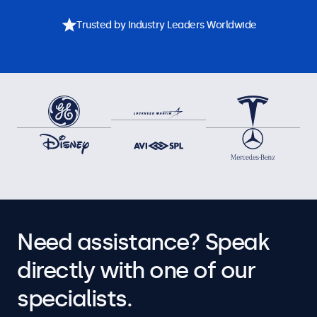
Trusted by Industry Leaders Worldwide
Need assistance? Speak
directly with one of our
specialists.