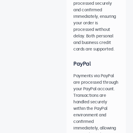
processed securely
and confirmed
immediately, ensuring
your order is
processed without
delay. Both personal
and business credit
cards are supported.
PayPal
Payments via PayPal
are processed through
your PayPal account.
Transactions are
handled securely
within the PayPal
environment and
confirmed
immediately, allowing