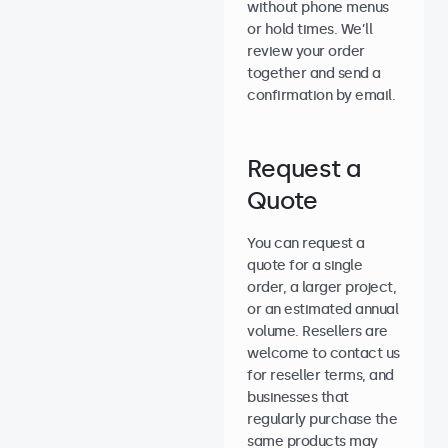
without phone menus
or hold times. We’ll
review your order
together and send a
confirmation by email.
Request a
Quote
You can request a
quote for a single
order, a larger project,
or an estimated annual
volume. Resellers are
welcome to contact us
for reseller terms, and
businesses that
regularly purchase the
same products may