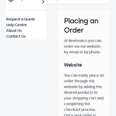
Placing an
Request a Quote
Help Centre
Order
About Us
Contact Us
At Beetronics you can
order via our website,
by email or by phone.
Website
You can easily place an
order through the
website by adding the
desired products to
your shopping cart and
completing the
checkout process.
Once your order is