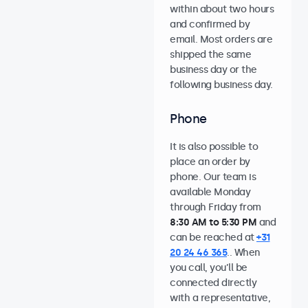
within about two hours
and confirmed by
email. Most orders are
shipped the same
business day or the
following business day.
Phone
It is also possible to
place an order by
phone. Our team is
available Monday
through Friday from
8:30 AM to 5:30 PM
and
can be reached at
+31
20 24 46 365
.. When
you call, you’ll be
connected directly
with a representative,