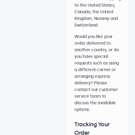
to the United States,
Canada, the United
Kingdom, Norway and
Switzerland.
Would you like your
order delivered to
another country, or do
you have special
requests such as using
a different carrier or
arranging express
delivery? Please
contact our customer
service team to
discuss the available
options.
Tracking Your
Order