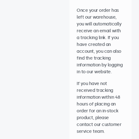
Once your order has
left our warehouse,
you will automatically
receive an email with
a tracking link. If you
have created an
account, you can also
find the tracking
information by logging
in to our website.
If you have not
received tracking
information within 48
hours of placing an
order for an in-stock
product, please
contact our customer
service team.