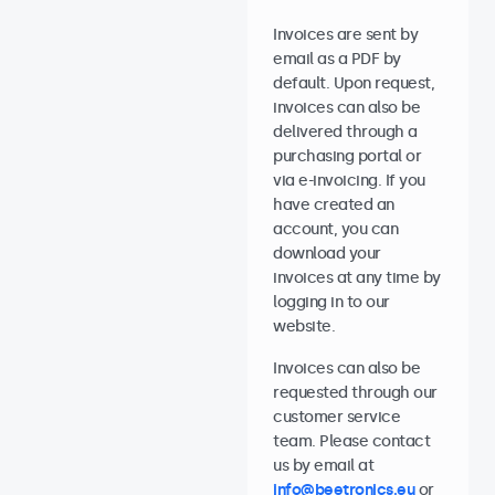
Invoices are sent by
email as a PDF by
default. Upon request,
invoices can also be
delivered through a
purchasing portal or
via e-invoicing. If you
have created an
account, you can
download your
invoices at any time by
logging in to our
website.
Invoices can also be
requested through our
customer service
team. Please contact
us by email at
info@beetronics.eu
or