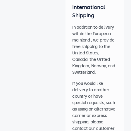
International
Shipping
In addition to delivery
within the European
mainland , we provide
free shipping to the
United States,
Canada, the United
Kingdom, Norway, and
Switzerland.
If you would like
delivery to another
country or have
special requests, such
as using an alternative
carrier or express
shipping, please
contact our customer