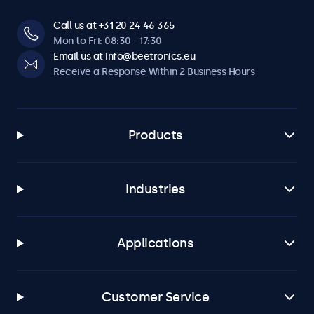
Call us at +31 20 24 46 365
Mon to Fri: 08:30 - 17:30
Email us at info@beetronics.eu
Receive a Response Within 2 Business Hours
Products
Industries
Applications
Customer Service