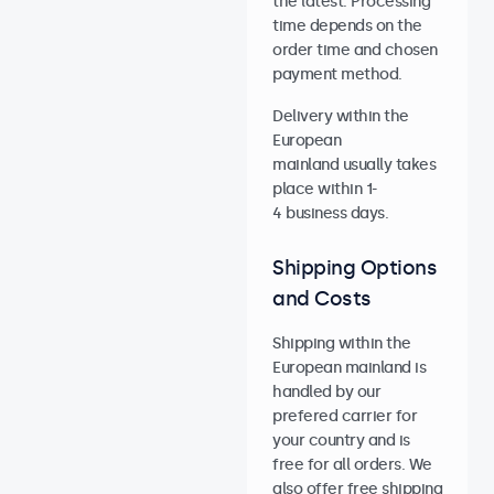
the latest. Processing
time depends on the
order time and chosen
payment method.
Delivery within the
European
mainland usually takes
place within 1-
4 business days.
Shipping Options
and Costs
Shipping within the
European mainland is
handled by our
prefered carrier for
your country and is
free for all orders. We
also offer free shipping