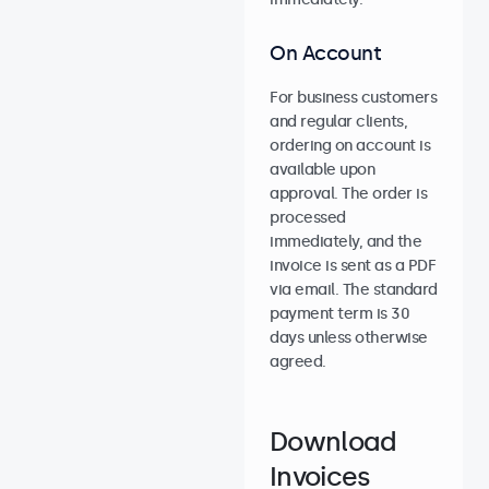
On Account
For business customers
and regular clients,
ordering on account is
available upon
approval. The order is
processed
immediately, and the
invoice is sent as a PDF
via email. The standard
payment term is 30
days unless otherwise
agreed.
Download
Invoices