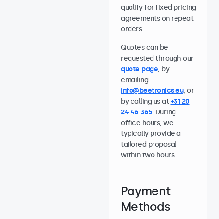
qualify for fixed pricing
agreements on repeat
orders.
Quotes can be
requested through our
quote page
, by
emailing
info@beetronics.eu
, or
by calling us at
+31 20
24 46 365
. During
office hours, we
typically provide a
tailored proposal
within two hours.
Payment
Methods