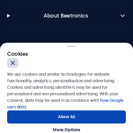
About Beetronics
Beetronics
Cookies
Bloemstraat 28, 1016LC Amsterdam, Netherlands
We use cookies and similar technologies for website
4.8/5 Rated by 5000+ Businesses
functionality, analytics, personalisation and advertising.
Cookies and advertising identifiers may be used for
Europe
personalised and non-personalised advertising. With your
consent, data may be used in accordance with
how Google
uses data
.
Allow All
More Options