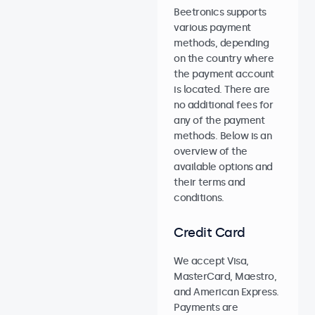
Beetronics supports
various payment
methods, depending
on the country where
the payment account
is located. There are
no additional fees for
any of the payment
methods. Below is an
overview of the
available options and
their terms and
conditions.
Credit Card
We accept Visa,
MasterCard, Maestro,
and American Express.
Payments are