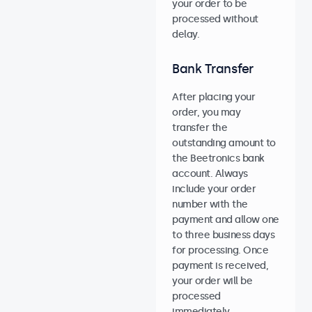
your order to be
processed without
delay.
Bank Transfer
After placing your
order, you may
transfer the
outstanding amount to
the Beetronics bank
account. Always
include your order
number with the
payment and allow one
to three business days
for processing. Once
payment is received,
your order will be
processed
immediately.