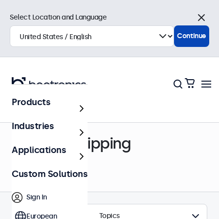
Select Location and Language
Close
Continue
Products
Help Center
Industries
Order & Shipping
Applications
Custom Solutions
Sign In
Topics
European