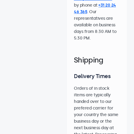
by phone at
+31 20 24
46 365
. Our
representatives are
available on business
days from 8:30 AM to
5:30 PM.
Shipping
Delivery Times
Orders of in stock
items are typically
handed over to our
prefered carrier for
your country the same
business day or the
next business day at