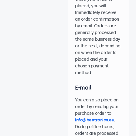
placed, you will
immediately receive
an order confirmation
by email. Orders are
generally processed
the same business day
or the next, depending
on when the order is
placed and your
chosen payment
method.
E-mail
You can also place an
order by sending your
purchase order to
info@beetronics.eu
.
During office hours,
orders are processed