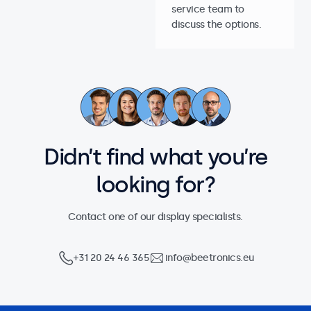
service team to
discuss the options.
Didn’t find what you’re
looking for?
Contact one of our display specialists.
+31 20 24 46 365
info@beetronics.eu