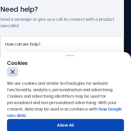
Need help?
About Beetronics
Send a message or give us a call to connect with a product
specialist.
Beetronics
Cookies
Bloemstraat 28, 1016LC Amsterdam, Netherlands
4.8/5 Rated by 5000+ Businesses
We use cookies and similar technologies for website
Europe
functionality, analytics, personalisation and advertising.
Cookies and advertising identifiers may be used for
Send
personalised and non-personalised advertising. With your
consent, data may be used in accordance with
how Google
Or call us at
+31 20 24 46 365
uses data
.
Allow All
Need help?