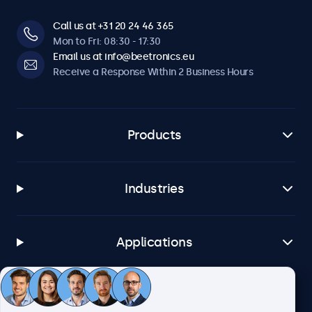
Call us at +31 20 24 46 365
Mon to Fri: 08:30 - 17:30
Email us at info@beetronics.eu
Receive a Response Within 2 Business Hours
Products
Industries
Applications
Customer Service