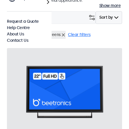
a modern and professional appearance.
Show more
Filter (
1
)
Sort by
Request a Quote
Help Centre
About Us
Wall
22 Inch Touchscreens
Clear filters
Contact Us