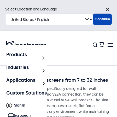
Select Location and Language
Close
Continue
Products
Home
Industries
Wall-Mount Touchscreens from 7 to 32 Inches
Applications
Touchscreen monitors specifically designed for wall
Custom Solutions
mounting. With a standard VESA connection, they can be
easily installed on any universal VESA wall bracket. The slim
Sign In
housing of these displays ensures a sleek, flat finish,
blending seamlessly into any environment while maintaining
European