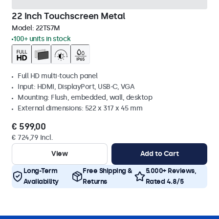
22 Inch Touchscreen Metal
Model:
22TS7M
100+ units in stock
Full HD multi-touch panel
Input: HDMI, DisplayPort, USB-C, VGA
Mounting: Flush, embedded, wall, desktop
External dimensions: 522 x 317 x 45 mm
€ 599,00
€ 724,79 Incl.
View
Add to Cart
Long-Term
Free Shipping &
5.000+ Reviews,
Availability
Returns
Rated 4.8/5