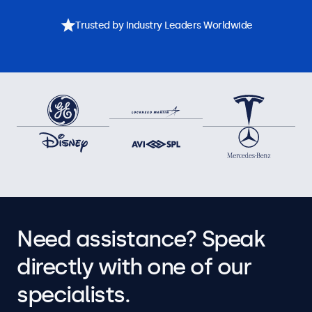
Trusted by Industry Leaders Worldwide
Need assistance? Speak
directly with one of our
specialists.