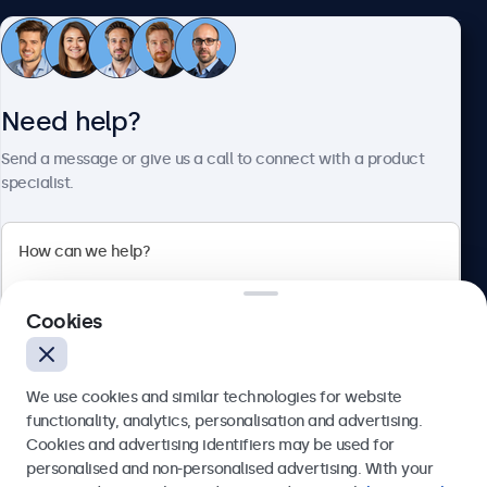
Customer Service
Need help?
About Beetronics
Send a message or give us a call to connect with a product
specialist.
Beetronics
Cookies
Bloemstraat 28, 1016LC Amsterdam, Netherlands
4.8/5 Rated by 5000+ Businesses
We use cookies and similar technologies for website
Europe
functionality, analytics, personalisation and advertising.
Cookies and advertising identifiers may be used for
Send
personalised and non-personalised advertising. With your