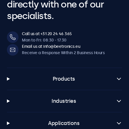
directly with one of our
specialists.
Call us at +31 20 24 46 365
Mon to Fri: 08:30 - 17:30
Email us at info@beetronics.eu
Receive a Response Within 2 Business Hours
Products
Industries
Applications