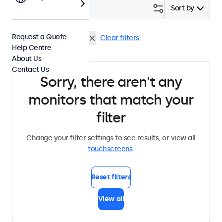
Filter (
0
)
Sort by
Request a Quote
4:3 / 5:4
Panel Mount
Clear filters
Help Centre
About Us
Contact Us
Sorry, there aren't any
monitors that match your
filter
Change your filter settings to see results, or view all
touchscreens
.
Reset filters
View all