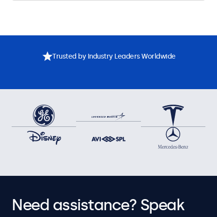
Trusted by Industry Leaders Worldwide
Need assistance? Speak