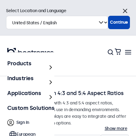
Select Location and Language
Close
Continue
Products
Home
Industries
Touchscreens with 4:3 and 5:4 Aspect Ratios
Applications
Touchscreen monitors with 4:3 and 5:4 aspect ratios,
Custom Solutions
designed for continuous use in demanding environments.
These touchscreen displays are easy to integrate and offer
Sign In
numerous configuration options.
Show more
European