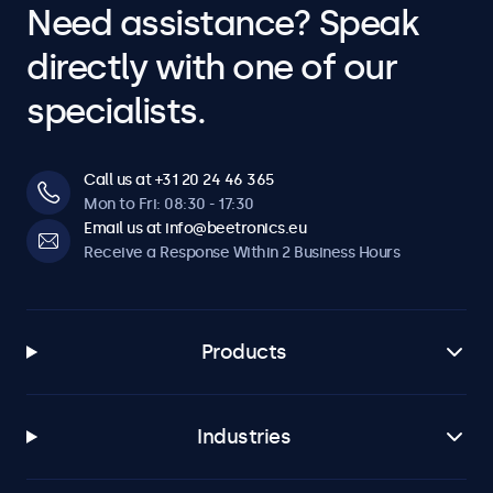
Need assistance? Speak
directly with one of our
specialists.
Call us at +31 20 24 46 365
Mon to Fri: 08:30 - 17:30
Email us at info@beetronics.eu
Receive a Response Within 2 Business Hours
Products
Industries