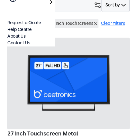
Filter (
2
)
Sort by
Request a Quote
Waterproof (IP65)
27 Inch Touchscreens
Clear filters
Help Centre
About Us
Contact Us
27 Inch Touchscreen Metal