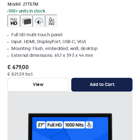
Model:
27TS7M
100+ units in stock
Full HD multi-touch panel
Input: HDMI, DisplayPort, USB-C, VGA
Mounting: Flush, embedded, wall, desktop
External dimensions: 657 x 393 x 44 mm
€ 679,00
€ 821,59 Incl.
View
Add to Cart