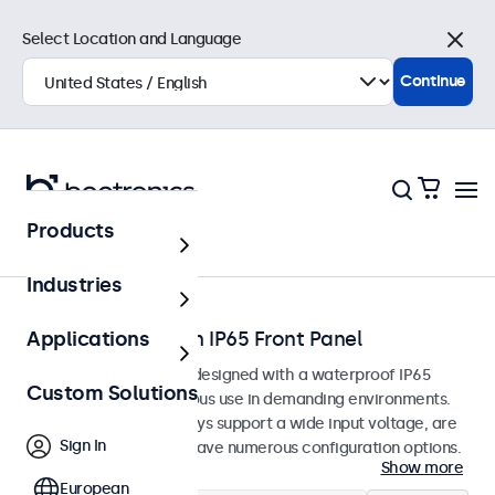
Select Location and Language
Close
Continue
Products
Home
Industries
Touchscreens with IP65 Front Panel
Applications
Touchscreen monitors designed with a waterproof IP65
Custom Solutions
front panel for continuous use in demanding environments.
The touchscreen displays support a wide input voltage, are
Sign In
easy to integrate and have numerous configuration options.
Show more
European