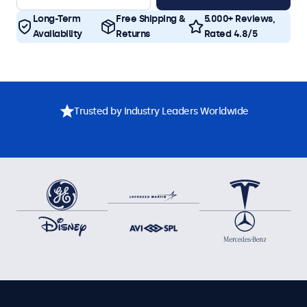
Long-Term
Free Shipping &
5.000+ Reviews,
Availability
Returns
Rated 4.8/5
Trusted by Industry Leaders Worldwide