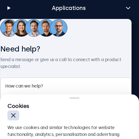
Applications
Customer Service
Need help?
About Beetronics
Send a message or give us a call to connect with a product
specialist.
Beetronics
Cookies
Bloemstraat 28, 1016LC Amsterdam, Netherlands
4.8/5 Rated by 5000+ Businesses
We use cookies and similar technologies for website
Europe
functionality, analytics, personalisation and advertising.