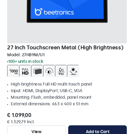
27 Inch Touchscreen Metal (High Brightness)
Model:
27HB9M/U1
100+ units in stock
High-brightness Full-HD multi-touch panel
Input: HDMI, DisplayPort, USB-C, VGA
Mounting: Flush, embedded, panel mount
External dimensions: 663 x 400 x 51 mm
€ 1.099,00
€ 1.329,79 Incl.
View
Add to Cart