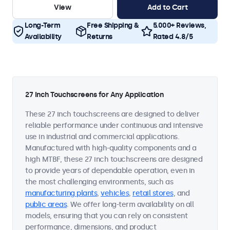
View
Add to Cart
Long-Term
Free Shipping &
5.000+ Reviews,
Availability
Returns
Rated 4.8/5
27 Inch Touchscreens for Any Application
These 27 inch touchscreens are designed to deliver
reliable performance under continuous and intensive
use in industrial and commercial applications.
Manufactured with high-quality components and a
high MTBF, these 27 inch touchscreens are designed
to provide years of dependable operation, even in
the most challenging environments, such as
manufacturing plants
,
vehicles
,
retail stores
, and
public areas
. We offer long-term availability on all
models, ensuring that you can rely on consistent
performance, dimensions, and product