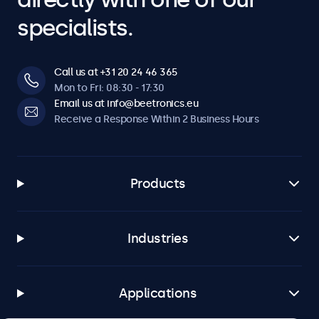
specialists.
Call us at +31 20 24 46 365
Mon to Fri: 08:30 - 17:30
Email us at info@beetronics.eu
Receive a Response Within 2 Business Hours
Products
Industries
Applications