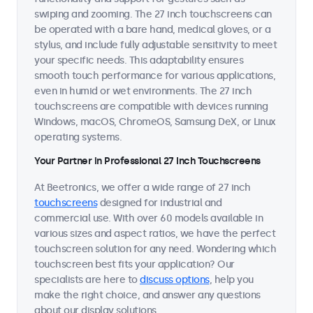
swiping and zooming. The 27 inch touchscreens can
be operated with a bare hand, medical gloves, or a
stylus, and include fully adjustable sensitivity to meet
your specific needs. This adaptability ensures
smooth touch performance for various applications,
even in humid or wet environments. The 27 inch
touchscreens are compatible with devices running
Windows, macOS, ChromeOS, Samsung DeX, or Linux
operating systems.
Your Partner in Professional 27 Inch Touchscreens
At Beetronics, we offer a wide range of 27 inch
touchscreens
designed for industrial and
commercial use. With over 60 models available in
various sizes and aspect ratios, we have the perfect
touchscreen solution for any need. Wondering which
touchscreen best fits your application? Our
specialists are here to
discuss options
, help you
make the right choice, and answer any questions
about our display solutions.