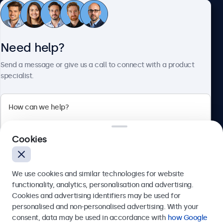
Customer Service
Need help?
About Beetronics
Send a message or give us a call to connect with a product
specialist.
Beetronics
Cookies
Bloemstraat 28, 1016LC Amsterdam, Netherlands
4.8/5 Rated by 5000+ Businesses
We use cookies and similar technologies for website
Europe
functionality, analytics, personalisation and advertising.
Cookies and advertising identifiers may be used for
Send
personalised and non-personalised advertising. With your
consent, data may be used in accordance with
how Google