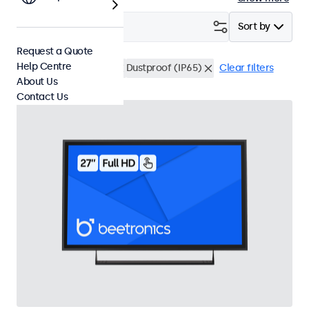
Filter (
2
)
Sort by
Request a Quote
Help Centre
27 Inch Touchscreens
Dustproof (IP65)
Clear filters
About Us
Contact Us