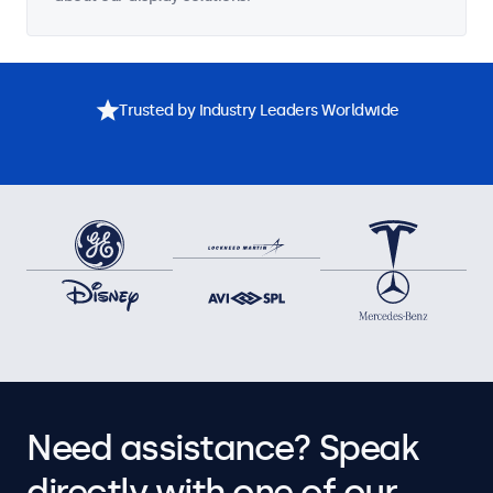
Trusted by Industry Leaders Worldwide
Need assistance? Speak
directly with one of our