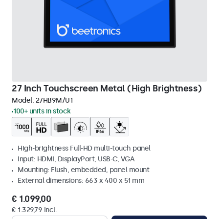
27 Inch Touchscreen Metal (High Brightness)
Model:
27HB9M/U1
100+ units in stock
High-brightness Full-HD multi-touch panel
Input: HDMI, DisplayPort, USB-C, VGA
Mounting: Flush, embedded, panel mount
External dimensions: 663 x 400 x 51 mm
€ 1.099,00
€ 1.329,79 Incl.