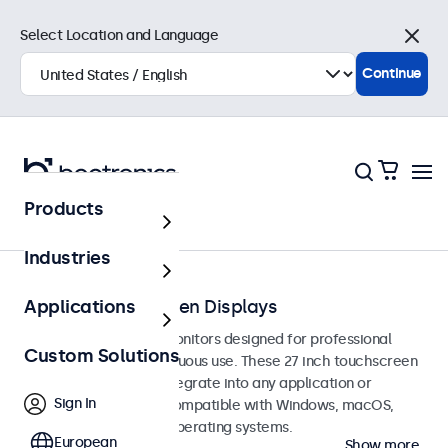
Select Location and Language
Close
Continue
Products
Touchscreens
Industries
27-Inch Touchscreen Displays
Applications
27-inch touchscreen monitors designed for professional
Custom Solutions
applications and continuous use. These 27 inch touchscreen
displays are easy to integrate into any application or
Sign In
environment and are compatible with Windows, macOS,
ChromeOS, and Linux operating systems.
European
Show more