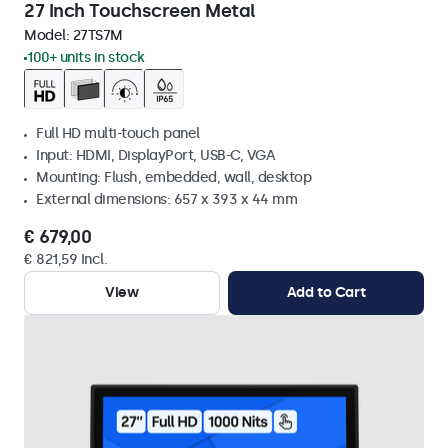
27 Inch Touchscreen Metal
Model:
27TS7M
100+ units in stock
Full HD multi-touch panel
Input: HDMI, DisplayPort, USB-C, VGA
Mounting: Flush, embedded, wall, desktop
External dimensions: 657 x 393 x 44 mm
€ 679,00
€ 821,59 Incl.
View
Add to Cart