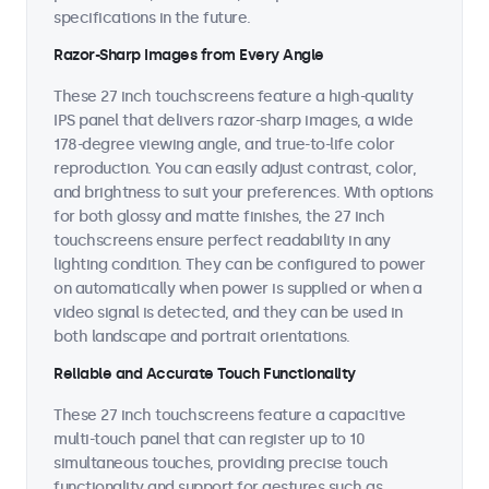
specifications in the future.
Razor-Sharp Images from Every Angle
These 27 inch touchscreens feature a high-quality
IPS panel that delivers razor-sharp images, a wide
178-degree viewing angle, and true-to-life color
reproduction. You can easily adjust contrast, color,
and brightness to suit your preferences. With options
for both glossy and matte finishes, the 27 inch
touchscreens ensure perfect readability in any
lighting condition. They can be configured to power
on automatically when power is supplied or when a
video signal is detected, and they can be used in
both landscape and portrait orientations.
Reliable and Accurate Touch Functionality
These 27 inch touchscreens feature a capacitive
multi-touch panel that can register up to 10
simultaneous touches, providing precise touch
functionality and support for gestures such as