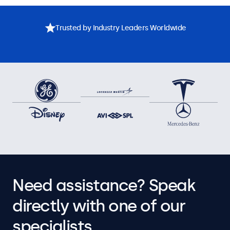
Trusted by Industry Leaders Worldwide
Need assistance? Speak
directly with one of our
specialists.