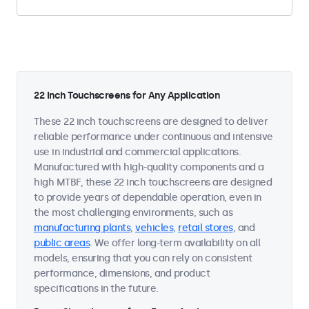
22 Inch Touchscreens for Any Application
These 22 inch touchscreens are designed to deliver
reliable performance under continuous and intensive
use in industrial and commercial applications.
Manufactured with high-quality components and a
high MTBF, these 22 inch touchscreens are designed
to provide years of dependable operation, even in
the most challenging environments, such as
manufacturing plants
,
vehicles
,
retail stores
, and
public areas
. We offer long-term availability on all
models, ensuring that you can rely on consistent
performance, dimensions, and product
specifications in the future.