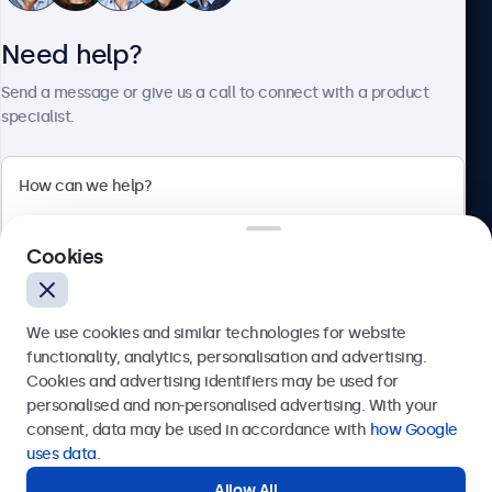
Need help?
About Beetronics
Send a message or give us a call to connect with a product
specialist.
Beetronics
Cookies
Bloemstraat 28, 1016LC Amsterdam, Netherlands
4.8/5 Rated by 5000+ Businesses
We use cookies and similar technologies for website
Europe
functionality, analytics, personalisation and advertising.
Cookies and advertising identifiers may be used for
Send
personalised and non-personalised advertising. With your
consent, data may be used in accordance with
how Google
Or call us at
+31 20 24 46 365
uses data
.
Allow All