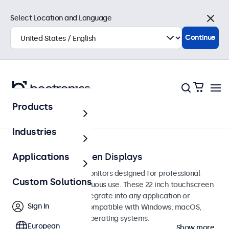
Select Location and Language
Close
Continue
Products
Touchscreens
Industries
22-Inch Touchscreen Displays
Applications
22-inch touchscreen monitors designed for professional
Custom Solutions
applications and continuous use. These 22 inch touchscreen
displays are easy to integrate into any application or
Sign In
environment and are compatible with Windows, macOS,
ChromeOS, and Linux operating systems.
European
Show more