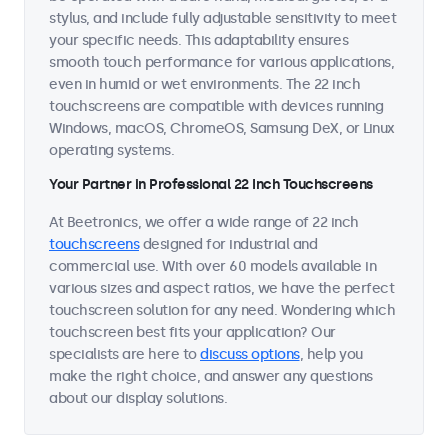
stylus, and include fully adjustable sensitivity to meet
your specific needs. This adaptability ensures
smooth touch performance for various applications,
even in humid or wet environments. The 22 inch
touchscreens are compatible with devices running
Windows, macOS, ChromeOS, Samsung DeX, or Linux
operating systems.
Your Partner in Professional 22 Inch Touchscreens
At Beetronics, we offer a wide range of 22 inch
touchscreens
designed for industrial and
commercial use. With over 60 models available in
various sizes and aspect ratios, we have the perfect
touchscreen solution for any need. Wondering which
touchscreen best fits your application? Our
specialists are here to
discuss options
, help you
make the right choice, and answer any questions
about our display solutions.