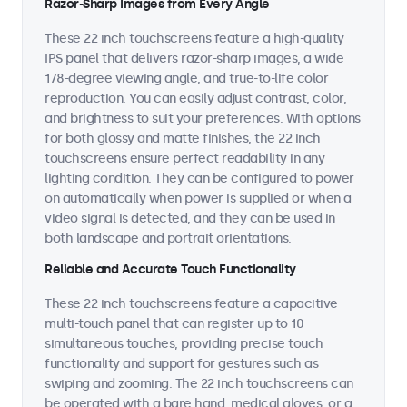
Razor-Sharp Images from Every Angle
These 22 inch touchscreens feature a high-quality
IPS panel that delivers razor-sharp images, a wide
178-degree viewing angle, and true-to-life color
reproduction. You can easily adjust contrast, color,
and brightness to suit your preferences. With options
for both glossy and matte finishes, the 22 inch
touchscreens ensure perfect readability in any
lighting condition. They can be configured to power
on automatically when power is supplied or when a
video signal is detected, and they can be used in
both landscape and portrait orientations.
Reliable and Accurate Touch Functionality
These 22 inch touchscreens feature a capacitive
multi-touch panel that can register up to 10
simultaneous touches, providing precise touch
functionality and support for gestures such as
swiping and zooming. The 22 inch touchscreens can
be operated with a bare hand, medical gloves, or a