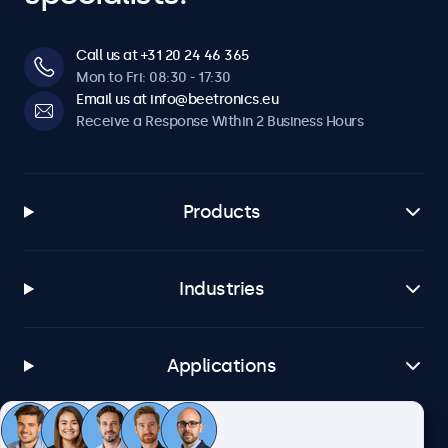
Call us at +31 20 24 46 365
Mon to Fri: 08:30 - 17:30
Email us at info@beetronics.eu
Receive a Response Within 2 Business Hours
Products
Industries
Applications
Customer Service