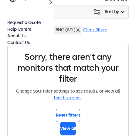
Filter (
0
)
Sort by
Request a Quote
Help Centre
22 Inch Touchscreens
BNC (SDI)
Clear filters
About Us
Contact Us
Sorry, there aren't any
monitors that match your
filter
Change your filter settings to see results, or view all
touchscreens
.
Reset filters
View all