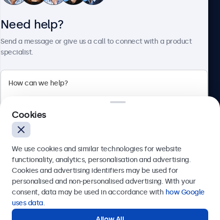
Need help?
About Beetronics
Send a message or give us a call to connect with a product
specialist.
Beetronics
Cookies
Bloemstraat 28, 1016LC Amsterdam, Netherlands
4.8/5 Rated by 5000+ Businesses
We use cookies and similar technologies for website
Europe
functionality, analytics, personalisation and advertising.
Cookies and advertising identifiers may be used for
Send
personalised and non-personalised advertising. With your
consent, data may be used in accordance with
how Google
Or call us at
+31 20 24 46 365
uses data
.
Allow All