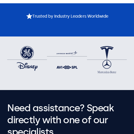
Trusted by Industry Leaders Worldwide
Need assistance? Speak
directly with one of our
specialists.