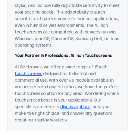
stylus, and include fully adjustable sensitivity to meet
your specific needs. This adaptability ensures
smooth touch performance for various applications,
even in humid or wet environments. The 15 inch
touchscreens are compatible with devices running
Windows, macOS, ChromeOS, Samsung DeX, or Linux
operating systems.
Your Partner in Professional 15 Inch Touchscreens
At Beetronics, we offer a wide range of 15 inch
touchscreens
designed for industrial and
commercial use. With over 60 models available in
various sizes and aspect ratios, we have the perfect
touchscreen solution for any need. Wondering which
touchscreen best fits your application? Our
specialists are here to
discuss options
, help you
make the right choice, and answer any questions
about our display solutions.