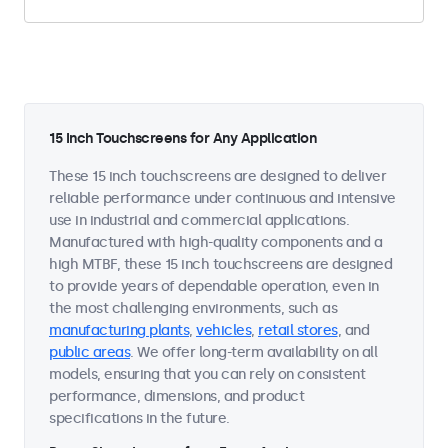
15 Inch Touchscreens for Any Application
These 15 inch touchscreens are designed to deliver
reliable performance under continuous and intensive
use in industrial and commercial applications.
Manufactured with high-quality components and a
high MTBF, these 15 inch touchscreens are designed
to provide years of dependable operation, even in
the most challenging environments, such as
manufacturing plants
,
vehicles
,
retail stores
, and
public areas
. We offer long-term availability on all
models, ensuring that you can rely on consistent
performance, dimensions, and product
specifications in the future.