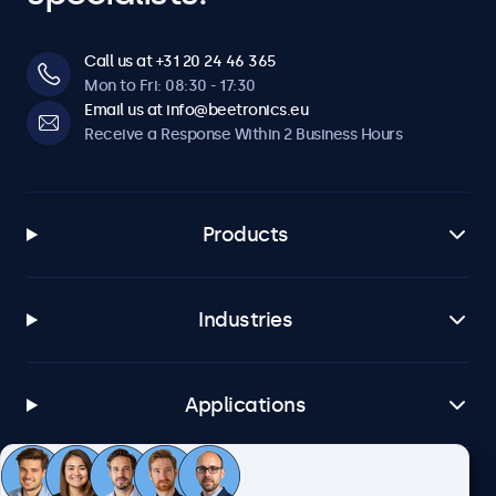
Call us at +31 20 24 46 365
Mon to Fri: 08:30 - 17:30
Email us at info@beetronics.eu
Receive a Response Within 2 Business Hours
Products
Industries
Applications
Customer Service