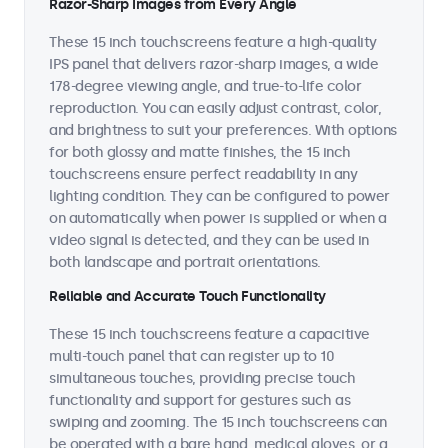
Razor-Sharp Images from Every Angle
These 15 inch touchscreens feature a high-quality
IPS panel that delivers razor-sharp images, a wide
178-degree viewing angle, and true-to-life color
reproduction. You can easily adjust contrast, color,
and brightness to suit your preferences. With options
for both glossy and matte finishes, the 15 inch
touchscreens ensure perfect readability in any
lighting condition. They can be configured to power
on automatically when power is supplied or when a
video signal is detected, and they can be used in
both landscape and portrait orientations.
Reliable and Accurate Touch Functionality
These 15 inch touchscreens feature a capacitive
multi-touch panel that can register up to 10
simultaneous touches, providing precise touch
functionality and support for gestures such as
swiping and zooming. The 15 inch touchscreens can
be operated with a bare hand, medical gloves, or a