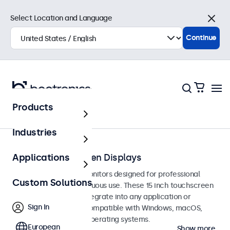
Select Location and Language
Close
Continue
Products
Touchscreens
Industries
15-Inch Touchscreen Displays
Applications
15-inch touchscreen monitors designed for professional
Custom Solutions
applications and continuous use. These 15 inch touchscreen
displays are easy to integrate into any application or
Sign In
environment and are compatible with Windows, macOS,
ChromeOS, and Linux operating systems.
European
Show more