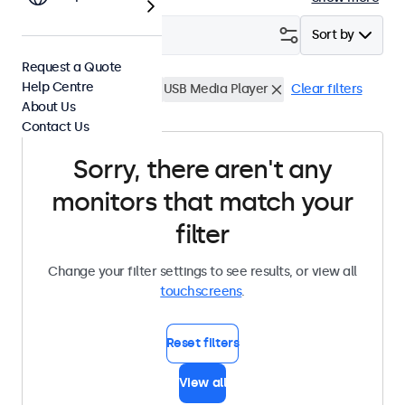
Filter (
0
)
Sort by
Request a Quote
Help Centre
15 Inch Touchscreens
USB Media Player
Clear filters
About Us
Contact Us
Sorry, there aren't any
monitors that match your
filter
Change your filter settings to see results, or view all
touchscreens
.
Reset filters
View all