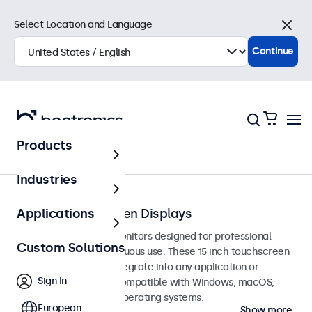
Select Location and Language
Close
Continue
Products
Touchscreens
Industries
15-Inch Touchscreen Displays
Applications
15-inch touchscreen monitors designed for professional
Custom Solutions
applications and continuous use. These 15 inch touchscreen
displays are easy to integrate into any application or
Sign In
environment and are compatible with Windows, macOS,
ChromeOS, and Linux operating systems.
European
Show more