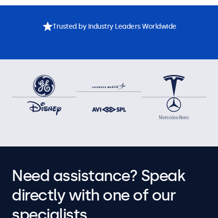
Trusted by Industry Leaders Worldwide
Need assistance? Speak
directly with one of our
specialists.