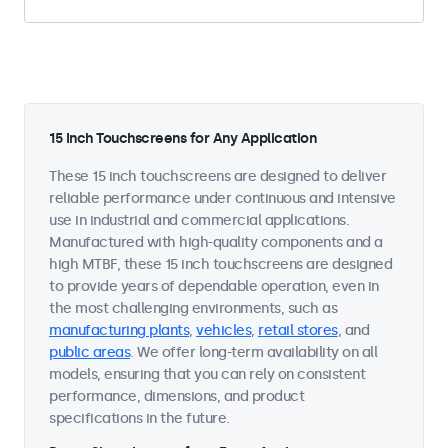
15 Inch Touchscreens for Any Application
These 15 inch touchscreens are designed to deliver
reliable performance under continuous and intensive
use in industrial and commercial applications.
Manufactured with high-quality components and a
high MTBF, these 15 inch touchscreens are designed
to provide years of dependable operation, even in
the most challenging environments, such as
manufacturing plants
,
vehicles
,
retail stores
, and
public areas
. We offer long-term availability on all
models, ensuring that you can rely on consistent
performance, dimensions, and product
specifications in the future.