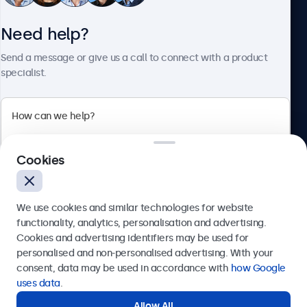
Need help?
About Beetronics
Send a message or give us a call to connect with a product
specialist.
Beetronics
Cookies
Bloemstraat 28, 1016LC Amsterdam, Netherlands
4.8/5 Rated by 5000+ Businesses
We use cookies and similar technologies for website
Europe
functionality, analytics, personalisation and advertising.
Cookies and advertising identifiers may be used for
Send
personalised and non-personalised advertising. With your
consent, data may be used in accordance with
how Google
Or call us at
+31 20 24 46 365
uses data
.
Allow All