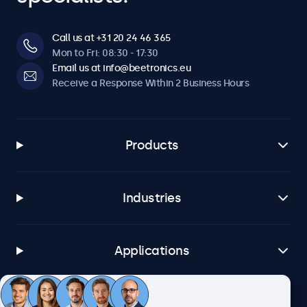
Call us at +31 20 24 46 365
Mon to Fri: 08:30 - 17:30
Email us at info@beetronics.eu
Receive a Response Within 2 Business Hours
Products
Industries
Applications
Customer Service