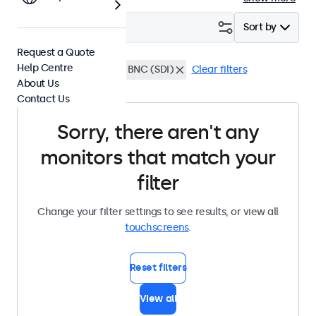
Filter (
0
)
Sort by
Request a Quote
Help Centre
15 Inch Touchscreens
BNC (SDI)
Clear filters
About Us
Contact Us
Sorry, there aren't any
monitors that match your
filter
Change your filter settings to see results, or view all
touchscreens
.
Reset filters
View all