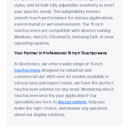
stylus, and include fully adjustable sensitivity to meet
your specific needs. This adaptability ensures
smooth touch performance for various applications,
even in humid or wet environments. The 15 inch
touchscreens are compatible with devices running
Windows, macOS, ChromeOS, Samsung DeX, or Linux
operating systems.
Your Partner in Professional 15 Inch Touchscreens
At Beetronics, we offer a wide range of 15 inch
touchscreens
designed for industrial and
commercial use. With over 60 models available in
various sizes and aspect ratios, we have the perfect
touchscreen solution for any need. Wondering which
touchscreen best fits your application? Our
specialists are here to
discuss options
, help you
make the right choice, and answer any questions
about our display solutions.