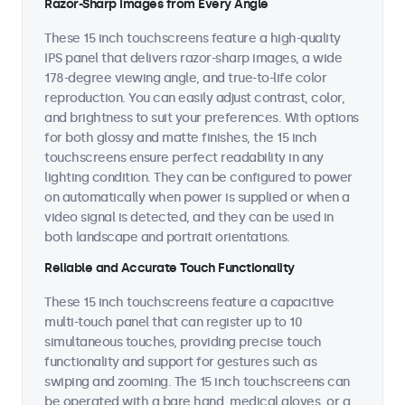
Razor-Sharp Images from Every Angle
These 15 inch touchscreens feature a high-quality
IPS panel that delivers razor-sharp images, a wide
178-degree viewing angle, and true-to-life color
reproduction. You can easily adjust contrast, color,
and brightness to suit your preferences. With options
for both glossy and matte finishes, the 15 inch
touchscreens ensure perfect readability in any
lighting condition. They can be configured to power
on automatically when power is supplied or when a
video signal is detected, and they can be used in
both landscape and portrait orientations.
Reliable and Accurate Touch Functionality
These 15 inch touchscreens feature a capacitive
multi-touch panel that can register up to 10
simultaneous touches, providing precise touch
functionality and support for gestures such as
swiping and zooming. The 15 inch touchscreens can
be operated with a bare hand, medical gloves, or a