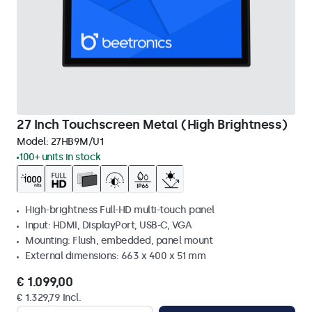
27 Inch Touchscreen Metal (High Brightness)
Model:
27HB9M/U1
100+ units in stock
High-brightness Full-HD multi-touch panel
Input: HDMI, DisplayPort, USB-C, VGA
Mounting: Flush, embedded, panel mount
External dimensions: 663 x 400 x 51 mm
€ 1.099,00
€ 1.329,79 Incl.