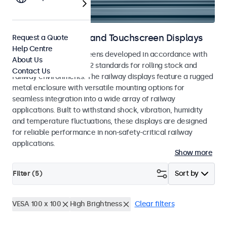
Railway Monitors and Touchscreen Displays
Request a Quote
Help Centre
Monitors and touchscreens developed in accordance with
About Us
EN 50155 and EN 45545-2 standards for rolling stock and
Contact Us
railway environments. The railway displays feature a rugged
metal enclosure with versatile mounting options for
seamless integration into a wide array of railway
applications. Built to withstand shock, vibration, humidity
and temperature fluctuations, these displays are designed
for reliable performance in non-safety-critical railway
applications.
Show more
Filter (
5
)
Sort by
VESA 100 x 100
High Brightness
Clear filters