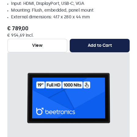
Input: HDMI, DisplayPort, USB-C, VGA
Mounting: Flush, embedded, panel mount
External dimensions: 417 x 280 x 44 mm
€ 789,00
€ 954,69 Incl.
View
Add to Cart