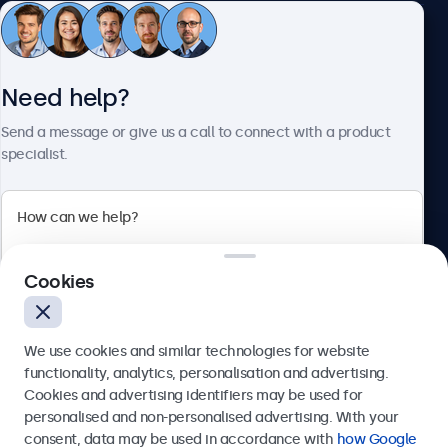
Customer Service
Need help?
About Beetronics
Send a message or give us a call to connect with a product
specialist.
Beetronics
Cookies
Bloemstraat 28, 1016LC Amsterdam, Netherlands
4.8/5 Rated by 5000+ Businesses
We use cookies and similar technologies for website
Europe
functionality, analytics, personalisation and advertising.
Cookies and advertising identifiers may be used for
Send
personalised and non-personalised advertising. With your
consent, data may be used in accordance with
how Google