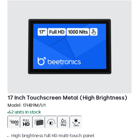
17 Inch Touchscreen Metal (High Brightness)
Model:
17HB9M/U1
62 units in stock
High brightness full HD multi-touch panel