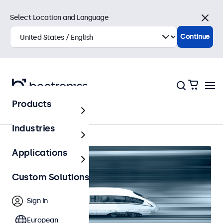
Select Location and Language
Close
Continue
Products
Home
Industries
Applications
Custom Solutions
Sign In
European