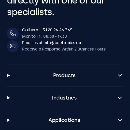
directly with one of our
specialists.
Call us at +31 20 24 46 365
Mon to Fri: 08:30 - 17:30
Email us at info@beetronics.eu
Receive a Response Within 2 Business Hours
Products
Industries
Applications