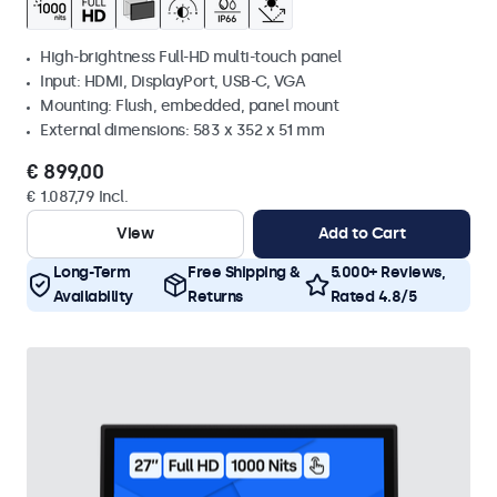
High-brightness Full-HD multi-touch panel
Input: HDMI, DisplayPort, USB-C, VGA
Mounting: Flush, embedded, panel mount
External dimensions: 583 x 352 x 51 mm
€ 899,00
€ 1.087,79 Incl.
View
Add to Cart
Long-Term
Free Shipping &
5.000+ Reviews,
Availability
Returns
Rated 4.8/5