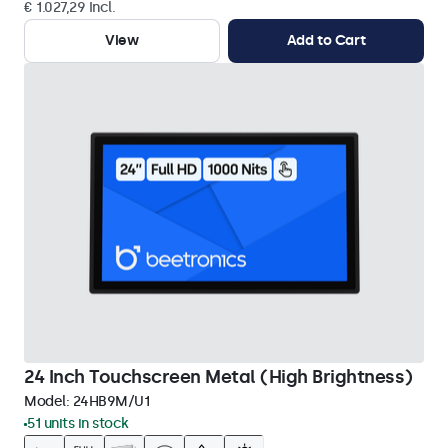
€ 1.027,29 Incl.
View
Add to Cart
24 Inch Touchscreen Metal (High Brightness)
Model:
24HB9M/U1
51 units in stock