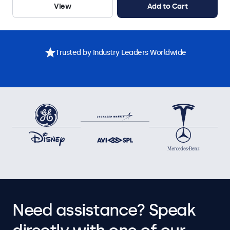
View
Add to Cart
Trusted by Industry Leaders Worldwide
Need assistance? Speak