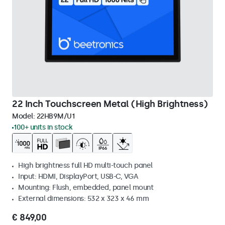
22 Inch Touchscreen Metal (High Brightness)
Model:
22HB9M/U1
100+ units in stock
High brightness full HD multi-touch panel
Input: HDMI, DisplayPort, USB-C, VGA
Mounting: Flush, embedded, panel mount
External dimensions: 532 x 323 x 46 mm
€ 849,00