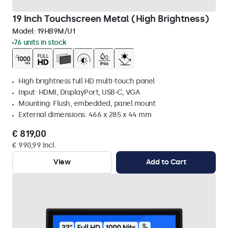
19 Inch Touchscreen Metal (High Brightness)
Model:
19HB9M/U1
76 units in stock
High brightness full HD multi-touch panel
Input: HDMI, DisplayPort, USB-C, VGA
Mounting: Flush, embedded, panel mount
External dimensions: 466 x 285 x 44 mm
€ 819,00
€ 990,99 Incl.
View
Add to Cart