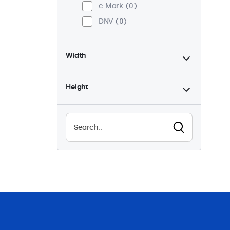
e-Mark
0
DNV
0
Width
Height