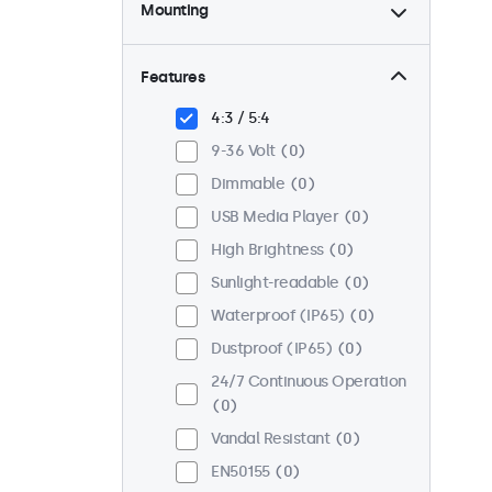
Mounting
Desktop
0
Wall
0
Features
Panel Mount
0
4:3 / 5:4
Flush
0
9-36 Volt
0
Rack Mount (19 Inch)
0
Dimmable
0
VESA 75 x 75
0
USB Media Player
0
VESA 100 x 100
0
High Brightness
0
Sunlight-readable
0
Waterproof (IP65)
0
Dustproof (IP65)
0
24/7 Continuous Operation
0
Vandal Resistant
0
EN50155
0