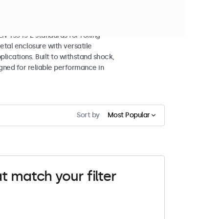
splays
 45545-2 standards for rolling
etal enclosure with versatile
lications. Built to withstand shock,
igned for reliable performance in
Sort by
Most Popular
t match your filter