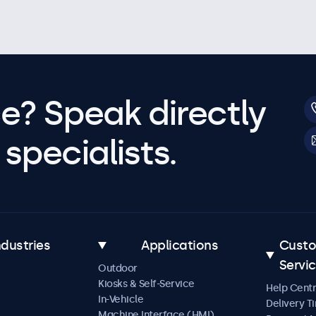
e? Speak directly
specialists.
ndustries
Applications
Cust
Servi
Outdoor
Kiosks & Self-Service
Help Cent
In-Vehicle
Delivery T
Machine Interface (HMI)