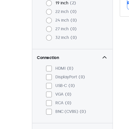
19 inch
2
R
22 inch
0
24 inch
0
27 inch
0
32 inch
0
Connection
HDMI
0
DisplayPort
0
USB-C
0
VGA
0
RCA
0
BNC (CVBS)
0