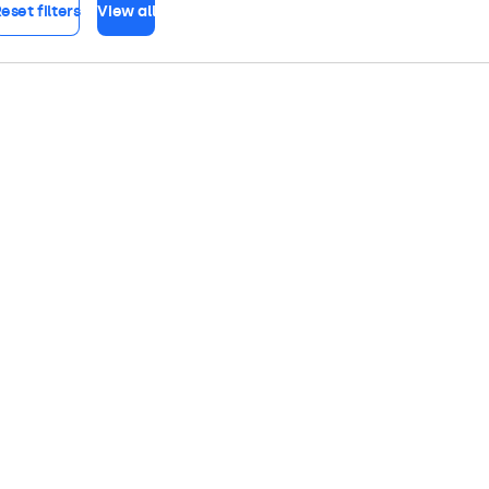
eset filters
View all