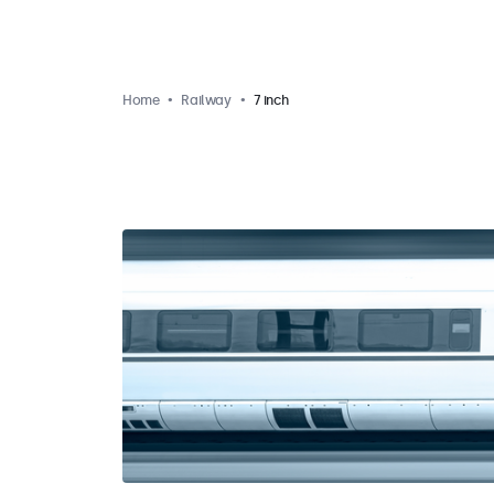
Home
Railway
7 inch