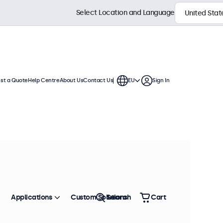
Select Location and Language
st a Quote
Help Centre
About Us
Contact Us
EU
Sign In
Applications
Custom Solutions
Search
Cart