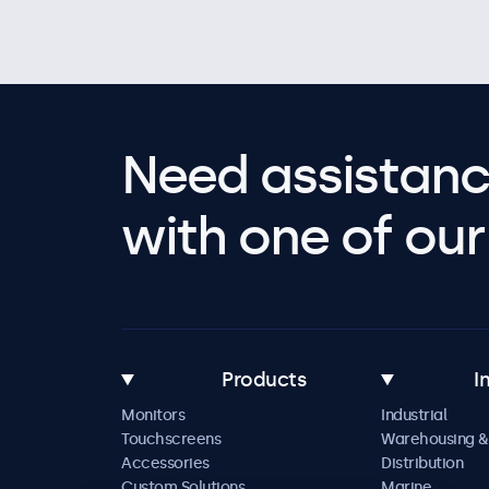
Need assistanc
with one of our 
Products
I
Monitors
Industrial
Touchscreens
Warehousing &
Accessories
Distribution
Custom Solutions
Marine