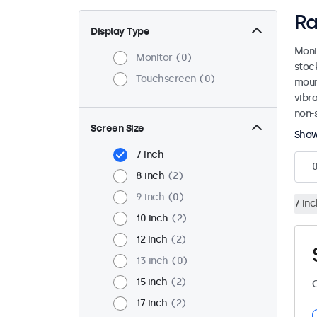
Ra
Display Type
Moni
Monitor
0
stoc
Touchscreen
0
mount
vibr
non-s
Screen Size
Sho
7 inch
8 inch
2
9 inch
0
7 inc
10 inch
2
12 inch
2
13 inch
0
15 inch
2
C
17 inch
2