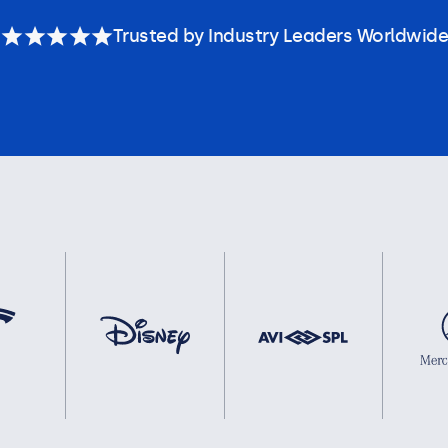
Trusted by Industry Leaders Worldwide