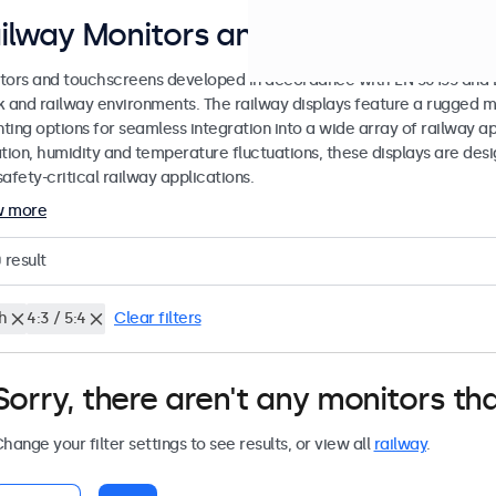
ilway Monitors and Touchscreen Di
tors and touchscreens developed in accordance with EN 50155 and EN
k and railway environments. The railway displays feature a rugged m
ing options for seamless integration into a wide array of railway app
ation, humidity and temperature fluctuations, these displays are des
afety-critical railway applications.
w more
0
result
h
4:3 / 5:4
Clear filters
Sorry, there aren't any monitors tha
hange your filter settings to see results, or view all
railway
.