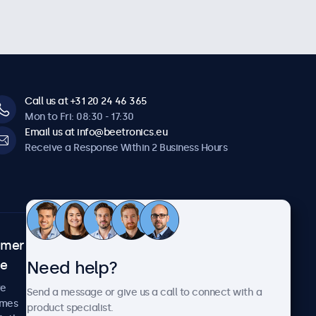
Call us at +31 20 24 46 365
Mon to Fri: 08:30 - 17:30
Email us at info@beetronics.eu
Receive a Response Within 2 Business Hours
omer
About Beetronics
Need help?
ce
Case Studies
News and Updates
re
Send a message or give us a call to connect with a
About Us
imes
product specialist.
Careers