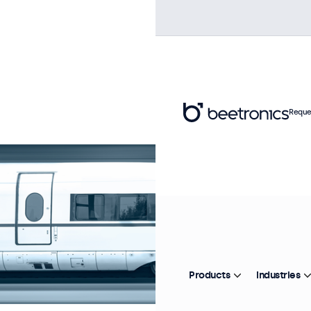
Reque
Products
Industries