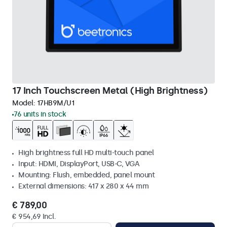
17 Inch Touchscreen Metal (High Brightness)
Model:
17HB9M/U1
76 units in stock
High brightness full HD multi-touch panel
Input: HDMI, DisplayPort, USB-C, VGA
Mounting: Flush, embedded, panel mount
External dimensions: 417 x 280 x 44 mm
€ 789,00
€ 954,69 Incl.