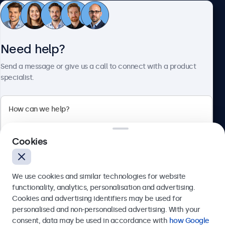
Customer Service
Need help?
About Beetronics
Send a message or give us a call to connect with a product
specialist.
Beetronics
Cookies
Bloemstraat 28, 1016LC Amsterdam, Netherlands
4.8/5 Rated by 5000+ Businesses
We use cookies and similar technologies for website
Europe
functionality, analytics, personalisation and advertising.
Cookies and advertising identifiers may be used for
Send
personalised and non-personalised advertising. With your
consent, data may be used in accordance with
how Google