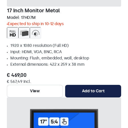
17 Inch Monitor Metal
Model:
17HD7M
Expected to ship in 10-12 days
1920 x 1080 resolution (Full HD)
Input: HDMI, VGA, BNC, RCA
Mounting: Flush, embedded, wall, desktop
External dimensions: 422 x 259 x 38 mm
€ 469,00
€ 567,49 Incl.
View
Add to Cart