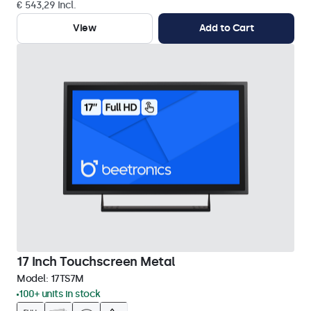
€ 543,29 Incl.
View
Add to Cart
17 Inch Touchscreen Metal
Model:
17TS7M
100+ units in stock