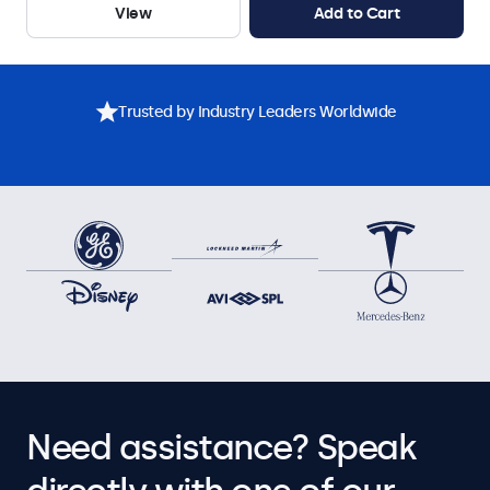
View
Add to Cart
Trusted by Industry Leaders Worldwide
Need assistance? Speak