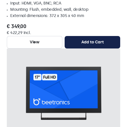
Input: HDMI, VGA, BNC, RCA
Mounting: Flush, embedded, wall, desktop
External dimensions: 372 x 305 x 40 mm
€ 349,00
€ 422,29 Incl.
View
Add to Cart