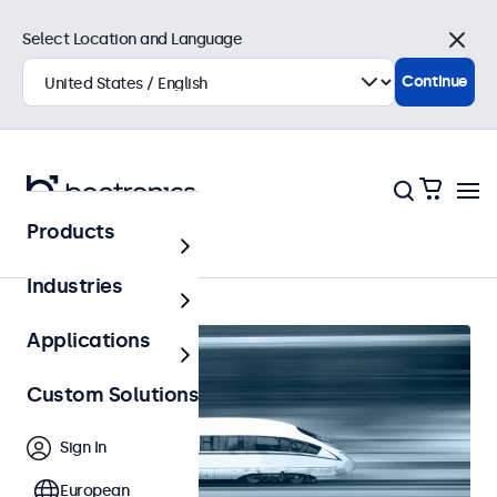
Select Location and Language
Close
Continue
Products
Railway
Industries
Applications
Custom Solutions
Sign In
European