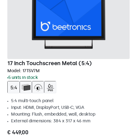
17 Inch Touchscreen Metal (5:4)
Model:
17TSV7M
5 units in stock
5:4 multi-touch panel
Input: HDMI, DisplayPort, USB-C, VGA
Mounting: Flush, embedded, wall, desktop
External dimensions: 384 x 317 x 46 mm
€ 449,00