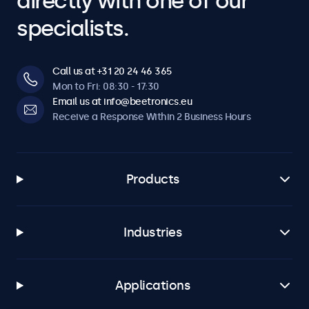
directly with one of our
specialists.
Call us at +31 20 24 46 365
Mon to Fri: 08:30 - 17:30
Email us at info@beetronics.eu
Receive a Response Within 2 Business Hours
Products
Industries
Applications