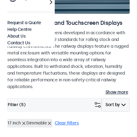
Railway Monitors and Touchscreen Displays
Request a Quote
Help Centre
Monitors and touchscreens developed in accordance with
About Us
EN 50155 and EN 45545-2 standards for rolling stock and
Contact Us
railway environments. The railway displays feature a rugged
metal enclosure with versatile mounting options for
seamless integration into a wide array of railway
applications. Built to withstand shock, vibration, humidity
and temperature fluctuations, these displays are designed
for reliable performance in non-safety-critical railway
applications.
Show more
Filter (
5
)
Sort by
17 inch
Dimmable
Clear filters