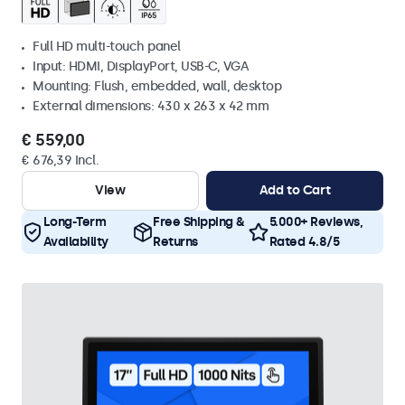
Full HD multi-touch panel
Input: HDMI, DisplayPort, USB-C, VGA
Mounting: Flush, embedded, wall, desktop
External dimensions: 430 x 263 x 42 mm
€ 559,00
€ 676,39 Incl.
View
Add to Cart
Long-Term
Free Shipping &
5.000+ Reviews,
Availability
Returns
Rated 4.8/5