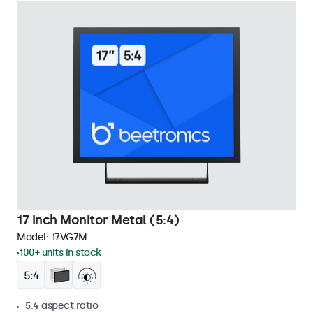
17 Inch Monitor Metal (5:4)
Model:
17VG7M
100+ units in stock
5:4 aspect ratio