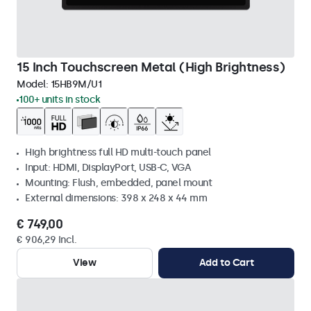
15 Inch Touchscreen Metal (High Brightness)
Model:
15HB9M/U1
100+ units in stock
High brightness full HD multi-touch panel
Input: HDMI, DisplayPort, USB-C, VGA
Mounting: Flush, embedded, panel mount
External dimensions: 398 x 248 x 44 mm
€ 749,00
€ 906,29 Incl.
View
Add to Cart