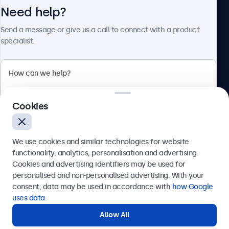
Need help?
About Beetronics
Send a message or give us a call to connect with a product
specialist.
Beetronics
Cookies
Bloemstraat 28, 1016LC Amsterdam, Netherlands
4.8/5 Rated by 5000+ Businesses
We use cookies and similar technologies for website
Europe
functionality, analytics, personalisation and advertising.
Cookies and advertising identifiers may be used for
Send
personalised and non-personalised advertising. With your
consent, data may be used in accordance with
how Google
Or call us at
+31 20 24 46 365
uses data
.
Allow All
Need help?
Get in touch with our experts.