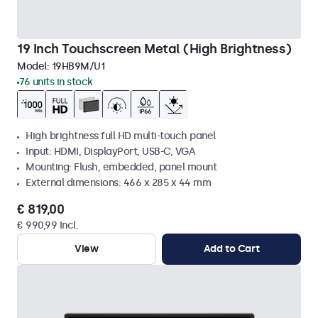
19 Inch Touchscreen Metal (High Brightness)
Model:
19HB9M/U1
76 units in stock
High brightness full HD multi-touch panel
Input: HDMI, DisplayPort, USB-C, VGA
Mounting: Flush, embedded, panel mount
External dimensions: 466 x 285 x 44 mm
€ 819,00
€ 990,99 Incl.
View
Add to Cart