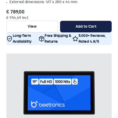
External dimensions: 417 x 280 x 44 mm
€ 789,00
€ 954,69 Incl.
View
Add to Cart
Long-Term
Free Shipping &
5.000+ Reviews,
Availability
Returns
Rated 4.8/5