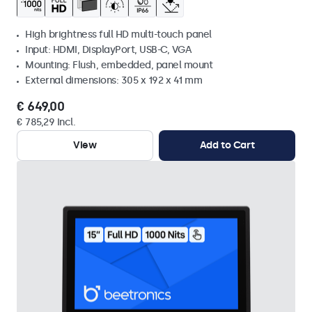
High brightness full HD multi-touch panel
Input: HDMI, DisplayPort, USB-C, VGA
Mounting: Flush, embedded, panel mount
External dimensions: 305 x 192 x 41 mm
€ 649,00
€ 785,29 Incl.
View
Add to Cart