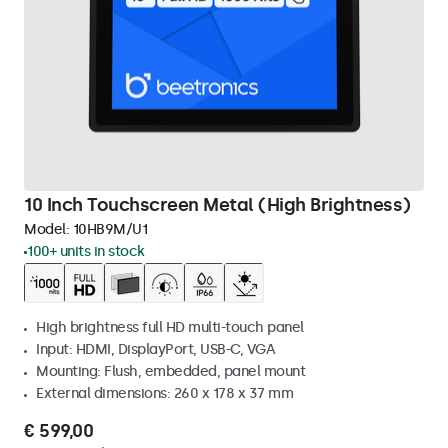
10 Inch Touchscreen Metal (High Brightness)
Model:
10HB9M/U1
100+ units in stock
High brightness full HD multi-touch panel
Input: HDMI, DisplayPort, USB-C, VGA
Mounting: Flush, embedded, panel mount
External dimensions: 260 x 178 x 37 mm
€ 599,00