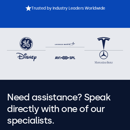
Trusted by Industry Leaders Worldwide
Need assistance? Speak
directly with one of our
specialists.