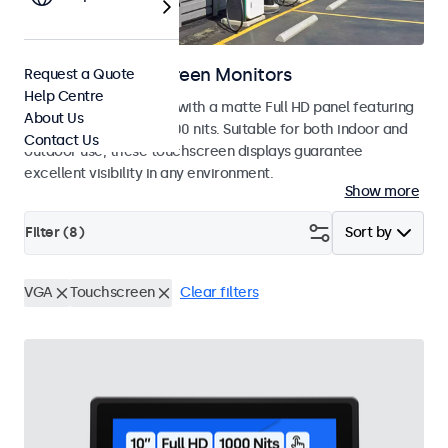
Outdoor Touchscreen Monitors
Request a Quote
Help Centre
Outdoor touchscreens with a matte Full HD panel featuring
About Us
a high brightness of 1000 nits. Suitable for both indoor and
Contact Us
outdoor use, these touchscreen displays guarantee
excellent visibility in any environment.
Show more
Filter (
8
)
Sort by
VGA
Touchscreen
Clear filters