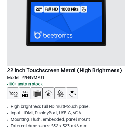
22 Inch Touchscreen Metal (High Brightness)
Model:
22HB9M/U1
100+ units in stock
High brightness full HD multi-touch panel
Input: HDMI, DisplayPort, USB-C, VGA
Mounting: Flush, embedded, panel mount
External dimensions: 532 x 323 x 46 mm