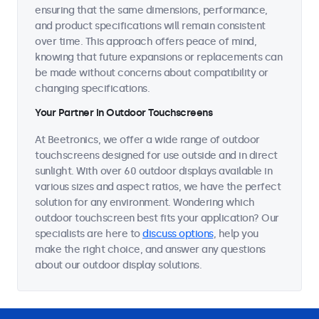
ensuring that the same dimensions, performance,
and product specifications will remain consistent
over time. This approach offers peace of mind,
knowing that future expansions or replacements can
be made without concerns about compatibility or
changing specifications.
Your Partner in Outdoor Touchscreens
At Beetronics, we offer a wide range of outdoor
touchscreens designed for use outside and in direct
sunlight. With over 60 outdoor displays available in
various sizes and aspect ratios, we have the perfect
solution for any environment. Wondering which
outdoor touchscreen best fits your application? Our
specialists are here to
discuss options
, help you
make the right choice, and answer any questions
about our outdoor display solutions.