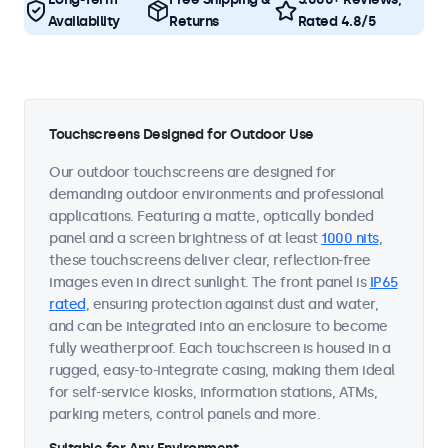
Availability
Returns
Rated 4.8/5
Touchscreens Designed for Outdoor Use
Our outdoor touchscreens are designed for
demanding outdoor environments and professional
applications. Featuring a matte, optically bonded
panel and a screen brightness of at least
1000 nits
,
these touchscreens deliver clear, reflection-free
images even in direct sunlight. The front panel is
IP65
rated
, ensuring protection against dust and water,
and can be integrated into an enclosure to become
fully weatherproof. Each touchscreen is housed in a
rugged, easy-to-integrate casing, making them ideal
for self-service kiosks, information stations, ATMs,
parking meters, control panels and more.