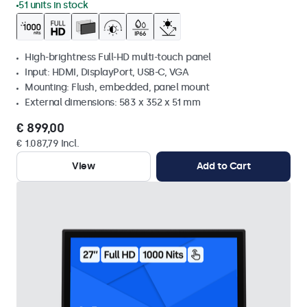
51 units in stock
High-brightness Full-HD multi-touch panel
Input: HDMI, DisplayPort, USB-C, VGA
Mounting: Flush, embedded, panel mount
External dimensions: 583 x 352 x 51 mm
€ 899,00
€ 1.087,79 Incl.
View
Add to Cart