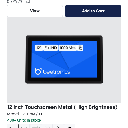
€ 724,79 Incl.
View
Add to Cart
12 Inch Touchscreen Metal (High Brightness)
Model:
12HB9M/U1
100+ units in stock