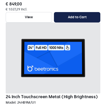
€ 849,00
€ 1.027,29 Incl.
View
Add to Cart
24 Inch Touchscreen Metal (High Brightness)
Model:
24HB9M/U1