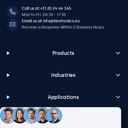
Call us at +31 20 24 46 365
Mon to Fri: 08:30 - 17:30
Email us at info@beetronics.eu
Receive a Response Within 2 Business Hours
Products
Industries
Applications
Customer Service