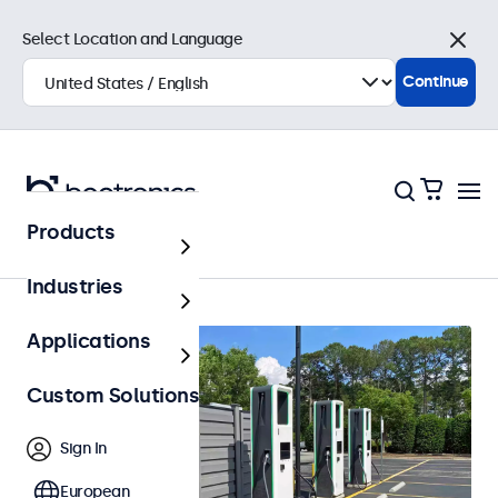
Select Location and Language
Close
Continue
Products
Home
Industries
Applications
Custom Solutions
Sign In
European