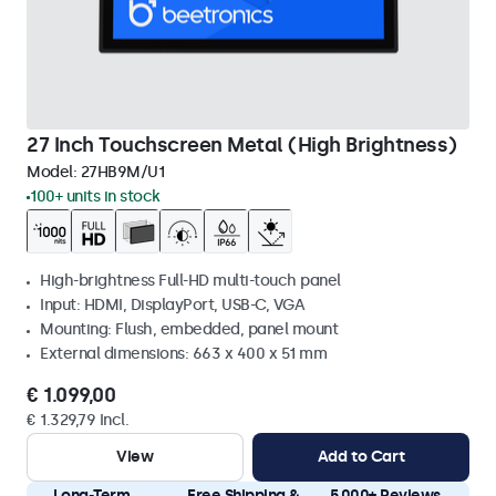
27 Inch Touchscreen Metal (High Brightness)
Model:
27HB9M/U1
100+ units in stock
High-brightness Full-HD multi-touch panel
Input: HDMI, DisplayPort, USB-C, VGA
Mounting: Flush, embedded, panel mount
External dimensions: 663 x 400 x 51 mm
€ 1.099,00
€ 1.329,79 Incl.
View
Add to Cart
Long-Term
Free Shipping &
5.000+ Reviews,