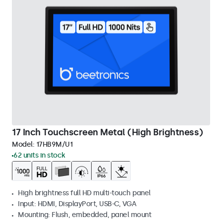
17 Inch Touchscreen Metal (High Brightness)
Model:
17HB9M/U1
62 units in stock
High brightness full HD multi-touch panel
Input: HDMI, DisplayPort, USB-C, VGA
Mounting: Flush, embedded, panel mount