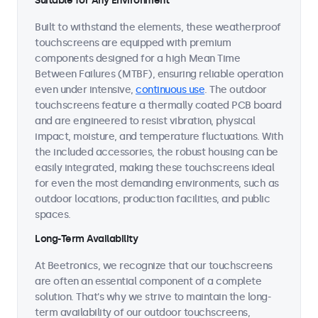
Suitable for Any Environment
Built to withstand the elements, these weatherproof
touchscreens are equipped with premium
components designed for a high Mean Time
Between Failures (MTBF), ensuring reliable operation
even under intensive,
continuous use
. The outdoor
touchscreens feature a thermally coated PCB board
and are engineered to resist vibration, physical
impact, moisture, and temperature fluctuations. With
the included accessories, the robust housing can be
easily integrated, making these touchscreens ideal
for even the most demanding environments, such as
outdoor locations, production facilities, and public
spaces.
Long-Term Availability
At Beetronics, we recognize that our touchscreens
are often an essential component of a complete
solution. That's why we strive to maintain the long-
term availability of our outdoor touchscreens,