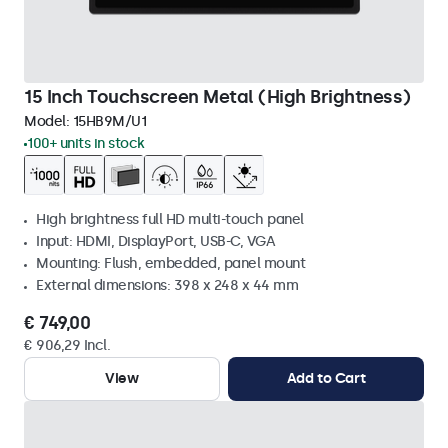
15 Inch Touchscreen Metal (High Brightness)
Model:
15HB9M/U1
100+ units in stock
High brightness full HD multi-touch panel
Input: HDMI, DisplayPort, USB-C, VGA
Mounting: Flush, embedded, panel mount
External dimensions: 398 x 248 x 44 mm
€ 749,00
€ 906,29 Incl.
View
Add to Cart