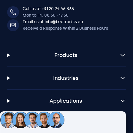
Call us at +31 20 24 46 365
Mon to Fri: 08:30 - 17:30
Email us at info@beetronics.eu
Receive a Response Within 2 Business Hours
Products
Industries
Applications
Customer Service