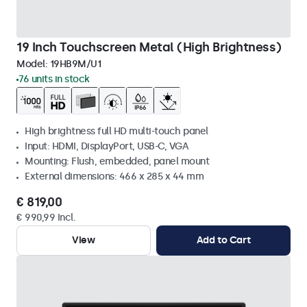
19 Inch Touchscreen Metal (High Brightness)
Model:
19HB9M/U1
76 units in stock
High brightness full HD multi-touch panel
Input: HDMI, DisplayPort, USB-C, VGA
Mounting: Flush, embedded, panel mount
External dimensions: 466 x 285 x 44 mm
€ 819,00
€ 990,99 Incl.
View
Add to Cart