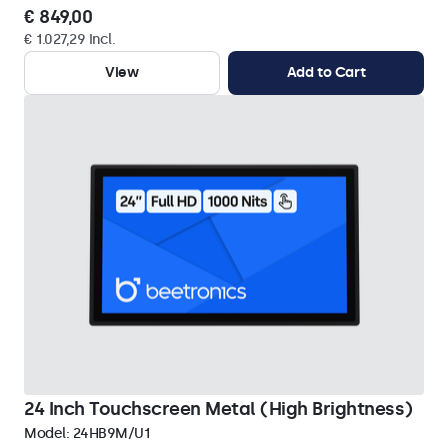
€ 849,00
€ 1.027,29 Incl.
View
Add to Cart
24 Inch Touchscreen Metal (High Brightness)
Model:
24HB9M/U1