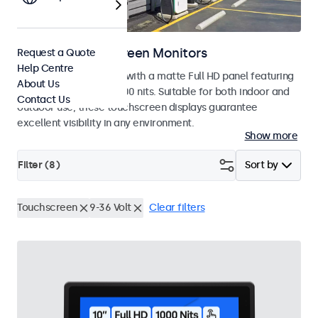
Outdoor Touchscreen Monitors
Request a Quote
Help Centre
Outdoor touchscreens with a matte Full HD panel featuring
About Us
a high brightness of 1000 nits. Suitable for both indoor and
Contact Us
outdoor use, these touchscreen displays guarantee
excellent visibility in any environment.
Show more
Filter (
8
)
Sort by
Touchscreen
9-36 Volt
Clear filters