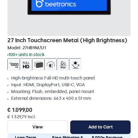
27 Inch Touchscreen Metal (High Brightness)
Model:
27HB9M/U1
100+ units in stock
High-brightness Full-HD multi-touch panel
Input: HDMI, DisplayPort, USB-C, VGA
Mounting: Flush, embedded, panel mount
External dimensions: 663 x 400 x 51 mm
€ 1.099,00
€ 1.329,79 Incl.
View
Add to Cart
Long-Term
Free Shipping &
5.000+ Reviews,