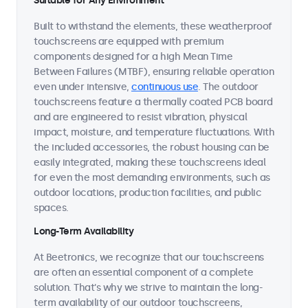
Suitable for Any Environment
Built to withstand the elements, these weatherproof
touchscreens are equipped with premium
components designed for a high Mean Time
Between Failures (MTBF), ensuring reliable operation
even under intensive,
continuous use
. The outdoor
touchscreens feature a thermally coated PCB board
and are engineered to resist vibration, physical
impact, moisture, and temperature fluctuations. With
the included accessories, the robust housing can be
easily integrated, making these touchscreens ideal
for even the most demanding environments, such as
outdoor locations, production facilities, and public
spaces.
Long-Term Availability
At Beetronics, we recognize that our touchscreens
are often an essential component of a complete
solution. That's why we strive to maintain the long-
term availability of our outdoor touchscreens,