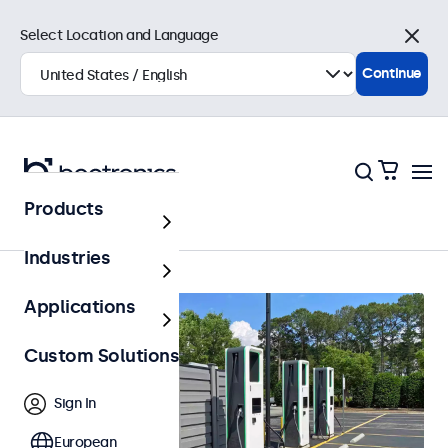
Select Location and Language
Close
Continue
Products
Home
Industries
Applications
Custom Solutions
Sign In
European