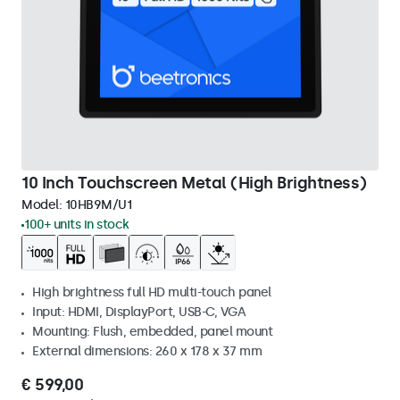
10 Inch Touchscreen Metal (High Brightness)
Model:
10HB9M/U1
100+ units in stock
High brightness full HD multi-touch panel
Input: HDMI, DisplayPort, USB-C, VGA
Mounting: Flush, embedded, panel mount
External dimensions: 260 x 178 x 37 mm
€ 599,00