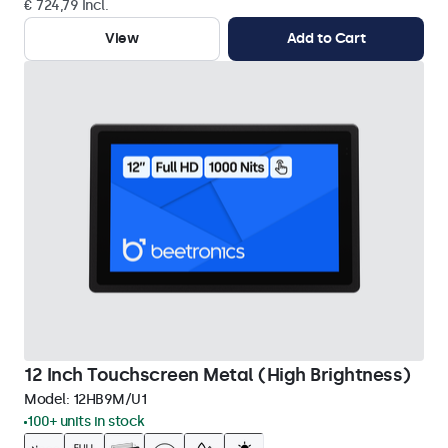
€ 724,79 Incl.
View
Add to Cart
12 Inch Touchscreen Metal (High Brightness)
Model:
12HB9M/U1
100+ units in stock