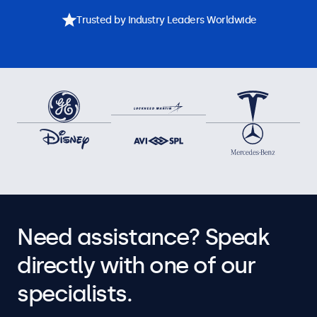
Trusted by Industry Leaders Worldwide
Need assistance? Speak
directly with one of our
specialists.