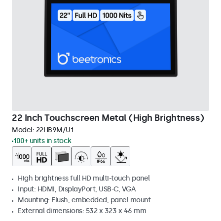
22 Inch Touchscreen Metal (High Brightness)
Model:
22HB9M/U1
100+ units in stock
High brightness full HD multi-touch panel
Input: HDMI, DisplayPort, USB-C, VGA
Mounting: Flush, embedded, panel mount
External dimensions: 532 x 323 x 46 mm