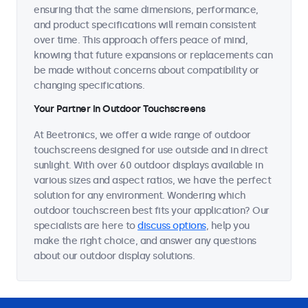
ensuring that the same dimensions, performance,
and product specifications will remain consistent
over time. This approach offers peace of mind,
knowing that future expansions or replacements can
be made without concerns about compatibility or
changing specifications.
Your Partner in Outdoor Touchscreens
At Beetronics, we offer a wide range of outdoor
touchscreens designed for use outside and in direct
sunlight. With over 60 outdoor displays available in
various sizes and aspect ratios, we have the perfect
solution for any environment. Wondering which
outdoor touchscreen best fits your application? Our
specialists are here to
discuss options
, help you
make the right choice, and answer any questions
about our outdoor display solutions.