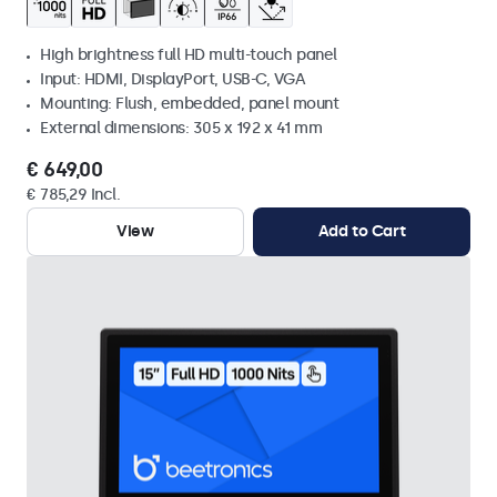
High brightness full HD multi-touch panel
Input: HDMI, DisplayPort, USB-C, VGA
Mounting: Flush, embedded, panel mount
External dimensions: 305 x 192 x 41 mm
€ 649,00
€ 785,29 Incl.
View
Add to Cart