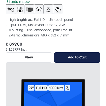
51 units in stock
High-brightness Full-HD multi-touch panel
Input: HDMI, DisplayPort, USB-C, VGA
Mounting: Flush, embedded, panel mount
External dimensions: 583 x 352 x 51 mm
€ 899,00
€ 1.087,79 Incl.
View
Add to Cart