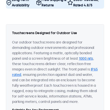
Availability
Returns
Rated 4.8/5
Touchscreens Designed for Outdoor Use
Our outdoor touchscreens are designed for
demanding outdoor environments and professional
applications. Featuring a matte, optically bonded
panel and a screen brightness of at least
1000 nits
,
these touchscreens deliver clear, reflection-free
images even in direct sunlight. The front panel is
IP65
rated
, ensuring protection against dust and water,
and can be integrated into an enclosure to become
fully weatherproof. Each touchscreen is housed in a
rugged, easy-to-integrate casing, making them ideal
for self-service kiosks, information stations, ATMs,
parking meters, control panels and more.