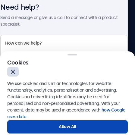
Need help?
About Beetronics
Send a message or give us a call to connect with a product
specialist.
Beetronics
Cookies
Bloemstraat 28, 1016LC Amsterdam, Netherlands
4.8/5 Rated by 5000+ Businesses
We use cookies and similar technologies for website
Europe
functionality, analytics, personalisation and advertising.
Cookies and advertising identifiers may be used for
Send
personalised and non-personalised advertising. With your
consent, data may be used in accordance with
how Google
Or call us at
+31 20 24 46 365
uses data
.
Allow All
Need help?
Get in touch with our experts.