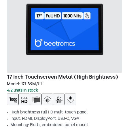
17 Inch Touchscreen Metal (High Brightness)
Model:
17HB9M/U1
62 units in stock
High brightness full HD multi-touch panel
Input: HDMI, DisplayPort, USB-C, VGA
Mounting: Flush, embedded, panel mount