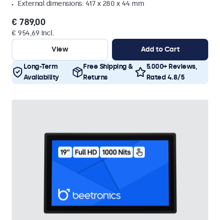
External dimensions: 417 x 280 x 44 mm
€ 789,00
€ 954,69 Incl.
View
Add to Cart
Long-Term
Free Shipping &
5.000+ Reviews,
Availability
Returns
Rated 4.8/5