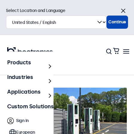
Select Location and Language
Close
Continue
Products
Home
Industries
Applications
Custom Solutions
Sign In
European