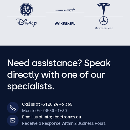
Need assistance? Speak
directly with one of our
specialists.
Call us at +31 20 24 46 365
Mon to Fri: 08:30 - 17:30
Email us at info@beetronics.eu
Receive a Response Within 2 Business Hours