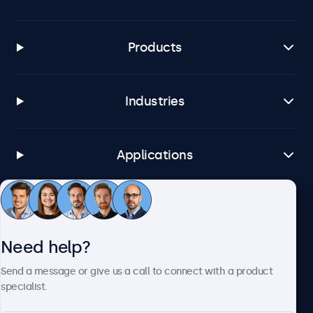
Products
Industries
Applications
Customer Service
Need help?
About Beetronics
Send a message or give us a call to connect with a product
specialist.