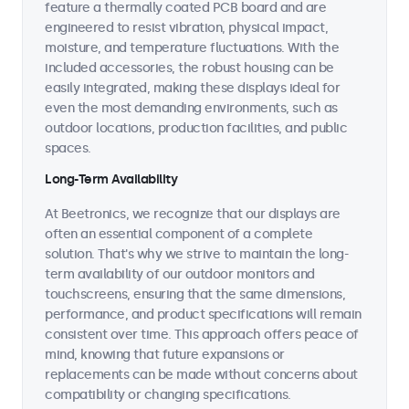
feature a thermally coated PCB board and are
engineered to resist vibration, physical impact,
moisture, and temperature fluctuations. With the
included accessories, the robust housing can be
easily integrated, making these displays ideal for
even the most demanding environments, such as
outdoor locations, production facilities, and public
spaces.
Long-Term Availability
At Beetronics, we recognize that our displays are
often an essential component of a complete
solution. That's why we strive to maintain the long-
term availability of our outdoor monitors and
touchscreens, ensuring that the same dimensions,
performance, and product specifications will remain
consistent over time. This approach offers peace of
mind, knowing that future expansions or
replacements can be made without concerns about
compatibility or changing specifications.