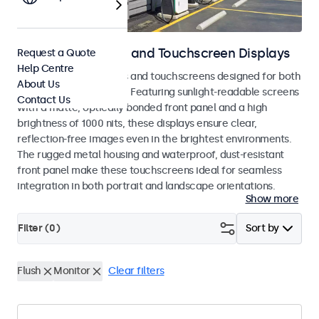
Outdoor Monitors and Touchscreen Displays
Request a Quote
Help Centre
Weatherproof monitors and touchscreens designed for both
About Us
indoor and outdoor use. Featuring sunlight-readable screens
Contact Us
with a matte, optically bonded front panel and a high
brightness of 1000 nits, these displays ensure clear,
reflection-free images even in the brightest environments.
The rugged metal housing and waterproof, dust-resistant
front panel make these touchscreens ideal for seamless
integration in both portrait and landscape orientations.
Show more
Filter (
0
)
Sort by
Flush
Monitor
Clear filters