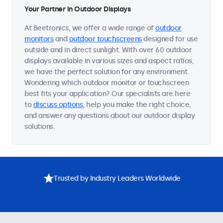
Your Partner in Outdoor Displays
At Beetronics, we offer a wide range of
outdoor
monitors
and
outdoor touchscreens
designed for use
outside and in direct sunlight. With over 60 outdoor
displays available in various sizes and aspect ratios,
we have the perfect solution for any environment.
Wondering which outdoor monitor or touchscreen
best fits your application? Our specialists are here
to
discuss options
, help you make the right choice,
and answer any questions about our outdoor display
solutions.
Trusted by Industry Leaders Worldwide