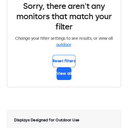
Sorry, there aren't any
monitors that match your
filter
Change your filter settings to see results, or view all
outdoor
.
Reset filters
View all
Displays Designed for Outdoor Use