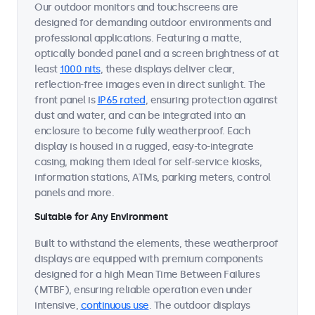
Our outdoor monitors and touchscreens are
designed for demanding outdoor environments and
professional applications. Featuring a matte,
optically bonded panel and a screen brightness of at
least
1000 nits
, these displays deliver clear,
reflection-free images even in direct sunlight. The
front panel is
IP65 rated
, ensuring protection against
dust and water, and can be integrated into an
enclosure to become fully weatherproof. Each
display is housed in a rugged, easy-to-integrate
casing, making them ideal for self-service kiosks,
information stations, ATMs, parking meters, control
panels and more.
Suitable for Any Environment
Built to withstand the elements, these weatherproof
displays are equipped with premium components
designed for a high Mean Time Between Failures
(MTBF), ensuring reliable operation even under
intensive,
continuous use
. The outdoor displays