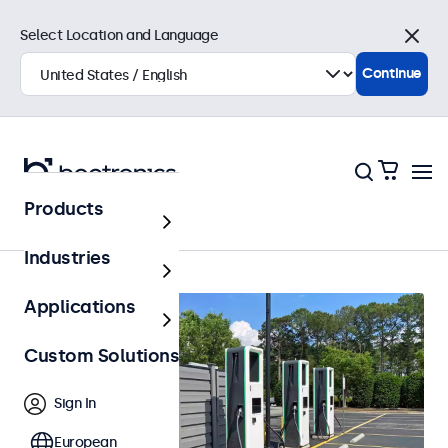
Select Location and Language
Close
Continue
Products
Outdoor
Industries
Applications
Custom Solutions
Sign In
European