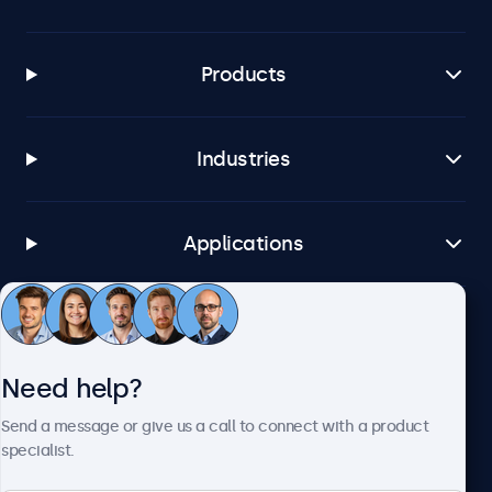
Products
Industries
Applications
Customer Service
Need help?
About Beetronics
Send a message or give us a call to connect with a product
specialist.