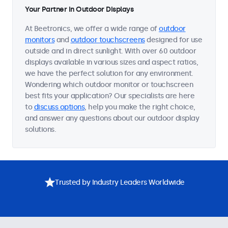
Your Partner in Outdoor Displays
At Beetronics, we offer a wide range of
outdoor
monitors
and
outdoor touchscreens
designed for use
outside and in direct sunlight. With over 60 outdoor
displays available in various sizes and aspect ratios,
we have the perfect solution for any environment.
Wondering which outdoor monitor or touchscreen
best fits your application? Our specialists are here
to
discuss options
, help you make the right choice,
and answer any questions about our outdoor display
solutions.
Trusted by Industry Leaders Worldwide