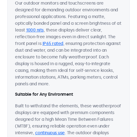
Our outdoor monitors and touchscreens are
designed for demanding outdoor environments and
professional applications. Featuring a matte,
optically bonded panel and a screen brightness of at
least
1000 nits
, these displays deliver clear,
reflection-free images even in direct sunlight. The
front panel is
IP65 rated
, ensuring protection against
dust and water, and can be integrated into an
enclosure to become fully weatherproof. Each
display is housed in a rugged, easy-to-integrate
casing, making them ideal for self-service kiosks,
information stations, ATMs, parking meters, control
panels and more.
Suitable for Any Environment
Built to withstand the elements, these weatherproof
displays are equipped with premium components
designed for a high Mean Time Between Failures
(MTBF), ensuring reliable operation even under
intensive,
continuous use
. The outdoor displays