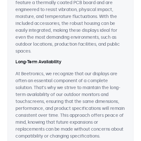
feature a thermally coated PCB board and are
engineered to resist vibration, physical impact,
moisture, and temperature fluctuations. With the
included accessories, the robust housing can be
easily integrated, making these displays ideal for
even the most demanding environments, such as
outdoor locations, production facilities, and public
spaces.
Long-Term Availability
At Beetronics, we recognize that our displays are
often an essential component of a complete
solution. That's why we strive to maintain the long-
term availability of our outdoor monitors and
touchscreens, ensuring that the same dimensions,
performance, and product specifications will remain
consistent over time. This approach offers peace of
mind, knowing that future expansions or
replacements can be made without concerns about
compatibility or changing specifications.