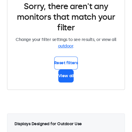
Sorry, there aren't any
monitors that match your
filter
Change your filter settings to see results, or view all
outdoor
.
Reset filters
View all
Displays Designed for Outdoor Use