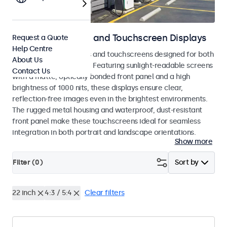
Outdoor Monitors and Touchscreen Displays
Request a Quote
Help Centre
Weatherproof monitors and touchscreens designed for both
About Us
indoor and outdoor use. Featuring sunlight-readable screens
Contact Us
with a matte, optically bonded front panel and a high
brightness of 1000 nits, these displays ensure clear,
reflection-free images even in the brightest environments.
The rugged metal housing and waterproof, dust-resistant
front panel make these touchscreens ideal for seamless
integration in both portrait and landscape orientations.
Show more
Filter (
0
)
Sort by
22 inch
4:3 / 5:4
Clear filters