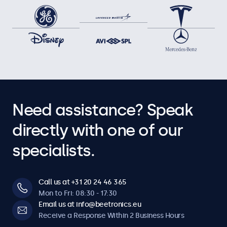
Need assistance? Speak
directly with one of our
specialists.
Call us at +31 20 24 46 365
Mon to Fri: 08:30 - 17:30
Email us at info@beetronics.eu
Receive a Response Within 2 Business Hours