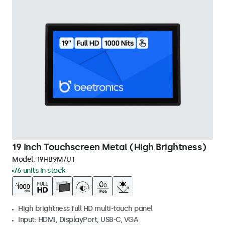
19 Inch Touchscreen Metal (High Brightness)
Model:
19HB9M/U1
76 units in stock
High brightness full HD multi-touch panel
Input: HDMI, DisplayPort, USB-C, VGA