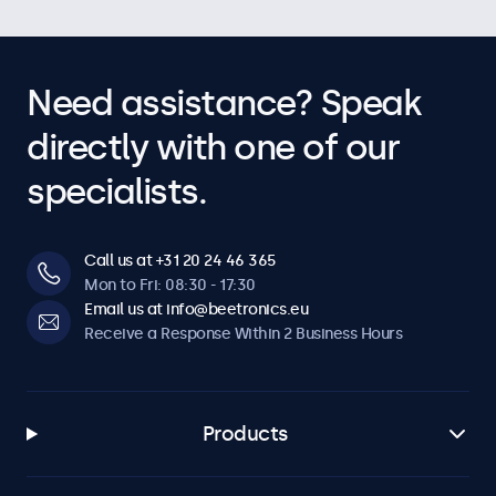
Need assistance? Speak
directly with one of our
specialists.
Call us at +31 20 24 46 365
Mon to Fri: 08:30 - 17:30
Email us at info@beetronics.eu
Receive a Response Within 2 Business Hours
Products