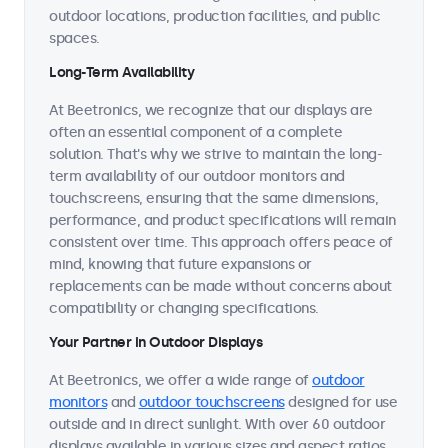
outdoor locations, production facilities, and public
spaces.
Long-Term Availability
At Beetronics, we recognize that our displays are
often an essential component of a complete
solution. That's why we strive to maintain the long-
term availability of our outdoor monitors and
touchscreens, ensuring that the same dimensions,
performance, and product specifications will remain
consistent over time. This approach offers peace of
mind, knowing that future expansions or
replacements can be made without concerns about
compatibility or changing specifications.
Your Partner in Outdoor Displays
At Beetronics, we offer a wide range of
outdoor
monitors
and
outdoor touchscreens
designed for use
outside and in direct sunlight. With over 60 outdoor
displays available in various sizes and aspect ratios,