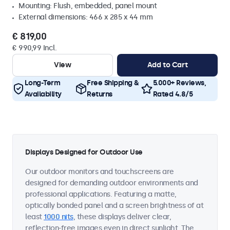
Mounting: Flush, embedded, panel mount
External dimensions: 466 x 285 x 44 mm
€ 819,00
€ 990,99 Incl.
View
Add to Cart
Long-Term
Free Shipping &
5.000+ Reviews,
Availability
Returns
Rated 4.8/5
Displays Designed for Outdoor Use
Our outdoor monitors and touchscreens are
designed for demanding outdoor environments and
professional applications. Featuring a matte,
optically bonded panel and a screen brightness of at
least
1000 nits
, these displays deliver clear,
reflection-free images even in direct sunlight. The