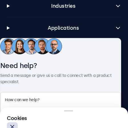
Industries
Applications
Customer Service
Need help?
About Beetronics
Send a message or give us a call to connect with a product
specialist.
Beetronics
Cookies
Bloemstraat 28, 1016LC Amsterdam, Netherlands