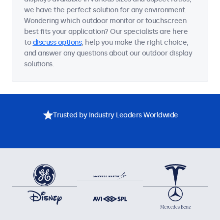
we have the perfect solution for any environment.
Wondering which outdoor monitor or touchscreen
best fits your application? Our specialists are here
to
discuss options
, help you make the right choice,
and answer any questions about our outdoor display
solutions.
Trusted by Industry Leaders Worldwide