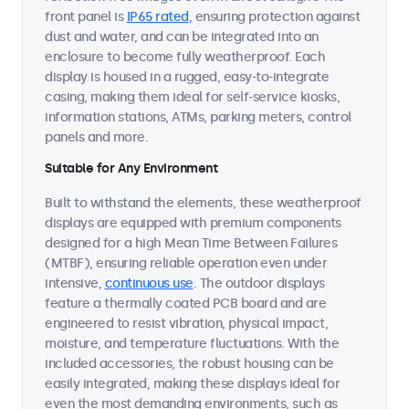
front panel is
IP65 rated
, ensuring protection against
dust and water, and can be integrated into an
enclosure to become fully weatherproof. Each
display is housed in a rugged, easy-to-integrate
casing, making them ideal for self-service kiosks,
information stations, ATMs, parking meters, control
panels and more.
Suitable for Any Environment
Built to withstand the elements, these weatherproof
displays are equipped with premium components
designed for a high Mean Time Between Failures
(MTBF), ensuring reliable operation even under
intensive,
continuous use
. The outdoor displays
feature a thermally coated PCB board and are
engineered to resist vibration, physical impact,
moisture, and temperature fluctuations. With the
included accessories, the robust housing can be
easily integrated, making these displays ideal for
even the most demanding environments, such as