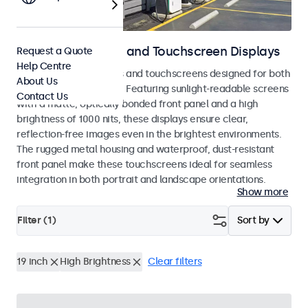
Outdoor Monitors and Touchscreen Displays
Request a Quote
Help Centre
Weatherproof monitors and touchscreens designed for both
About Us
indoor and outdoor use. Featuring sunlight-readable screens
Contact Us
with a matte, optically bonded front panel and a high
brightness of 1000 nits, these displays ensure clear,
reflection-free images even in the brightest environments.
The rugged metal housing and waterproof, dust-resistant
front panel make these touchscreens ideal for seamless
integration in both portrait and landscape orientations.
Show more
Filter (
1
)
Sort by
19 inch
High Brightness
Clear filters