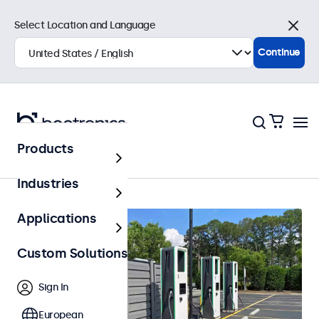
Select Location and Language
Close
Continue
Products
Outdoor
Industries
Applications
Custom Solutions
Sign In
European