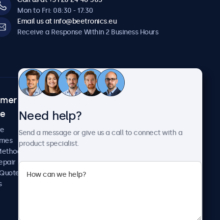
Mon to Fri: 08:30 - 17:30
Email us at info@beetronics.eu
Receive a Response Within 2 Business Hours
omer
About Beetronics
Need help?
ce
Case Studies
News and Updates
re
Send a message or give us a call to connect with a
About Us
imes
product specialist.
Careers
Methods
Terms and Conditions
epair
Privacy Policy
 Quote
s