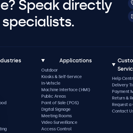
e? Speak directly
specialists.
ndustries
Applications
Cust
Servi
Outdoor
Kiosks & Self-Service
Help Cent
In-Vehicle
Delivery T
Machine Interface (HMI)
Payment 
Public Areas
Return & R
Food
Point of Sale (POS)
Request a
Digital Signage
Contact U
Meeting Rooms
Video Surveillance
ting
Access Control