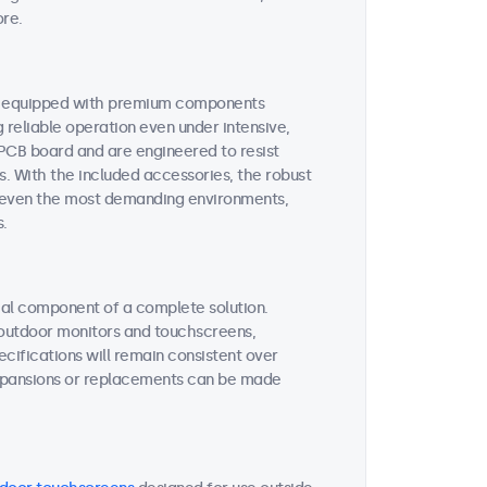
ore.
re equipped with premium components
reliable operation even under intensive,
 PCB board and are engineered to resist
s. With the included accessories, the robust
or even the most demanding environments,
s.
tial component of a complete solution.
r outdoor monitors and touchscreens,
ifications will remain consistent over
expansions or replacements can be made