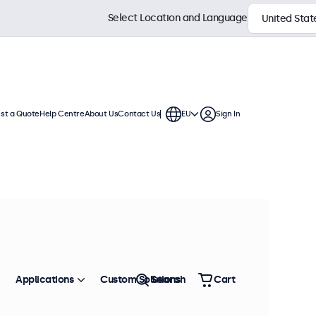
Select Location and Language
st a Quote
Help Centre
About Us
Contact Us
EU
Sign In
Applications
Custom Solutions
Search
Cart