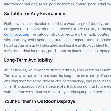
information stations, ATMs, parking meters, control panels and m
Suitable for Any Environment
Built to withstand the elements, these weatherproof displays a
designed for a high Mean Time Between Failures (MTBF), ensuring 
continuous use
. The outdoor displays feature a thermally coated
vibration, physical impact, moisture, and temperature fluctuation
housing can be easily integrated, making these displays ideal f
such as outdoor locations, production facilities, and public space
Long-Term Availability
At Beetronics, we recognize that our displays are often an essen
That's why we strive to maintain the long-term availability of ou
ensuring that the same dimensions, performance, and product spec
time. This approach offers peace of mind, knowing that future 
without concerns about compatibility or changing specifications.
Your Partner in Outdoor Displays