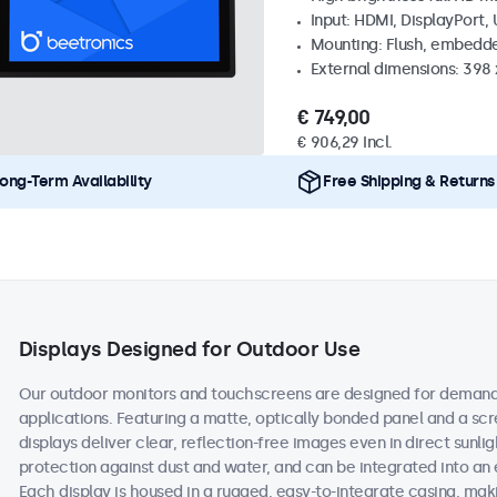
Input: HDMI, DisplayPort,
Mounting: Flush, embedd
External dimensions: 398
€ 749,00
€ 906,29 Incl.
ong-Term Availability
Free Shipping & Returns
Displays Designed for Outdoor Use
Our outdoor monitors and touchscreens are designed for demand
applications. Featuring a matte, optically bonded panel and a scr
displays deliver clear, reflection-free images even in direct sunlig
protection against dust and water, and can be integrated into an
Each display is housed in a rugged, easy-to-integrate casing, maki