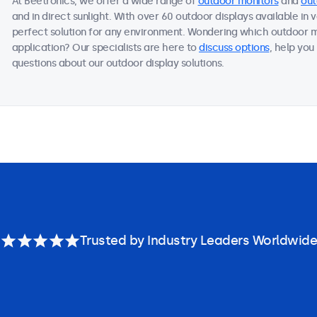
At Beetronics, we offer a wide range of
outdoor monitors
and
out
and in direct sunlight. With over 60 outdoor displays available in 
perfect solution for any environment. Wondering which outdoor m
application? Our specialists are here to
discuss options
, help you
questions about our outdoor display solutions.
Trusted by Industry Leaders Worldwide