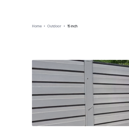
Home
Outdoor
15 inch