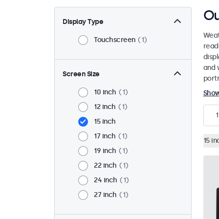
Ou
Display Type
Weat
Touchscreen
1
read
disp
and 
Screen Size
port
10 inch
1
Sho
12 inch
1
1
15 inch
17 inch
1
15 in
19 inch
1
22 inch
1
24 inch
1
27 inch
1