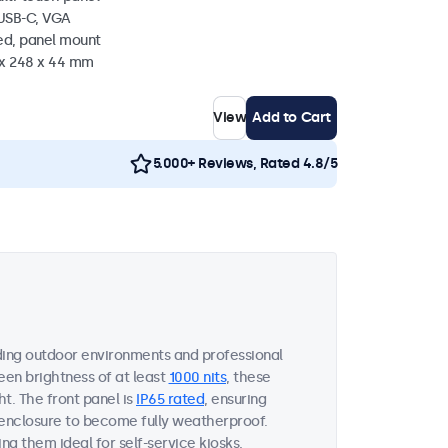
 USB-C, VGA
ed, panel mount
 x 248 x 44 mm
View
Add to Cart
5.000+ Reviews, Rated 4.8/5
ing outdoor environments and professional
een brightness of at least
1000 nits
, these
ht. The front panel is
IP65 rated
, ensuring
 enclosure to become fully weatherproof.
ng them ideal for self-service kiosks,