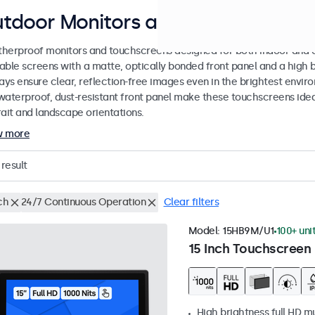
tdoor Monitors and Touchscreen D
herproof monitors and touchscreens designed for both indoor and ou
able screens with a matte, optically bonded front panel and a high b
lays ensure clear, reflection-free images even in the brightest envi
waterproof, dust-resistant front panel make these touchscreens ideal
rait and landscape orientations.
w more
result
ch
24/7 Continuous Operation
Clear filters
Model:
15HB9M/U1
100+ uni
15 Inch Touchscreen 
High brightness full HD m