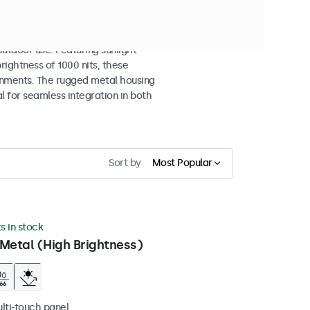
isplays
tdoor use. Featuring sunlight-
rightness of 1000 nits, these
ronments. The rugged metal housing
 for seamless integration in both
Sort by
Most Popular
ts in stock
Metal (High Brightness)
ulti-touch panel