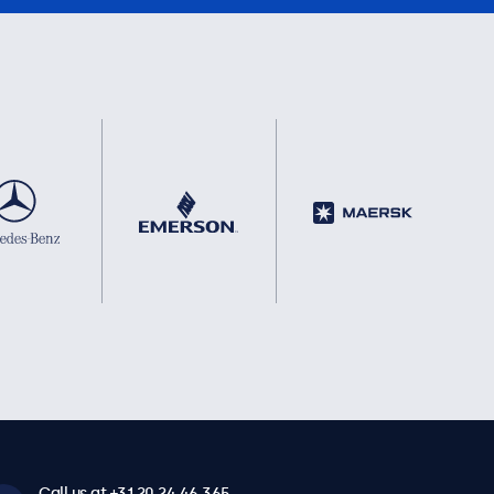
Call us at +31 20 24 46 365