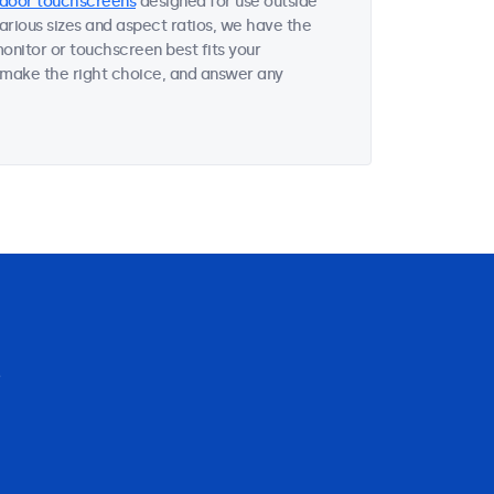
door touchscreens
designed for use outside
various sizes and aspect ratios, we have the
onitor or touchscreen best fits your
 make the right choice, and answer any