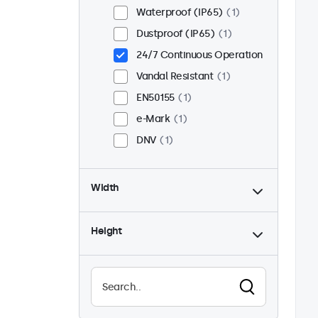
Waterproof (IP65)
1
Dustproof (IP65)
1
24/7 Continuous Operation
Vandal Resistant
1
EN50155
1
e-Mark
1
DNV
1
Width
Height