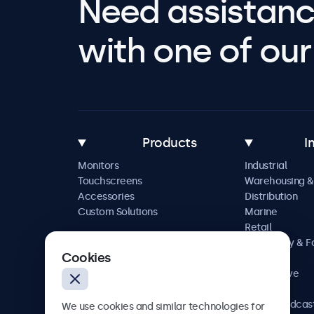
Need assistanc
with one of our 
Products
I
Monitors
Industrial
Touchscreens
Warehousing &
Accessories
Distribution
Custom Solutions
Marine
Retail
Hospitality & 
Cookies
Service
Automotive
Railway
AV & Broadcas
We use cookies and similar technologies for