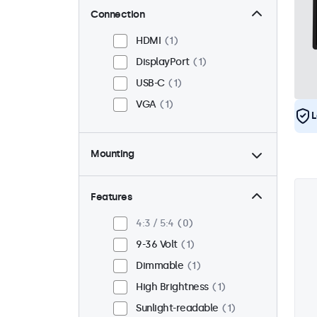
Connection
HDMI
1
DisplayPort
1
USB-C
1
VGA
1
L
Mounting
Panel Mount
1
Flush
1
Features
VESA 75 x 75
1
4:3 / 5:4
0
VESA 100 x 100
0
9-36 Volt
1
Dimmable
1
High Brightness
1
Sunlight-readable
1