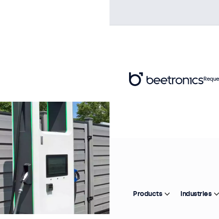
Reque
Products
Industries