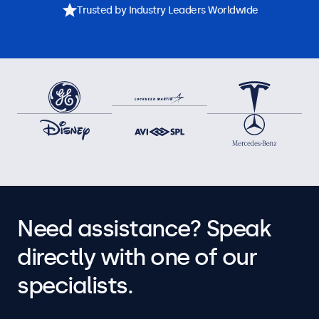
Trusted by Industry Leaders Worldwide
Need assistance? Speak
directly with one of our
specialists.