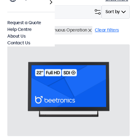
Filter (
1
)
Sort by
Request a Quote
Help Centre
BNC (SDI)
24/7 Continuous Operation
Clear filters
About Us
Contact Us