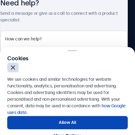
Need help?
About Beetronics
Send a message or give us a call to connect with a product
specialist.
Beetronics
Cookies
Bloemstraat 28, 1016LC Amsterdam, Netherlands
4.8/5 Rated by 5000+ Businesses
We use cookies and similar technologies for website
Europe
functionality, analytics, personalisation and advertising.
Cookies and advertising identifiers may be used for
Send
personalised and non-personalised advertising. With your
consent, data may be used in accordance with
how Google
Or call us at
+31 20 24 46 365
uses data
.
Allow All
Need help?
Get in touch with our experts.