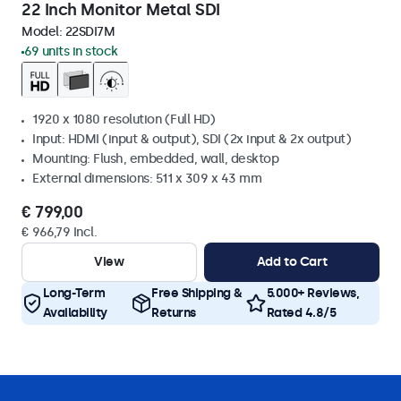
22 Inch Monitor Metal SDI
Model:
22SDI7M
69 units in stock
1920 x 1080 resolution (Full HD)
Input: HDMI (input & output), SDI (2x input & 2x output)
Mounting: Flush, embedded, wall, desktop
External dimensions: 511 x 309 x 43 mm
€ 799,00
€ 966,79 Incl.
View
Add to Cart
Long-Term
Free Shipping &
5.000+ Reviews,
Availability
Returns
Rated 4.8/5