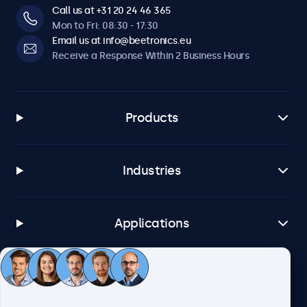
Call us at +31 20 24 46 365
Mon to Fri: 08:30 - 17:30
Email us at info@beetronics.eu
Receive a Response Within 2 Business Hours
Products
Industries
Applications
Customer Service