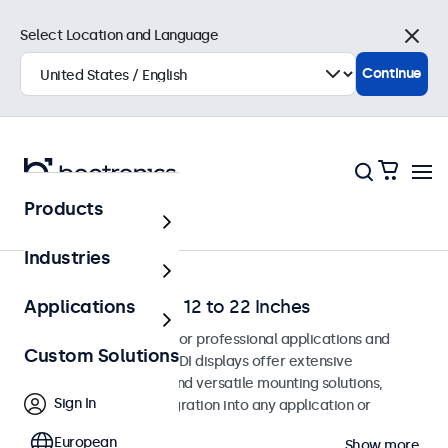
Select Location and Language
Close
Continue
Products
Home
Industries
SDI Monitors from 12 to 22 Inches
Applications
SDI monitors designed for professional applications and
Custom Solutions
continuous use. These SDI displays offer extensive
configuration options and versatile mounting solutions,
Sign In
allowing seamless integration into any application or
environment.
European
Show more