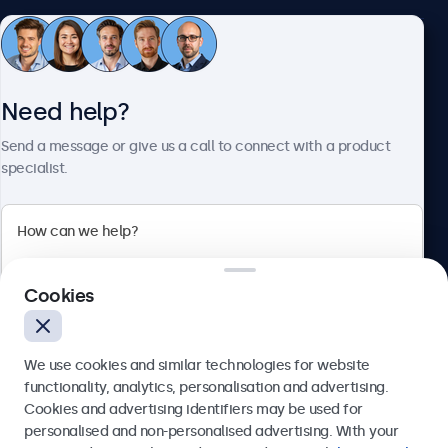
Customer Service
Need help?
About Beetronics
Send a message or give us a call to connect with a product
specialist.
Beetronics
Cookies
Bloemstraat 28, 1016LC Amsterdam, Netherlands
4.8/5 Rated by 5000+ Businesses
We use cookies and similar technologies for website
Europe
functionality, analytics, personalisation and advertising.
Cookies and advertising identifiers may be used for
Send
personalised and non-personalised advertising. With your