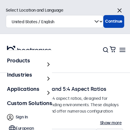
Select Location and Language
Close
Continue
Products
Home
Industries
Monitors with 4:3 and 5:4 Aspect Ratios
Applications
Monitors with 4:3 and 5:4 aspect ratios, designed for
Custom Solutions
continuous use in demanding environments. These displays
are easy to integrate and offer numerous configuration
Sign In
options.
Show more
European