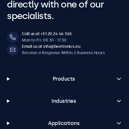
directly with one of our
specialists.
Call us at +31 20 24 46 365
Mon to Fri: 08:30 - 17:30
Email us at info@beetronics.eu
Receive a Response Within 2 Business Hours
Products
Industries
Applications