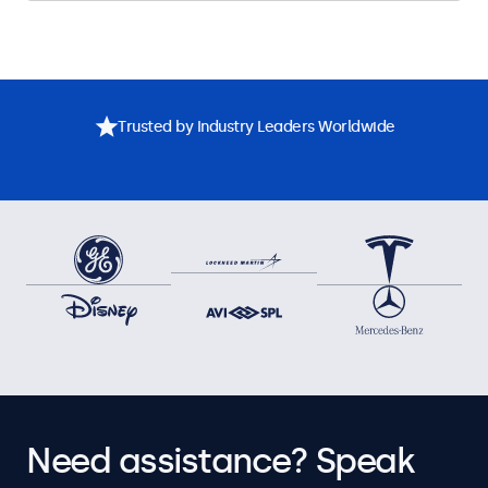
Trusted by Industry Leaders Worldwide
Need assistance? Speak