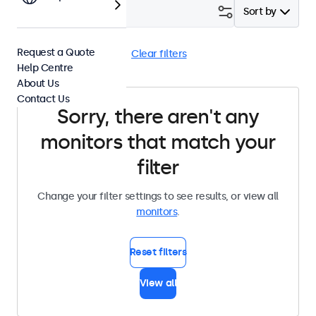
Filter (
0
)
Sort by
Request a Quote
4:3 / 5:4
BNC (SDI)
Clear filters
Help Centre
About Us
Contact Us
Sorry, there aren't any
monitors that match your
filter
Change your filter settings to see results, or view all
monitors
.
Reset filters
View all