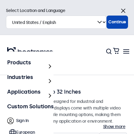
Select Location and Language
Close
Continue
Products
Home
Industries
Monitors from 7 to 32 Inches
Applications
Professional monitors designed for industrial and
Custom Solutions
commercial use. These displays come with multiple video
connections and versatile mounting options, making them
Sign In
easy to integrate into any application or environment.
Show more
European