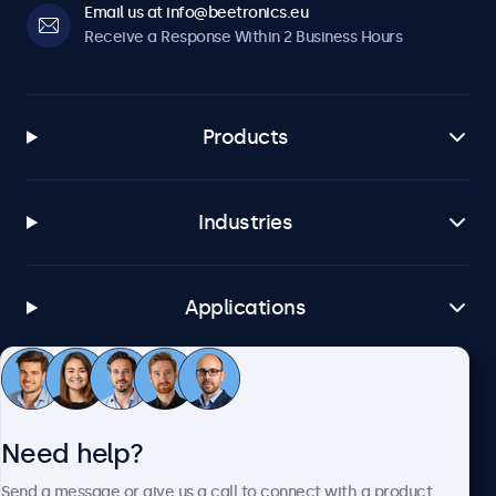
Email us at info@beetronics.eu
Receive a Response Within 2 Business Hours
Products
Industries
Applications
Customer Service
Need help?
About Beetronics
Send a message or give us a call to connect with a product