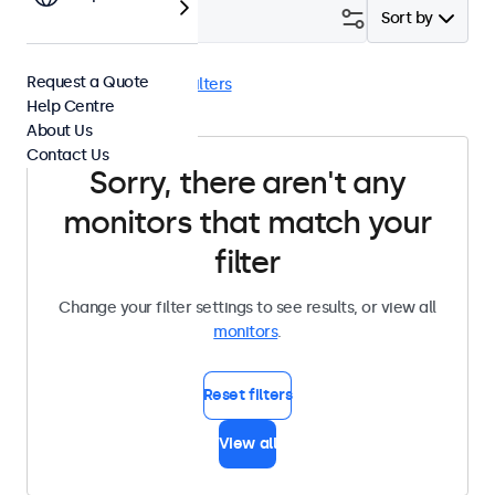
Filter (
0
)
Sort by
Request a Quote
Panel Mount
Clear filters
Help Centre
About Us
Contact Us
Sorry, there aren't any
monitors that match your
filter
Change your filter settings to see results, or view all
monitors
.
Reset filters
View all