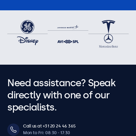
Need assistance? Speak
directly with one of our
specialists.
Call us at +31 20 24 46 365
Mon to Fri: 08:30 - 17:30