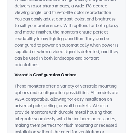
delivers razor-sharp images, a wide 178-degree
viewing angle, and true-to-life color reproduction.
You can easily adjust contrast, color, and brightness
to suit your preferences. With options for both glossy
and matte finishes, the monitors ensure perfect
readability in any lighting condition. They can be
configured to power on automatically when power is
supplied or when a video signal is detected, and they
can be used in both landscape and portrait
orientations.
Versatile Configuration Options
These monitors offer a variety of versatile mounting
options and configuration possibilities. All models are
VESA compatible, allowing for easy installation on
universal pole, ceiling, or wall brackets. We also
provide monitors with durable metal housing that
integrate seamlessly with the included accessories,
making them perfect for flush mounting or recessed
installation without the need for ventilation or