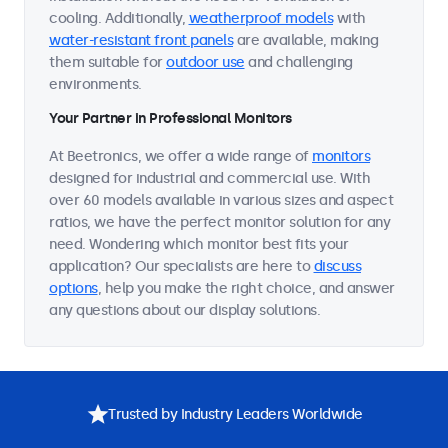
cooling. Additionally,
weatherproof models
with
water-resistant front panels
are available, making
them suitable for
outdoor use
and challenging
environments.
Your Partner in Professional Monitors
At Beetronics, we offer a wide range of
monitors
designed for industrial and commercial use. With
over 60 models available in various sizes and aspect
ratios, we have the perfect monitor solution for any
need. Wondering which monitor best fits your
application? Our specialists are here to
discuss
options
, help you make the right choice, and answer
any questions about our display solutions.
Trusted by Industry Leaders Worldwide