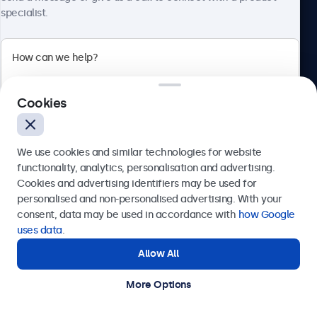
specialist.
Beetronics
Cookies
Bloemstraat 28, 1016LC Amsterdam, Netherlands
4.8/5 Rated by 5000+ Businesses
We use cookies and similar technologies for website
Europe
functionality, analytics, personalisation and advertising.
Cookies and advertising identifiers may be used for
Send
personalised and non-personalised advertising. With your
consent, data may be used in accordance with
how Google
Or call us at
+31 20 24 46 365
uses data
.
Allow All
Need help?
Get in touch with our experts.
More Options
© 2026 Beetronics