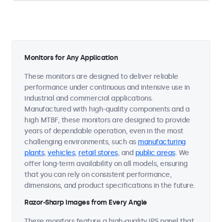
Monitors for Any Application
These monitors are designed to deliver reliable
performance under continuous and intensive use in
industrial and commercial applications.
Manufactured with high-quality components and a
high MTBF, these monitors are designed to provide
years of dependable operation, even in the most
challenging environments, such as
manufacturing
plants
,
vehicles
,
retail stores
, and
public areas
. We
offer long-term availability on all models, ensuring
that you can rely on consistent performance,
dimensions, and product specifications in the future.
Razor-Sharp Images from Every Angle
These monitors feature a high-quality IPS panel that