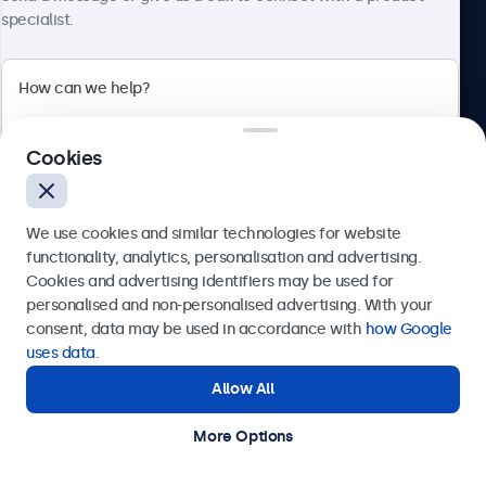
specialist.
Beetronics
Cookies
Bloemstraat 28, 1016LC Amsterdam, Netherlands
4.8/5 Rated by 5000+ Businesses
We use cookies and similar technologies for website
Europe
functionality, analytics, personalisation and advertising.
Cookies and advertising identifiers may be used for
Send
personalised and non-personalised advertising. With your
consent, data may be used in accordance with
how Google
Or call us at
+31 20 24 46 365
uses data
.
Allow All
Need help?
Get in touch with our experts.
More Options
© 2026 Beetronics