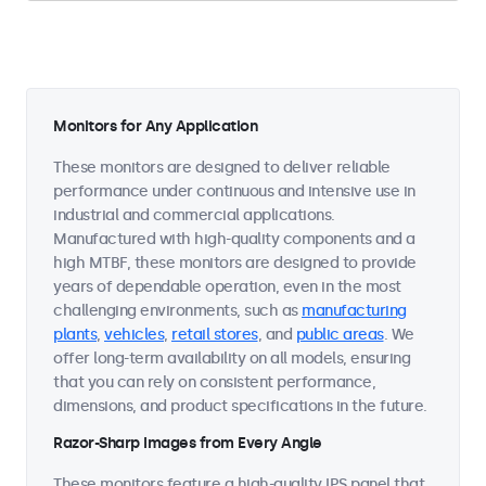
Monitors for Any Application
These monitors are designed to deliver reliable
performance under continuous and intensive use in
industrial and commercial applications.
Manufactured with high-quality components and a
high MTBF, these monitors are designed to provide
years of dependable operation, even in the most
challenging environments, such as
manufacturing
plants
,
vehicles
,
retail stores
, and
public areas
. We
offer long-term availability on all models, ensuring
that you can rely on consistent performance,
dimensions, and product specifications in the future.
Razor-Sharp Images from Every Angle
These monitors feature a high-quality IPS panel that