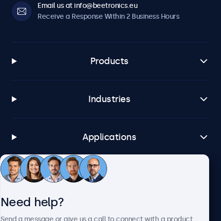
Email us at info@beetronics.eu
Receive a Response Within 2 Business Hours
Products
Industries
Applications
Customer Service
Need help?
About Beetronics
Send a message or give us a call to connect with a product