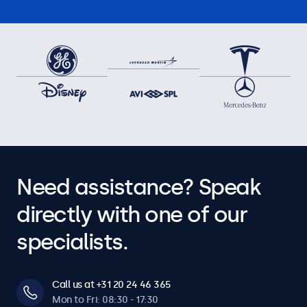
Need assistance? Speak
directly with one of our
specialists.
Call us at +31 20 24 46 365
Mon to Fri: 08:30 - 17:30