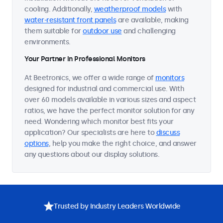
cooling. Additionally,
weatherproof models
with
water-resistant front panels
are available, making
them suitable for
outdoor use
and challenging
environments.
Your Partner in Professional Monitors
At Beetronics, we offer a wide range of
monitors
designed for industrial and commercial use. With
over 60 models available in various sizes and aspect
ratios, we have the perfect monitor solution for any
need. Wondering which monitor best fits your
application? Our specialists are here to
discuss
options
, help you make the right choice, and answer
any questions about our display solutions.
Trusted by Industry Leaders Worldwide