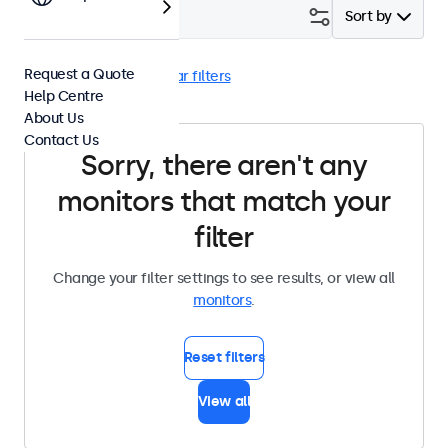
Filter (
0
)
Sort by
Request a Quote
High Brightness
Clear filters
Help Centre
About Us
Contact Us
Sorry, there aren't any
monitors that match your
filter
Change your filter settings to see results, or view all
monitors
.
Reset filters
View all