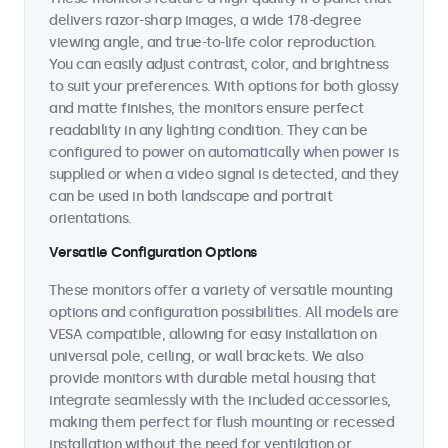
delivers razor-sharp images, a wide 178-degree
viewing angle, and true-to-life color reproduction.
You can easily adjust contrast, color, and brightness
to suit your preferences. With options for both glossy
and matte finishes, the monitors ensure perfect
readability in any lighting condition. They can be
configured to power on automatically when power is
supplied or when a video signal is detected, and they
can be used in both landscape and portrait
orientations.
Versatile Configuration Options
These monitors offer a variety of versatile mounting
options and configuration possibilities. All models are
VESA compatible, allowing for easy installation on
universal pole, ceiling, or wall brackets. We also
provide monitors with durable metal housing that
integrate seamlessly with the included accessories,
making them perfect for flush mounting or recessed
installation without the need for ventilation or