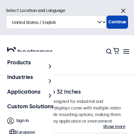
Select Location and Language
Close
Continue
Products
Home
Industries
Monitors from 7 to 32 Inches
Applications
Professional monitors designed for industrial and
Custom Solutions
commercial use. These displays come with multiple video
connections and versatile mounting options, making them
Sign In
easy to integrate into any application or environment.
Show more
European