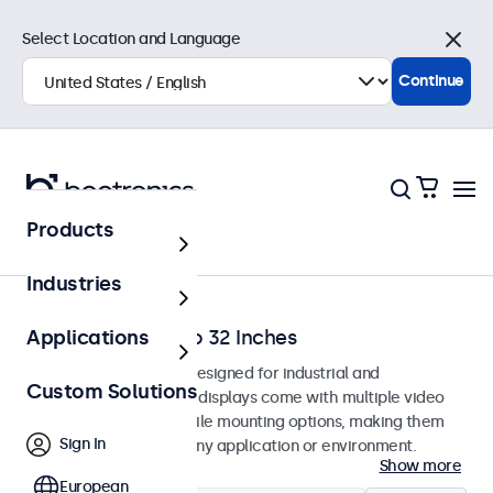
Select Location and Language
Close
Continue
Products
Home
Industries
Monitors from 7 to 32 Inches
Applications
Professional monitors designed for industrial and
Custom Solutions
commercial use. These displays come with multiple video
connections and versatile mounting options, making them
Sign In
easy to integrate into any application or environment.
Show more
European