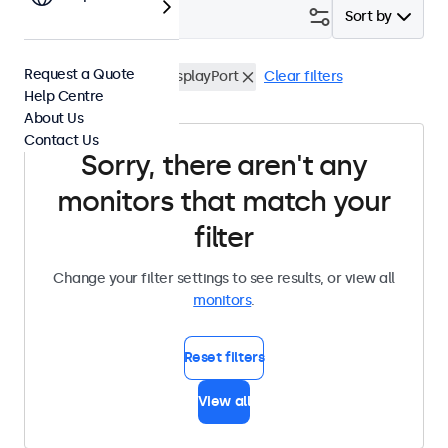
Filter (
0
)
Sort by
Request a Quote
Waterproof (IP65)
DisplayPort
Clear filters
Help Centre
About Us
Contact Us
Sorry, there aren't any
monitors that match your
filter
Change your filter settings to see results, or view all
monitors
.
Reset filters
View all