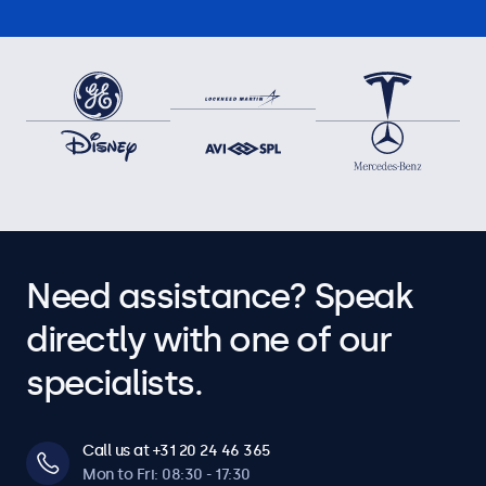
Need assistance? Speak
directly with one of our
specialists.
Call us at +31 20 24 46 365
Mon to Fri: 08:30 - 17:30