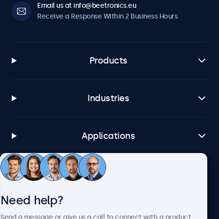
Email us at info@beetronics.eu
Receive a Response Within 2 Business Hours
Products
Industries
Applications
Customer Service
Need help?
About Beetronics
Send a message or give us a call to connect with a product