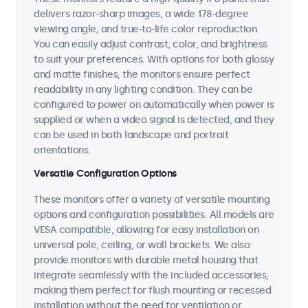
delivers razor-sharp images, a wide 178-degree
viewing angle, and true-to-life color reproduction.
You can easily adjust contrast, color, and brightness
to suit your preferences. With options for both glossy
and matte finishes, the monitors ensure perfect
readability in any lighting condition. They can be
configured to power on automatically when power is
supplied or when a video signal is detected, and they
can be used in both landscape and portrait
orientations.
Versatile Configuration Options
These monitors offer a variety of versatile mounting
options and configuration possibilities. All models are
VESA compatible, allowing for easy installation on
universal pole, ceiling, or wall brackets. We also
provide monitors with durable metal housing that
integrate seamlessly with the included accessories,
making them perfect for flush mounting or recessed
installation without the need for ventilation or