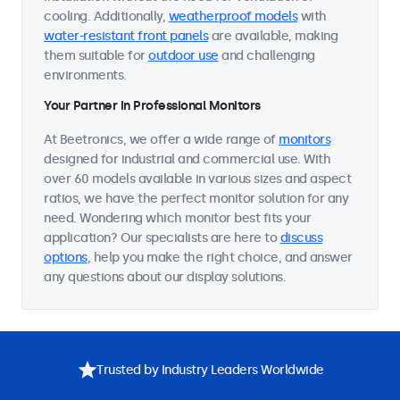
cooling. Additionally,
weatherproof models
with
water-resistant front panels
are available, making
them suitable for
outdoor use
and challenging
environments.
Your Partner in Professional Monitors
At Beetronics, we offer a wide range of
monitors
designed for industrial and commercial use. With
over 60 models available in various sizes and aspect
ratios, we have the perfect monitor solution for any
need. Wondering which monitor best fits your
application? Our specialists are here to
discuss
options
, help you make the right choice, and answer
any questions about our display solutions.
Trusted by Industry Leaders Worldwide