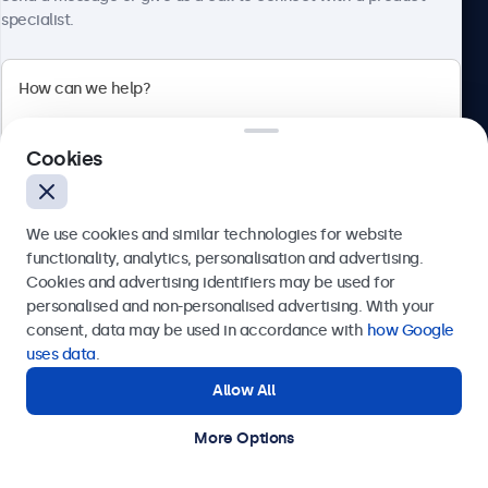
specialist.
Beetronics
Cookies
Bloemstraat 28, 1016LC Amsterdam, Netherlands
4.8/5 Rated by 5000+ Businesses
We use cookies and similar technologies for website
Europe
functionality, analytics, personalisation and advertising.
Cookies and advertising identifiers may be used for
Send
personalised and non-personalised advertising. With your
consent, data may be used in accordance with
how Google
Or call us at
+31 20 24 46 365
uses data
.
Allow All
Need help?
Get in touch with our experts.
More Options
© 2026 Beetronics