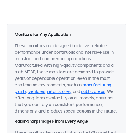
Monitors for Any Application
These monitors are designed to deliver reliable
performance under continuous and intensive use in
industrial and commercial applications.
Manufactured with high-quality components and a
high MTBF, these monitors are designed to provide
years of dependable operation, even in the most
challenging environments, such as
manufacturing
plants
,
vehicles
,
retail stores
, and
public areas
. We
offer long-term availability on all models, ensuring
that you can rely on consistent performance,
dimensions, and product specifications in the future.
Razor-Sharp Images from Every Angle
These monitors feature a high-quality IPS panel that